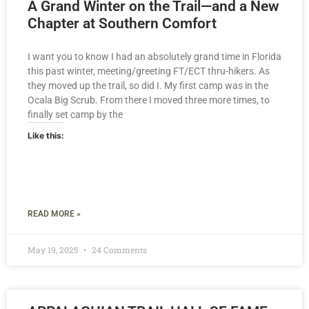
A Grand Winter on the Trail—and a New
Chapter at Southern Comfort
I want you to know I had an absolutely grand time in Florida
this past winter, meeting/greeting FT/ECT thru-hikers. As
they moved up the trail, so did I. My first camp was in the
Ocala Big Scrub. From there I moved three more times, to
finally set camp by the
Like this:
READ MORE »
May 19, 2025
24 Comments