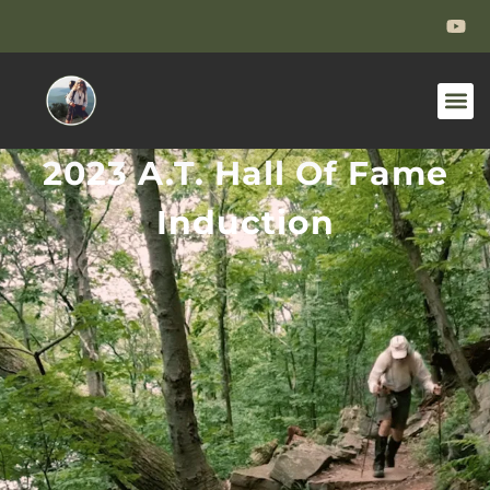
2023 A.T. Hall Of Fame
Induction