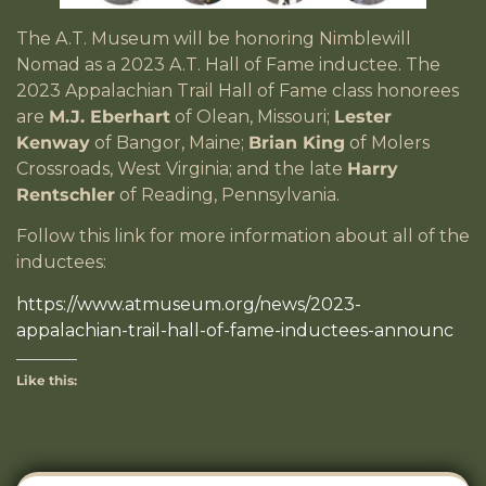
The A.T. Museum will be honoring Nimblewill
Nomad as a 2023 A.T. Hall of Fame inductee. The
2023 Appalachian Trail Hall of Fame class honorees
are
M.J. Eberhart
of Olean, Missouri;
Lester
Kenway
of Bangor, Maine;
Brian King
of Molers
Crossroads, West Virginia; and the late
Harry
Rentschler
of Reading, Pennsylvania.
Follow this link for more information about all of the
inductees:
https://www.atmuseum.org/news/2023-
appalachian-trail-hall-of-fame-inductees-announc
Like this: