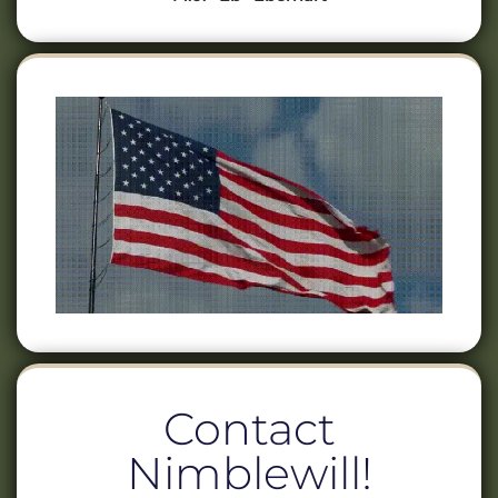
Contact
Nimblewill!