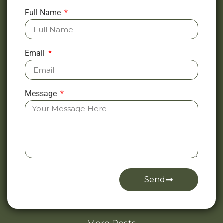
Full Name
Email
Message
Send
Alternative: