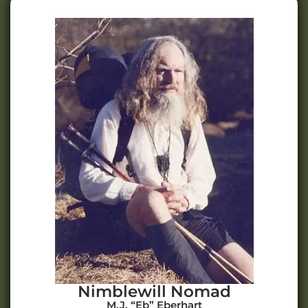
Nimblewill Nomad
M.J. “Eb” Eberhart