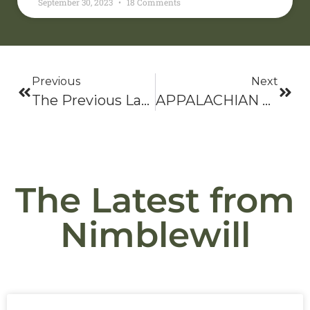
September 30, 2023
18 Comments
Previous
Next
The Previous Last, Last Hike
APPALACHIAN TRAIL HALL OF FAME
The Latest from
Nimblewill