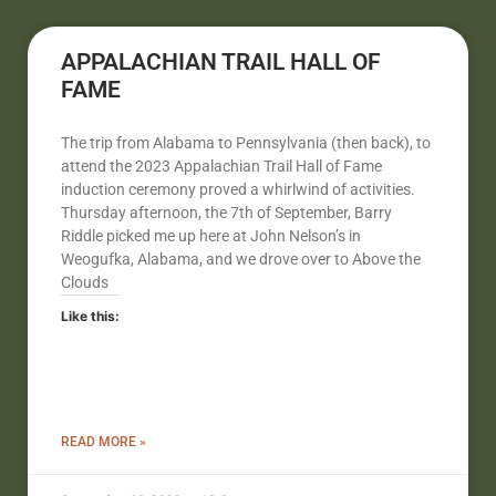
APPALACHIAN TRAIL HALL OF
FAME
The trip from Alabama to Pennsylvania (then back), to
attend the 2023 Appalachian Trail Hall of Fame
induction ceremony proved a whirlwind of activities.
Thursday afternoon, the 7th of September, Barry
Riddle picked me up here at John Nelson’s in
Weogufka, Alabama, and we drove over to Above the
Clouds
Like this:
READ MORE »