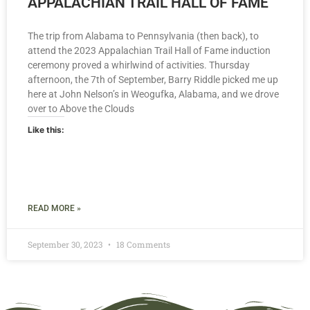
APPALACHIAN TRAIL HALL OF FAME
The trip from Alabama to Pennsylvania (then back), to
attend the 2023 Appalachian Trail Hall of Fame induction
ceremony proved a whirlwind of activities. Thursday
afternoon, the 7th of September, Barry Riddle picked me up
here at John Nelson’s in Weogufka, Alabama, and we drove
over to Above the Clouds
Like this:
READ MORE »
September 30, 2023
18 Comments