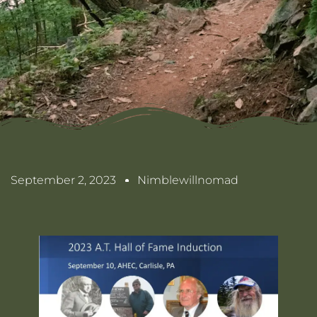
September 2, 2023
Nimblewillnomad