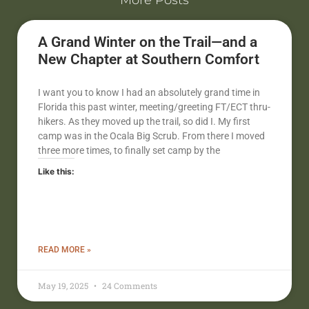
More Posts
A Grand Winter on the Trail—and a
New Chapter at Southern Comfort
I want you to know I had an absolutely grand time in
Florida this past winter, meeting/greeting FT/ECT thru-
hikers. As they moved up the trail, so did I. My first
camp was in the Ocala Big Scrub. From there I moved
three more times, to finally set camp by the
Like this:
READ MORE »
May 19, 2025
24 Comments