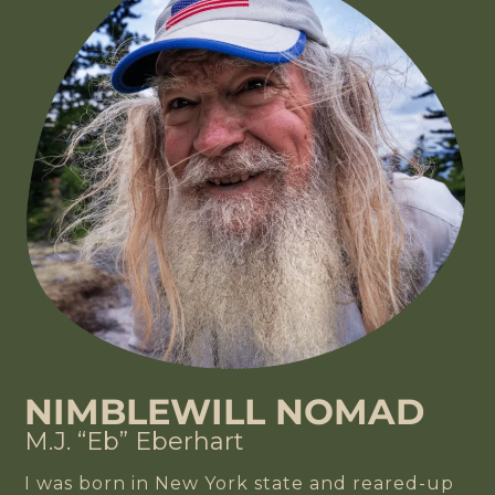
NIMBLEWILL NOMAD
M.J. “Eb” Eberhart
I was born in New York state and reared-up