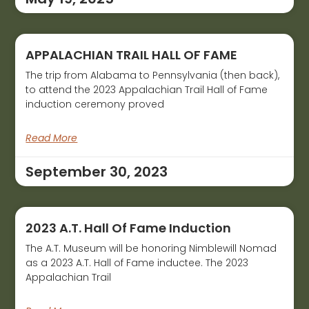
APPALACHIAN TRAIL HALL OF FAME
The trip from Alabama to Pennsylvania (then back),
to attend the 2023 Appalachian Trail Hall of Fame
induction ceremony proved
Read More
September 30, 2023
2023 A.T. Hall Of Fame Induction
The A.T. Museum will be honoring Nimblewill Nomad
as a 2023 A.T. Hall of Fame inductee. The 2023
Appalachian Trail