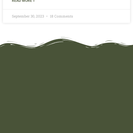
READ MORE »
September 30, 2023
18 Comments