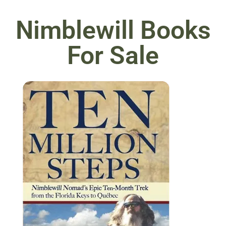
Nimblewill Books
For Sale