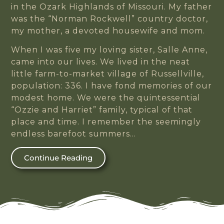
in the Ozark Highlands of Missouri. My father
was the “Norman Rockwell” country doctor,
my mother, a devoted housewife and mom.
When I was five my loving sister, Salle Anne,
came into our lives. We lived in the neat
little farm-to-market village of Russellville,
population: 336. I have fond memories of our
modest home. We were the quintessential
“Ozzie and Harriet” family, typical of that
place and time. I remember the seemingly
endless barefoot summers…
Continue Reading