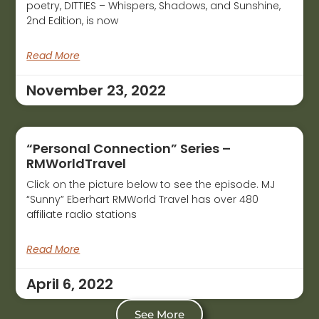
poetry, DITTIES – Whispers, Shadows, and Sunshine,
2nd Edition, is now
Read More
November 23, 2022
“Personal Connection” Series –
RMWorldTravel
Click on the picture below to see the episode. MJ
“Sunny” Eberhart RMWorld Travel has over 480
affiliate radio stations
Read More
April 6, 2022
See More