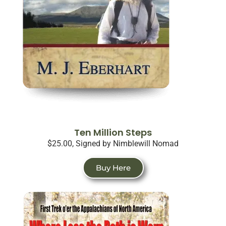
Ten Million Steps
$25.00, Signed by Nimblewill Nomad
Buy Here