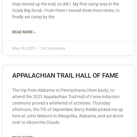
they moved up the trail, so did I. My first camp was in the
Ocala Big Scrub. From there I moved three more times, to
finally set camp by the
READ MORE »
May 19, 2025
24 Comments
APPALACHIAN TRAIL HALL OF FAME
The trip from Alabama to Pennsylvania (then back), to
attend the 2023 Appalachian Trail Hall of Fame induction
ceremony proved a whirlwind of activities. Thursday
afternoon, the 7th of September, Barry Riddle picked me up
here at John Nelson’s in Weogufka, Alabama, and we drove
over to Above the Clouds