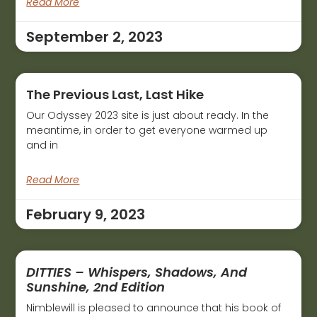
Read More
September 2, 2023
The Previous Last, Last Hike
Our Odyssey 2023 site is just about ready. In the
meantime, in order to get everyone warmed up
and in
Read More
February 9, 2023
DITTIES – Whispers, Shadows, And
Sunshine, 2nd Edition
Nimblewill is pleased to announce that his book of