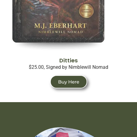
Ditties
$25.00, Signed by Nimblewill Nomad
Buy Here