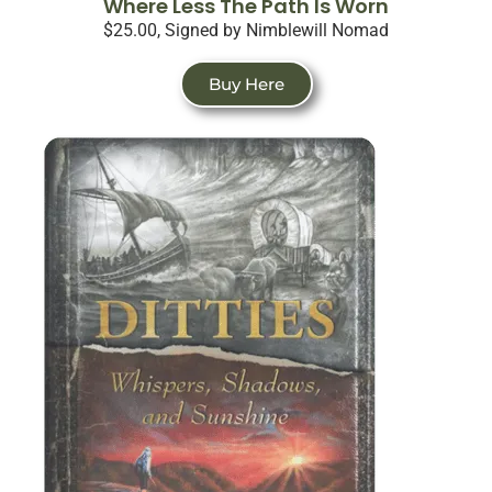
Where Less The Path Is Worn
$25.00, Signed by Nimblewill Nomad
Buy Here