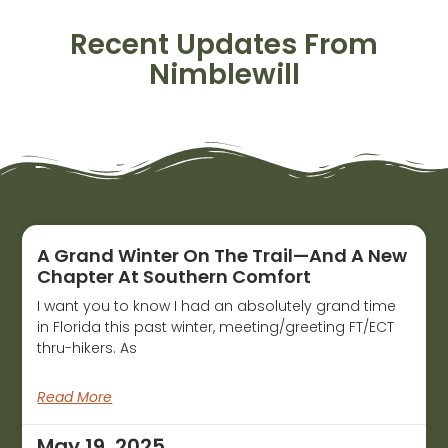
Recent Updates From
Nimblewill
A Grand Winter On The Trail—And A New
Chapter At Southern Comfort
I want you to know I had an absolutely grand time
in Florida this past winter, meeting/greeting FT/ECT
thru-hikers. As
Read More
May 19, 2025