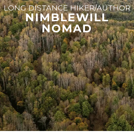
LONG DISTANCE HIKER/AUTHOR
NIMBLEWILL
NOMAD