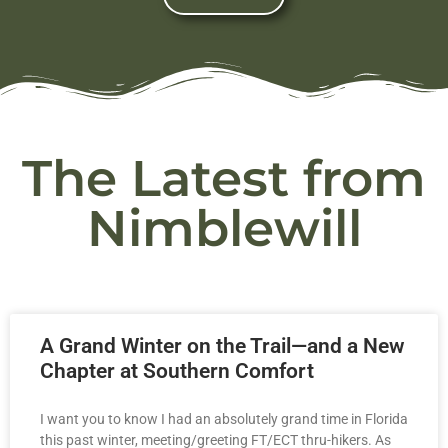
The Latest from
Nimblewill
A Grand Winter on the Trail—and a New
Chapter at Southern Comfort
I want you to know I had an absolutely grand time in Florida
this past winter, meeting/greeting FT/ECT thru-hikers. As