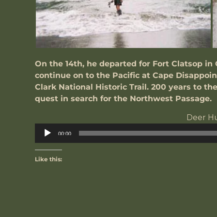
On the 14th, he departed for Fort Clatsop in 
continue on to the Pacific at Cape Disappoi
Clark National Historic Trail. 200 years to th
quest in search for the Northwest Passage.
Deer H
A
00:00
P
Like this: