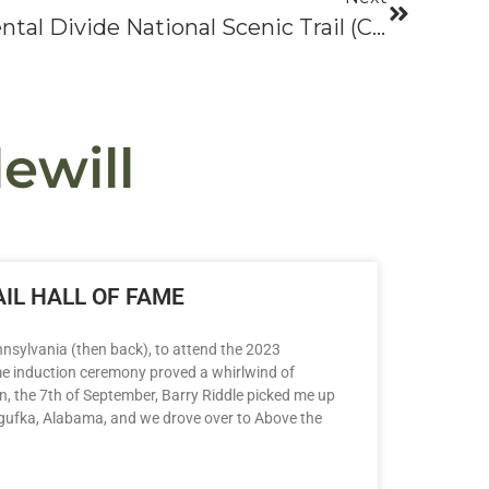
Odyssey 2005: Continental Divide National Scenic Trail (CDNST)
ewill
IL HALL OF FAME
nsylvania (then back), to attend the 2023
me induction ceremony proved a whirlwind of
n, the 7th of September, Barry Riddle picked me up
ogufka, Alabama, and we drove over to Above the