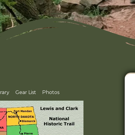
erary
Gear List
Photos