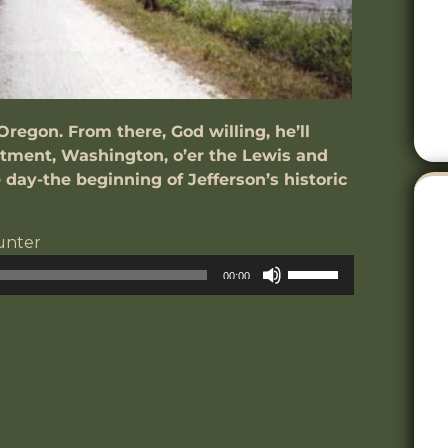
Oregon. From there, God willing, he’ll
ntment, Washington, o’er the Lewis and
e day-the beginning of Jefferson’s historic
unter
udio
Use
00:00
layer
Up/Down
Arrow
keys
to
increase
or
decrease