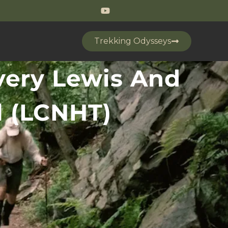
Trekking Odysseys
very Lewis And
il (LCNHT)