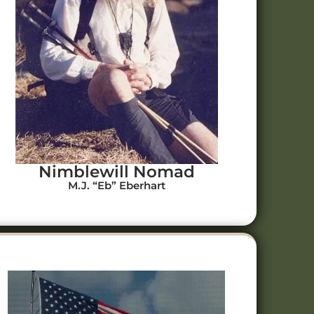
Nimblewill Nomad
M.J. “Eb” Eberhart