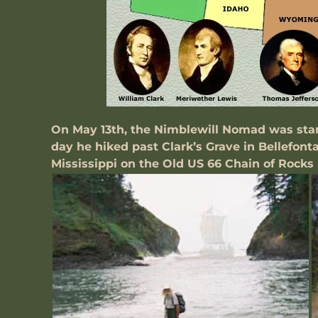
On May 13th, the Nimblewill Nomad was stand
day he hiked past Clark’s Grave in Bellefont
Mississippi on the Old US 66 Chain of Rocks