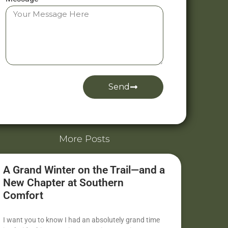
Send
Alternative:
More Posts
A Grand Winter on the Trail—and a
New Chapter at Southern
Comfort
I want you to know I had an absolutely grand time