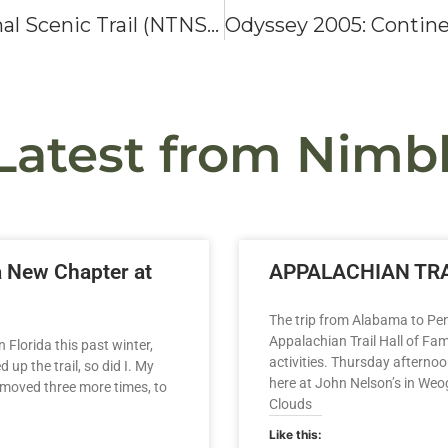
Odyssey 2003: Natchez Trace National Scenic Trail (NTNST)
Latest from Nimbl
a New Chapter at
APPALACHIAN TRA
The trip from Alabama to Pen
Appalachian Trail Hall of Fa
 Florida this past winter,
activities. Thursday afternoo
up the trail, so did I. My
here at John Nelson’s in We
 moved three more times, to
Clouds
Like this: