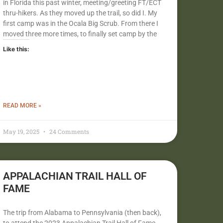
in Florida this past winter, meeting/greeting FT/ECT
thru-hikers. As they moved up the trail, so did I. My
first camp was in the Ocala Big Scrub. From there I
moved three more times, to finally set camp by the
Like this:
READ MORE »
May 19, 2025
24 Comments
APPALACHIAN TRAIL HALL OF
FAME
The trip from Alabama to Pennsylvania (then back),