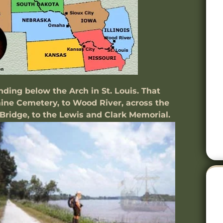
ing below the Arch in St. Louis. That
aine Cemetery, to Wood River, across the
 Bridge, to the Lewis and Clark Memorial.