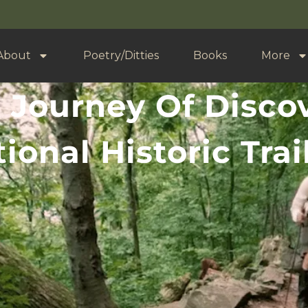
About
Poetry/Ditties
Books
More
 Journey Of Disco
ional Historic Tra