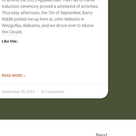
to attend the 2023 Appalachian Trail Hall of Fame
induction ceremony proved a whirlwind of activities.
Thursday afternoon, the 7th of September, Barry
Riddle picked me up here at John Nelson’s in
Weogufka, Alabama, and we drove over to Above
the Clouds
Like this:
READ MORE »
September 30, 2023
18 Comments
Next