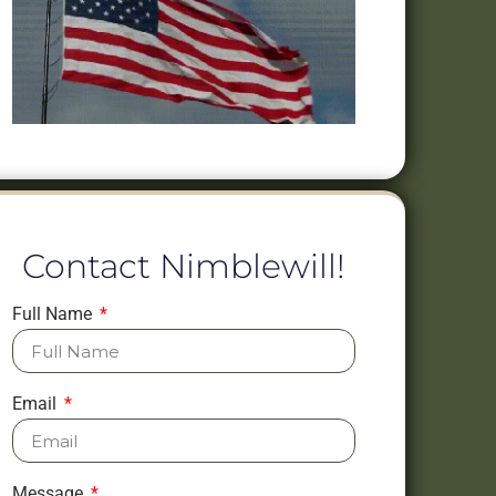
Contact Nimblewill!
Full Name
Email
Message