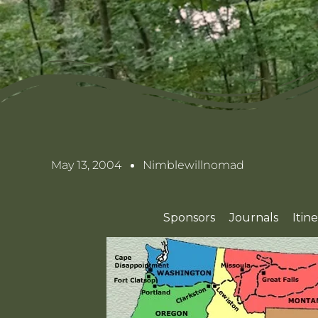
May 13, 2004
Nimblewillnomad
Sponsors
Journals
Itin