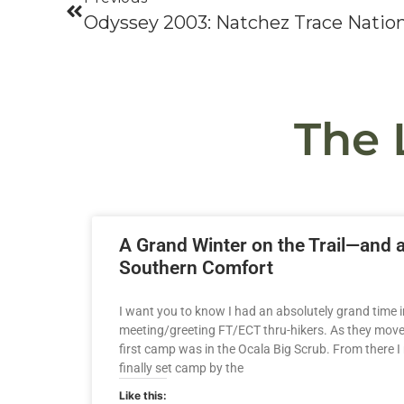
The 
A Grand Winter on the Trail—and 
Southern Comfort
I want you to know I had an absolutely grand time in
meeting/greeting FT/ECT thru-hikers. As they moved 
first camp was in the Ocala Big Scrub. From there I
finally set camp by the
Like this: