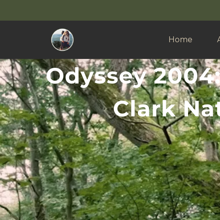
Home
Odyssey 2004:
Clark Nat