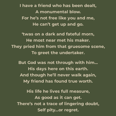
I have a friend who has been dealt,
A monumental blow.
For he’s not free like you and me,
He can’t get up and go.
‘twas on a dark and fateful morn,
He most near met his maker.
They pried him from that gruesome scene,
To greet the undertaker.
But God was not through with him…
His days here on this earth.
And though he’ll never walk again,
My friend has found true worth.
His life he lives full measure,
As good as it can get.
There’s not a trace of lingering doubt,
Self pity…or regret.