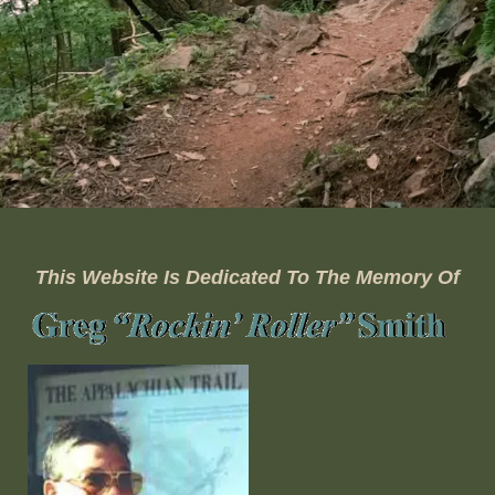
This Website Is Dedicated To The Memory Of