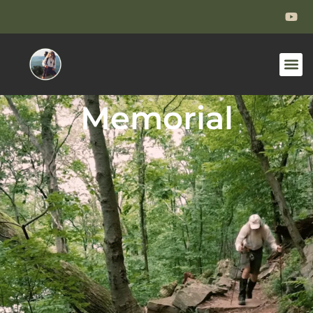
Memorial