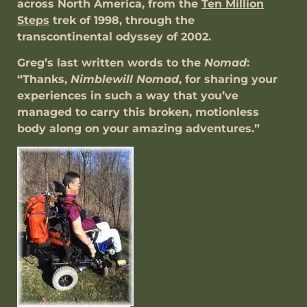
across North America, from the
Ten Million
Steps
trek of 1998, through the
transcontinental odyssey of 2002.
Greg’s last written words to the
Nomad
:
“Thanks,
Nimblewill Nomad
, for sharing your
experiences in such a way that you’ve
managed to carry this broken, motionless
body along on your amazing adventures.”