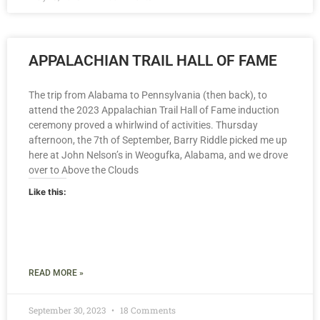
APPALACHIAN TRAIL HALL OF FAME
The trip from Alabama to Pennsylvania (then back), to
attend the 2023 Appalachian Trail Hall of Fame induction
ceremony proved a whirlwind of activities. Thursday
afternoon, the 7th of September, Barry Riddle picked me up
here at John Nelson’s in Weogufka, Alabama, and we drove
over to Above the Clouds
Like this:
READ MORE »
September 30, 2023
18 Comments