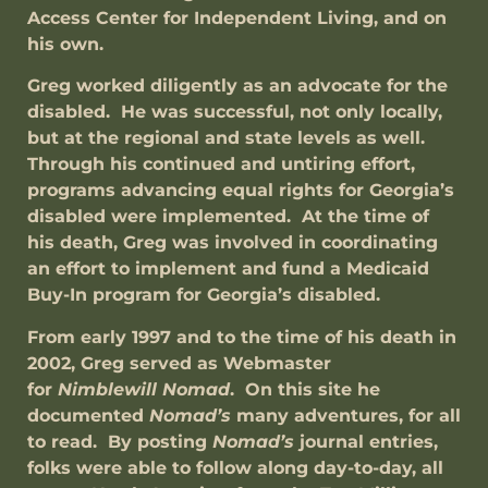
Access Center for Independent Living, and on
his own.
Greg worked diligently as an advocate for the
disabled. He was successful, not only locally,
but at the regional and state levels as well.
Through his continued and untiring effort,
programs advancing equal rights for Georgia’s
disabled were implemented. At the time of
his death, Greg was involved in coordinating
an effort to implement and fund a Medicaid
Buy-In program for Georgia’s disabled.
From early 1997 and to the time of his death in
2002, Greg served as Webmaster
for
Nimblewill
Nomad
. On this site he
documented
Nomad’s
many adventures, for all
to read. By posting
Nomad’s
journal entries,
folks were able to follow along day-to-day, all