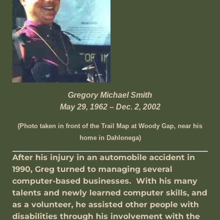
Gregory Michael Smith
May 29, 1962 – Dec. 2, 2002
(Photo taken in front of the Trail Map at Woody Gap, near his
home in Dahlonega)
After his injury in an automobile accident in
1990, Greg turned to managing several
computer-based businesses. With his many
talents and newly learned computer skills, and
as a volunteer, he assisted other people with
disabilities through his involvement with the