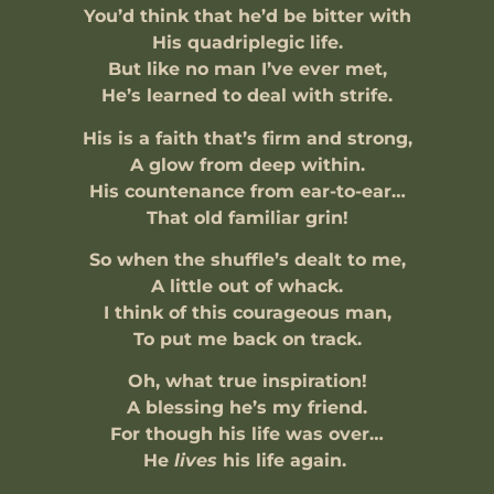
You’d think that he’d be bitter with
His quadriplegic life.
But like no man I’ve ever met,
He’s learned to deal with strife.
His is a faith that’s firm and strong,
A glow from deep within.
His countenance from ear-to-ear…
That old familiar grin!
So when the shuffle’s dealt to me,
A little out of whack.
I think of this courageous man,
To put me back on track.
Oh, what true inspiration!
A blessing he’s my friend.
For though his life was over…
He
lives
his life again.