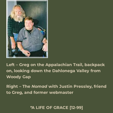
Left –
Greg on the Appalachian Trail, backpack
on, looking down the Dahlonega Valley from
Woody Gap
Right – The
Nomad
with Justin Pressley, friend
to Greg, and former webmaster
*A LIFE OF GRACE [12-99]