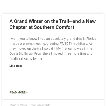
A Grand Winter on the Trail—and a New
Chapter at Southern Comfort
I want you to know I had an absolutely grand time in Florida
this past winter, meeting/greeting FT/ECT thru-hikers. As
they moved up the trail, so did I. My first camp was in the
Ocala Big Scrub. From there I moved three more times, to
finally set camp by the
Like this:
READ MORE »
May 19, 2025
24 Comments