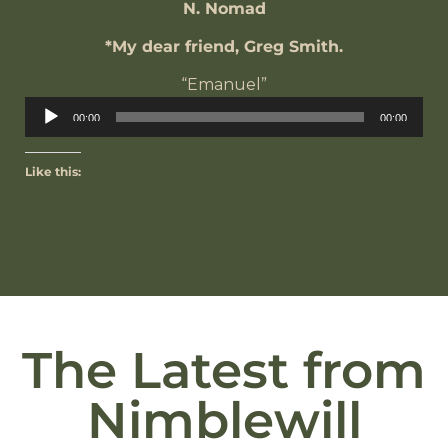
N. Nomad
*My dear friend, Greg Smith.
“Emanuel”
Audio
00:00
00:00
Player
Like this:
The Latest from
Nimblewill