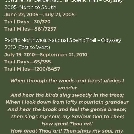
Continental Divide National Scenic Trail – Odyssey
2005 (North to South)
June 22, 2005—July 21, 2005
Trail Days—30/320
Trail Miles—581/7257
Pacific Northwest National Scenic Trail – Odyssey
2010 (East to West)
July 19, 2010—September 21, 2010
Trail Days—65/385
Trail Miles—1200/8457
When through the woods and forest glades I
wander
And hear the birds sing sweetly in the trees;
When I look down from lofty mountain grandeur
And hear the brook and feel the gentle breeze;
Then sings my soul, my Saviour God to Thee;
How great Thou art!
How great Thou art! Then sings my soul, my