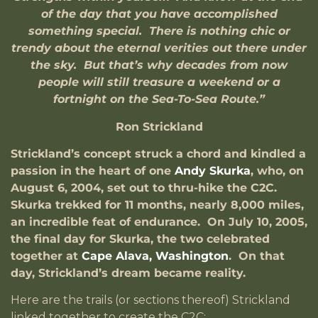
of the day that you have accomplished
something special. There is nothing chic or
trendy about the eternal verities out there under
the sky. But that’s why decades from now
people will still treasure a weekend or a
fortnight on the Sea-To-Sea Route.”
Ron Strickland
Strickland’s concept struck a chord and kindled a
passion in the heart of one
Andy Skurka
, who, on
August 6, 2004, set out to thru-hike the C2C.
Skurka trekked for 11 months, nearly 8,000 miles,
an incredible feat of endurance. On July 10, 2005,
the final day for Skurka, the two celebrated
together at
Cape Alava, Washington
. On that
day, Strickland’s dream became reality.
Here are the trails (or sections thereof) Strickland
linked together to create the C2C: