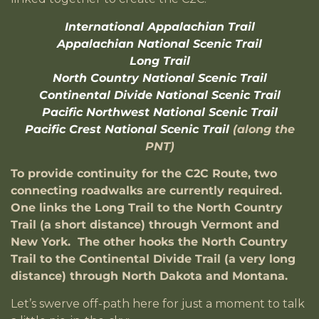
International Appalachian Trail
Appalachian National Scenic Trail
Long Trail
North Country National Scenic Trail
Continental Divide National Scenic Trail
Pacific Northwest National Scenic Trail
Pacific Crest National Scenic Trail
(along the
PNT)
To provide continuity for the C2C Route, two
connecting roadwalks are currently required.
One links the Long Trail to the North Country
Trail (a short distance) through Vermont and
New York. The other hooks the North Country
Trail to the Continental Divide Trail (a very long
distance) through North Dakota and Montana.
Let’s swerve off-path here for just a moment to talk