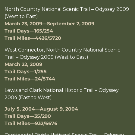
North Country National Scenic Trail – Odyssey 2009
(West to East)
March 23, 2009—September 2, 2009
Trail Days—165/254
Trail Miles—4426/5720
West Connector, North Country National Scenic
Trail – Odyssey 2009 (West to East)
March 22, 2009
Trail Days—1/255
Trail Miles—24/5744
Lewis and Clark National Historic Trail – Odyssey
2004 (East to West)
July 5, 2004—August 9, 2004
Trail Days—35/290
Trail Miles—932/6676