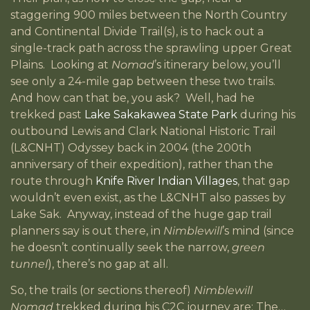
staggering 900 miles between the North Country
and Continental Divide Trail(s), is to hack out a
single-track path across the sprawling upper Great
Plains. Looking at
Nomad
’s itinerary below, you’ll
see only a 24-mile gap between these two trails.
And how can that be, you ask? Well, had he
trekked past
Lake Sakakawea State Park
during his
outbound Lewis and Clark National Historic Trail
(L&CNHT) Odyssey back in 2004 (the 200th
anniversary of their expedition), rather than the
route through
Knife River Indian Villages
, that gap
wouldn’t even exist, as the L&CNHT also passes by
Lake Sak. Anyway, instead of the huge gap trail
planners say is out there, in
Nimblewill
’s mind (since
he doesn’t continually seek the narrow,
green
tunnel
), there’s no gap at all.
So, the trails (or sections thereof)
Nimblewill
Nomad
trekked during his C2C journey are: The…