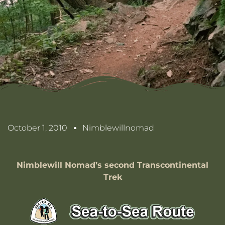
October 1, 2010
Nimblewillnomad
Nimblewill Nomad’s second Transcontinental
Trek