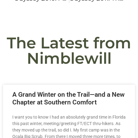
The Latest from
Nimblewill
A Grand Winter on the Trail—and a New
Chapter at Southern Comfort
I want you to know I had an absolutely grand time in Florida
this past winter, meeting/greeting FT/ECT thru-hikers. As
they moved up the trail, so did I. My first camp was in the
Ocala Big Scrub. From there I moved three more times, to