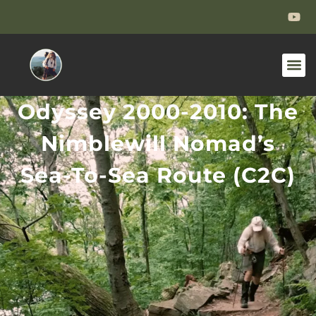
Odyssey 2000-2010: The
Nimblewill Nomad’s
Sea-To-Sea Route (C2C)