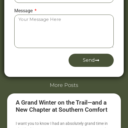
Message
Send
Alternative:
More Posts
A Grand Winter on the Trail—and a
New Chapter at Southern Comfort
I want you to know I had an absolutely grand time in