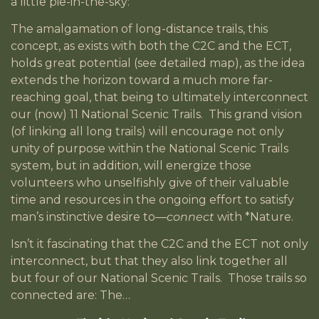
a little pie-in-the-sky:
The amalgamation of long-distance trails, this
concept, as exists with both the C2C and the ECT,
holds great potential (see detailed map), as the idea
extends the horizon toward a much more far-
reaching goal, that being to ultimately interconnect
our (now) 11 National Scenic Trails. This grand vision
(of linking all long trails) will encourage not only
unity of purpose within the National Scenic Trails
system, but in addition, will energize those
volunteers who unselfishly give of their valuable
time and resources in the ongoing effort to satisfy
man’s instinctive desire to—
connect
with *Nature.
Isn’t it fascinating that the C2C and the ECT not only
interconnect, but that they also link together all
but four of our National Scenic Trails. Those trails so
connected are: The…