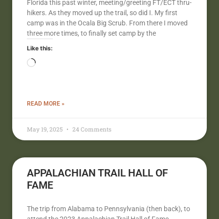
Florida this past winter, meeting/greeting FT/ECT thru-
hikers. As they moved up the trail, so did I. My first
camp was in the Ocala Big Scrub. From there I moved
three more times, to finally set camp by the
Like this:
READ MORE »
May 19, 2025
24 Comments
APPALACHIAN TRAIL HALL OF
FAME
The trip from Alabama to Pennsylvania (then back), to