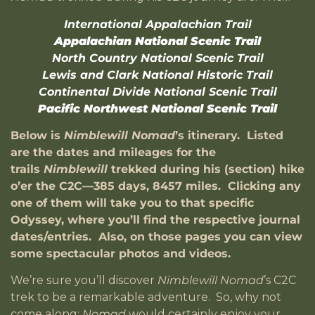
International Appalachian Trail
Appalachian National Scenic Trail
North Country National Scenic Trail
Lewis and Clark National Historic Trail
Continental Divide National Scenic Trail
Pacific Northwest National Scenic Trail
Below is
Nimblewill Nomad
’s itinerary. Listed
are the dates and mileages for the
trails
Nimblewill
trekked during his (section) hike
o’er the C2C—385 days, 8457 miles. Clicking any
one of them will take you to that specific
Odyssey, where you’ll find the respective journal
dates/entries. Also, on those pages you can view
some spectacular photos and videos.
We’re sure you’ll discover
Nimblewill Nomad
’s C2C
trek to be a remarkable adventure. So, why not
come along;
Nomad
would certainly enjoy your