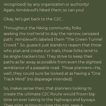
recognized) by any organization or authority!
Again,
Nimblewill
’s hiked them; so can you!
Okay, let’s get back to the C2C…
Throughout the hiking community, folks
seeking
the trail
tend to stay the narrow, canopied
path.
Nimblewill
’s labeled them “The Green Tunnel
Crowd.” So, guess it just stands to reason that those
who plan and create our trails, those folks tend to
be single-trackers too. They strive to keep their
paths as far away as possible from even the slightest
semblance of a passable road. Those planners—Ha,
well, they could sure be looked at as having a “One
Track Mind” (no disparage intended).
So, makes sense then, that planners looking to
create the ultimate C2C Route would frown big-
time on ever taking to the highways and byways.
Their plan, as how to close the gap, near a