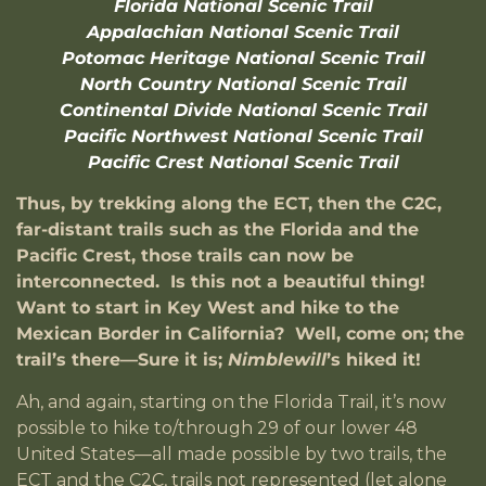
Florida National Scenic Trail
Appalachian National Scenic Trail
Potomac Heritage National Scenic Trail
North Country National Scenic Trail
Continental Divide National Scenic Trail
Pacific Northwest National Scenic Trail
Pacific Crest National Scenic Trail
Thus, by trekking along the ECT, then the C2C,
far-distant trails such as the Florida and the
Pacific Crest, those trails can now be
interconnected. Is this not a beautiful thing!
Want to start in Key West and hike to the
Mexican Border in California? Well, come on; the
trail’s there—Sure it is;
Nimblewill
’s hiked it!
Ah, and again, starting on the Florida Trail, it’s now
possible to hike to/through 29 of our lower 48
United States—all made possible by two trails, the
ECT and the C2C, trails not represented (let alone