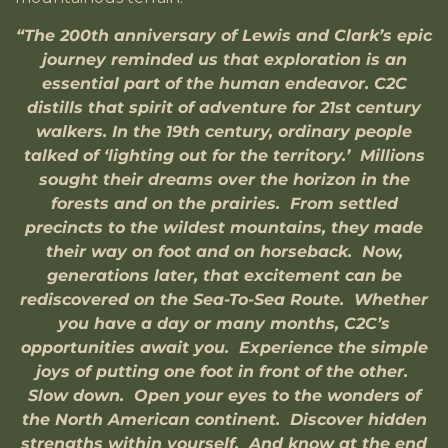
“The 200th anniversary of Lewis and Clark’s epic
journey reminded us that exploration is an
essential part of the human endeavor. C2C
distills that spirit of adventure for 21st century
walkers. In the 19th century, ordinary people
talked of ‘lighting out for the territory.’ Millions
sought their dreams over the horizon in the
forests and on the prairies. From settled
precincts to the wildest mountains, they made
their way on foot and on horseback. Now,
generations later, that excitement can be
rediscovered on the Sea-To-Sea Route. Whether
you have a day or many months, C2C’s
opportunities await you. Experience the simple
joys of putting one foot in front of the other.
Slow down. Open your eyes to the wonders of
the North American continent. Discover hidden
strengths within yourself. And know at the end