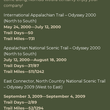
company!
International Appalachian Trail – Odyssey 2000
(North to South)
May 24, 2000—July 12, 2000
Trail Days—50
Trail Miles—731
Appalachian National Scenic Trail – Odyssey 2000
(North to South)
July 12, 2000—August 18, 2000
Trail Days—37/87
Trail Miles—511/1242
East Connector, North Country National Scenic Trail
– Odyssey 2009 (West to East)
September 3, 2009—September 4, 2009
Trail Days—2/89
Trail Miles—52/1294