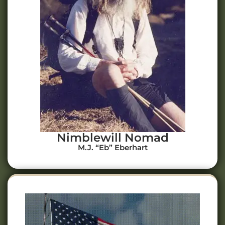
Nimblewill Nomad
M.J. “Eb” Eberhart