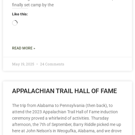
finally set camp by the
Like this:
READ MORE »
May 19, 2025
24 Comments
APPALACHIAN TRAIL HALL OF FAME
The trip from Alabama to Pennsylvania (then back), to
attend the 2023 Appalachian Trail Hall of Fame induction
ceremony proved a whirlwind of activities. Thursday
afternoon, the 7th of September, Barry Riddle picked me up
here at John Nelson’s in Weogufka, Alabama, and we drove