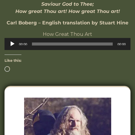
Saviour God to Thee;
How great Thou art! How great Thou art!
Carl Boberg – English translation by Stuart Hine
How Great Thou Art
Audio
00:00
00:00
Player
Like this: