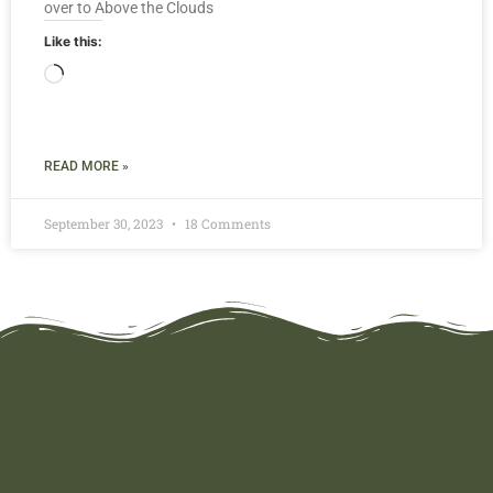
over to Above the Clouds
Like this:
READ MORE »
September 30, 2023
18 Comments