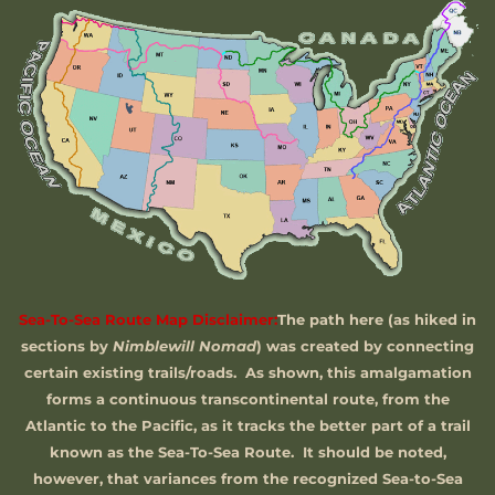
Sea-To-Sea Route Map Disclaimer:
The path here (as hiked in
sections by
Nimblewill Nomad
) was created by connecting
certain existing trails/roads. As shown, this amalgamation
forms a continuous transcontinental route, from the
Atlantic to the Pacific, as it tracks the better part of a trail
known as the Sea-To-Sea Route. It should be noted,
however, that variances from the recognized Sea-to-Sea