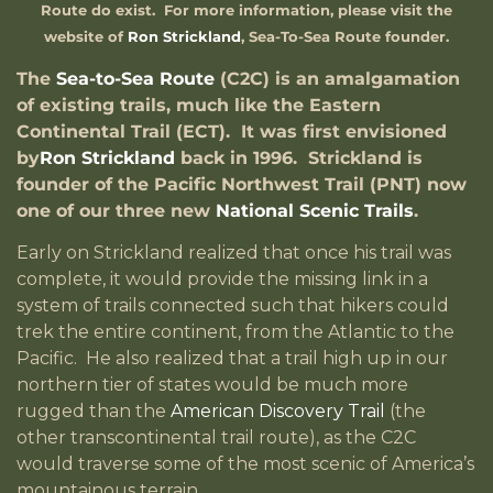
Route do exist. For more information, please visit the
website of
Ron Strickland
, Sea-To-Sea Route founder.
The
Sea-to-Sea
Route
(C2C) is an amalgamation
of existing trails, much like the Eastern
Continental Trail (ECT). It was first envisioned
by
Ron Strickland
back in 1996. Strickland is
founder of the Pacific Northwest Trail (PNT) now
one of our three new
National Scenic Trails
.
Early on Strickland realized that once his trail was
complete, it would provide the missing link in a
system of trails connected such that hikers could
trek the entire continent, from the Atlantic to the
Pacific. He also realized that a trail high up in our
northern tier of states would be much more
rugged than the
American Discovery Trail
(the
other transcontinental trail route), as the C2C
would traverse some of the most scenic of America’s
mountainous terrain.