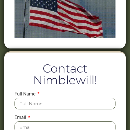
Contact
Nimblewill!
Full Name
Email