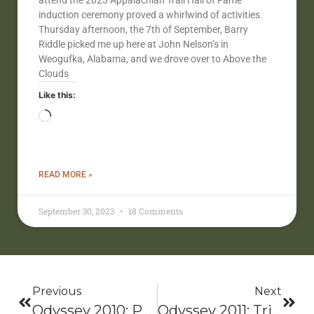
attend the 2023 Appalachian Trail Hall of Fame
induction ceremony proved a whirlwind of activities.
Thursday afternoon, the 7th of September, Barry
Riddle picked me up here at John Nelson’s in
Weogufka, Alabama, and we drove over to Above the
Clouds
Like this:
READ MORE »
September 30, 2023
18 Comments
Previous
Next
Odyssey 2010: Pacific Northwest National Scenic Trail (PNNST)
Odyssey 2011: Triple-O Ozark Trail-Ozarks Highlight Trail-Ouachita Trail