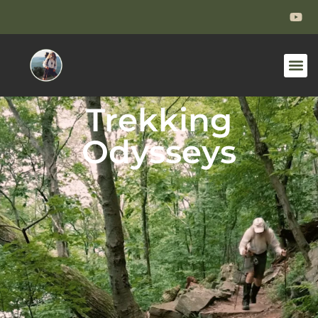
Trekking
Odysseys