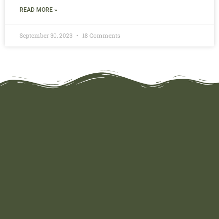
READ MORE »
September 30, 2023
18 Comments