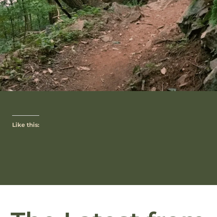
Like this: