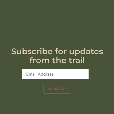
Subscribe for updates
from the trail
Subscribe