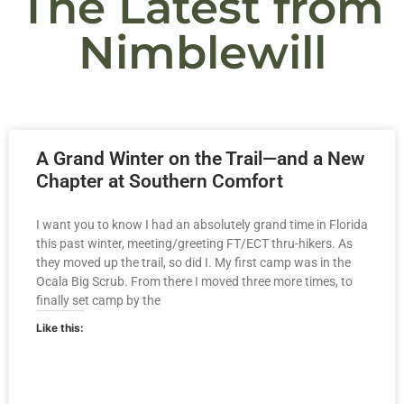
The Latest from
Nimblewill
A Grand Winter on the Trail—and a New
Chapter at Southern Comfort
I want you to know I had an absolutely grand time in Florida
this past winter, meeting/greeting FT/ECT thru-hikers. As
they moved up the trail, so did I. My first camp was in the
Ocala Big Scrub. From there I moved three more times, to
finally set camp by the
Like this: