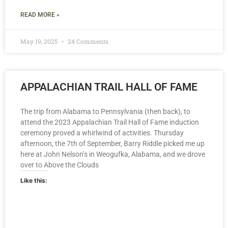
READ MORE »
May 19, 2025
24 Comments
APPALACHIAN TRAIL HALL OF FAME
The trip from Alabama to Pennsylvania (then back), to
attend the 2023 Appalachian Trail Hall of Fame induction
ceremony proved a whirlwind of activities. Thursday
afternoon, the 7th of September, Barry Riddle picked me up
here at John Nelson’s in Weogufka, Alabama, and we drove
over to Above the Clouds
Like this: