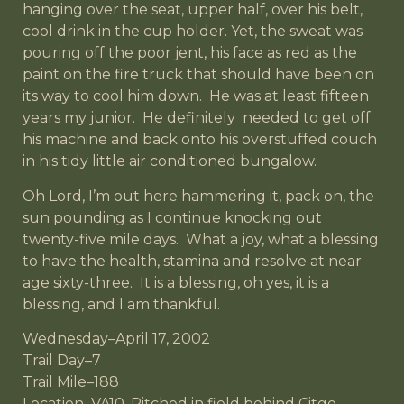
hanging over the seat, upper half, over his belt,
cool drink in the cup holder. Yet, the sweat was
pouring off the poor jent, his face as red as the
paint on the fire truck that should have been on
its way to cool him down. He was at least fifteen
years my junior. He definitely needed to get off
his machine and back onto his overstuffed couch
in his tidy little air conditioned bungalow.
Oh Lord, I’m out here hammering it, pack on, the
sun pounding as I continue knocking out
twenty-five mile days. What a joy, what a blessing
to have the health, stamina and resolve at near
age sixty-three. It is a blessing, oh yes, it is a
blessing, and I am thankful.
Wednesday–April 17, 2002
Trail Day–7
Trail Mile–188
Location–VA10, Pitched in field behind Citgo,