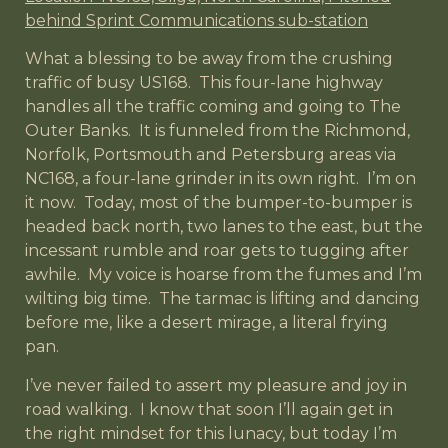
behind Sprint Communications sub-station
What a blessing to be away from the crushing
traffic of busy US168. This four-lane highway
handles all the traffic coming and going to The
Outer Banks. It is funneled from the Richmond,
Norfolk, Portsmouth and Petersburg areas via
NC168, a four-lane grinder in its own right. I’m on
it now. Today, most of the bumper-to-bumper is
headed back north, two lanes to the east, but the
incessant rumble and roar gets to tugging after
awhile. My voice is hoarse from the fumes and I’m
wilting big time. The tarmac is lifting and dancing
before me, like a desert mirage, a literal frying
pan.
I’ve never failed to assert my pleasure and joy in
road walking. I know that soon I’ll again get in
the right mindset for this lunacy, but today I’m