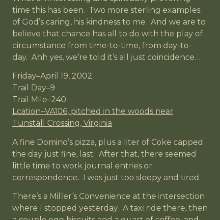
time this has been. Two more sterling examples
of God’s caring, his kindness to me. And we are to
believe that chance has all to do with the play of
circumstance from time-to-time, from day-to-
day. Ahh yes, we’re told it’s all just coincidence…
Friday–April 19, 2002
Trail Day–9
Trail Mile–240
Lcation–VA106, pitched in the woods near
Tunstall Crossing, Virginia
A fine Domino’s pizza, plus a liter of Coke capped
the day just fine, last. After that, there seemed
little time to work journal entries or
correspondence. I was just too sleepy and tired.
There’s a Miller’s Convenience at the intersection
where I stopped yesterday. A taxi ride there, then
a couple egg biscuits and a quart of coffee, and