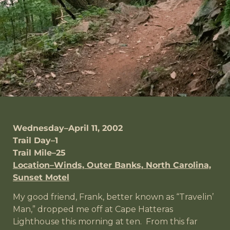
Wednesday–April 11, 2002
Trail Day–1
Trail Mile–25
Location–Winds, Outer Banks, North Carolina,
Sunset Motel
My good friend, Frank, better known as “Travelin’
Man,” dropped me off at Cape Hatteras
Lighthouse this morning at ten. From this far