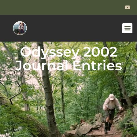
Odyssey 2002
Journal Entries