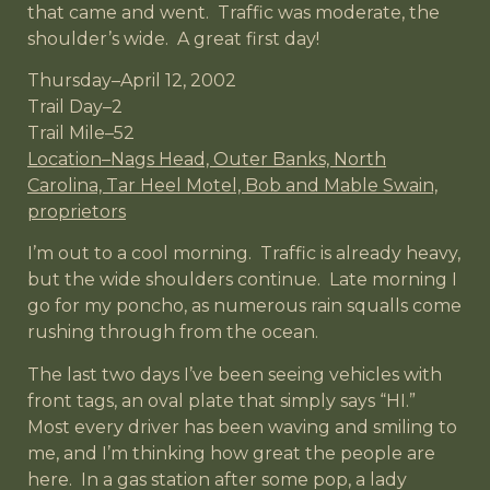
that came and went. Traffic was moderate, the
shoulder’s wide. A great first day!
Thursday–April 12, 2002
Trail Day–2
Trail Mile–52
Location–Nags Head, Outer Banks, North
Carolina, Tar Heel Motel, Bob and Mable Swain,
proprietors
I’m out to a cool morning. Traffic is already heavy,
but the wide shoulders continue. Late morning I
go for my poncho, as numerous rain squalls come
rushing through from the ocean.
The last two days I’ve been seeing vehicles with
front tags, an oval plate that simply says “HI.”
Most every driver has been waving and smiling to
me, and I’m thinking how great the people are
here. In a gas station after some pop, a lady