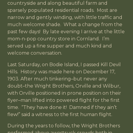
countryside and along beautiful farm and
sparsely populated residential roads. Most are
narrow and gently winding, with little traffic and
much welcome shade. What a change from the
past few days! By late evening I arrive at the little
mom-n-pop country store in Cornland. I’m
served up a fine supper and much kind and
welcome conversation.
Last Saturday, on Bodie Island, I passed Kill Devil
Hills. History was made here on December 17,
1903. After much tinkering–but never any
doubt–the Wright Brothers, Orville and Wilbur,
with Orville positioned in prone position on their
flyer–man lifted into powered flight for the first
time. “They have done it! Damned if they ain’t
flew!” said a witness to the first human flight.
During the years to follow, the Wright Brothers
performed above awestruck crowds both in