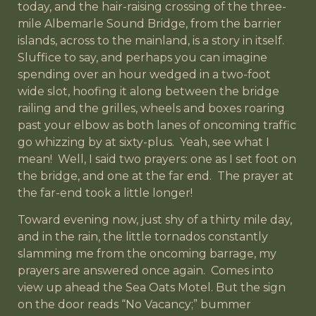
today, and the hair-raising crossing of the three-
mile Albemarle Sound Bridge, from the barrier
islands, across to the mainland, is a story in itself.
Sluffice to say, and perhaps you can imagine
spending over an hour wedged in a two-foot
wide slot, hoofing it along between the bridge
railing and the grilles, wheels and boxes roaring
past your elbow as both lanes of oncoming traffic
go whizzing by at sixty-plus. Yeah, see what I
mean! Well, I said two prayers: one as I set foot on
the bridge, and one at the far end. The prayer at
the far-end took a little longer!
Toward evening now, just shy of a thirty mile day,
and in the rain, the little tornados constantly
slamming me from the oncoming barrage, my
prayers are answered once again. Comes into
view up ahead the Sea Oats Motel. But the sign
on the door reads “No Vacancy;” bummer