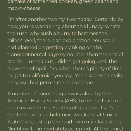
partake of some fried chicken, green beans and
mac-n-cheese.
I’m after another twenty-fiver today. Certainly, by
now, you’re wandering about this lunacy–what’s
the rush, why such a hurry to hammer the
miles? Well, there is an explanation: You see, I
had planned on getting cranking on this
transcontinental odyssey no later then the first of
March. Turned out, I didn’t get going until the
eleventh of April. “So what, there’s plenty of time
to get to California!” you say. Yes, it seems to make
no sense, but permit me to continue.
A number of months ago I was asked by the
American Hiking Society (AHS) to be the featured
speaker as the first Southeast Regional Trail’s
Conference to be held next weekend at Unicoi
State Park, just up the road from my place at the
Nimblewill. I immediately accepted. At the time, I