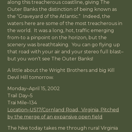
along this treacherous coastline, giving The
Outer Banks the distinction of being known as
the “Graveyard of the Atlantic.” Indeed, the
waters here are some of the most treacherous in
the world. It was a long, hot, traffic emerging
from-to a pinpoint on the horizon, but the
scenery was breathtaking. You can go flying up
that road with your air and your stereo full blast–
but you won’t see The Outer Banks!
A little about the Wright Brothers and big Kill
Devil Hill tomorrow.
Monday–April 15, 2002
Trail Day–5
Trai Mile–134
Location–US17/Cornland Road, Virginia, Pitched
by the merge of an expansive open field
The hike today takes me through rural Virginia