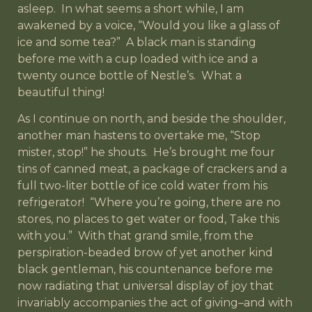
asleep. In what seems a short while, I am
awakened by a voice, “Would you like a glass of
ice and some tea?” A black man is standing
before me with a cup loaded with ice and a
twenty ounce bottle of Nestle’s. What a
beautiful thing!
As I continue on north, and beside the shoulder,
another man hastens to overtake me, “Stop
mister, stop!” he shouts. He’s brought me four
tins of canned meat, a package of crackers and a
full two-liter bottle of ice cold water from his
refrigerator! “Where you’re going, there are no
stores, no places to get water or food, Take this
with you.” With that grand smile, from the
perspiration-beaded brow of yet another kind
black gentleman, his countenance before me
now radiating that universal display of joy that
invariably accompanies the act of giving–and with