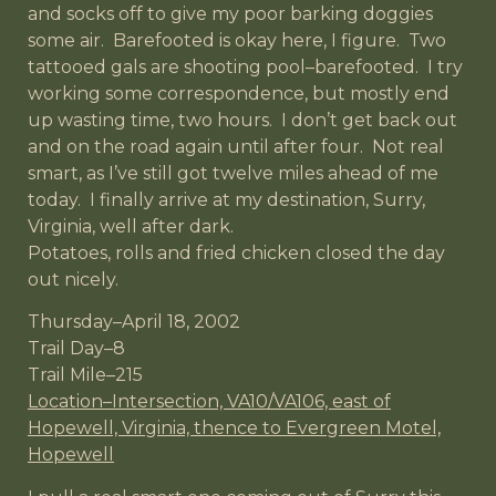
and socks off to give my poor barking doggies
some air. Barefooted is okay here, I figure. Two
tattooed gals are shooting pool–barefooted. I try
working some correspondence, but mostly end
up wasting time, two hours. I don’t get back out
and on the road again until after four. Not real
smart, as I’ve still got twelve miles ahead of me
today. I finally arrive at my destination, Surry,
Virginia, well after dark.
Potatoes, rolls and fried chicken closed the day
out nicely.
Thursday–April 18, 2002
Trail Day–8
Trail Mile–215
Location–Intersection, VA10/VA106, east of
Hopewell, Virginia, thence to Evergreen Motel,
Hopewell