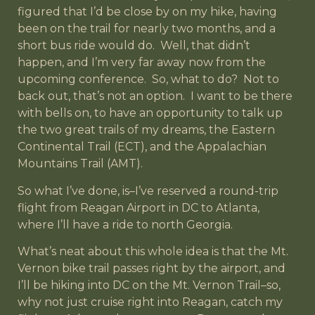
figured that I’d be close by on my hike, having
been on the trail for nearly two months, and a
short bus ride would do. Well, that didn’t
happen, and I’m very far away now from the
upcoming conference. So, what to do? Not to
back out, that’s not an option. I want to be there
with bells on, to have an opportunity to talk up
the two great trails of my dreams, the Eastern
Continental Trail (ECT), and the Appalachian
Mountains Trail (AMT).
So what I’ve done, is–I’ve reserved a round-trip
flight from Reagan Airport in DC to Atlanta,
where I’ll have a ride to north Georgia.
What’s neat about this whole idea is that the Mt.
Vernon bike trail passes right by the airport, and
I’ll be hiking into DC on the Mt. Vernon Trail–so,
why not just cruise right into Reagan, catch my