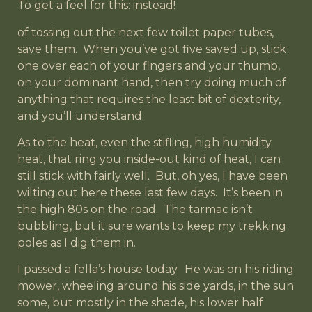
To get a feel for this: instead!
of tossing out the next few toilet paper tubes,
save them. When you’ve got five saved up, stick
one over each of your fingers and your thumb,
on your dominant hand, then try doing much of
anything that requires the least bit of dexterity,
and you’ll understand.
As to the heat, even the stifling, high humidity
heat, that ring you inside-out kind of heat, I can
still stick with fairly well. But, oh yes, I have been
wilting out here these last few days. It’s been in
the high 80s on the road. The tarmac isn’t
bubbling, but it sure wants to keep my trekking
poles as I dig them in.
I passed a fella’s house today. He was on his riding
mower, wheeling around his side yards, in the sun
some, but mostly in the shade, his lower half