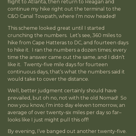
flight to Atlanta, then return to Reagan and
continue my hike right out the terminal to the
C&O Canal Towpath, where I’m now headed!
This scheme looked great until I started
crunching the numbers. Let’s see, 360 miles to
hike from Cape Hatteras to DC, and fourteen days
to hike it. I ran the numbers a dozen times; every
time the answer came out the same, and I didn’t
like it. Twenty-five mile days for fourteen
continuous days, that’s what the numbers said it
would take to cover the distance.
Well, better judgment certainly should have
prevailed, but oh no, not with the old Nomad! So
now you know, I’m into day eleven tomorrow, an
average of over twenty-six miles per day so far–
looks like I just might pull this off!
By evening, I’ve banged out another twenty-five.