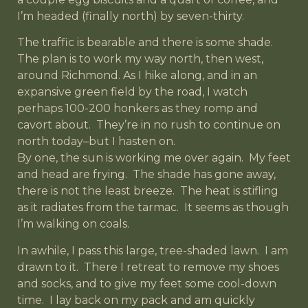
I’m headed (finally north) by seven-thirty.
The traffic is bearable and there is some shade.
The plan is to work my way north, then west,
around Richmond. As I hike along, and in an
expansive green field by the road, I watch
perhaps 100-200 honkers as they romp and
cavort about. They’re in no rush to continue on
north today–but I hasten on.
By one, the sun is working me over again. My feet
and head are frying. The shade has gone away,
there is not the least breeze. The heat is stifling
as it radiates from the tarmac. It seems as though
I’m walking on coals.
In awhile, I pass this large, tree-shaded lawn. I am
drawn to it. There I retreat to remove my shoes
and socks, and to give my feet some cool-down
time. I lay back on my pack and am quickly