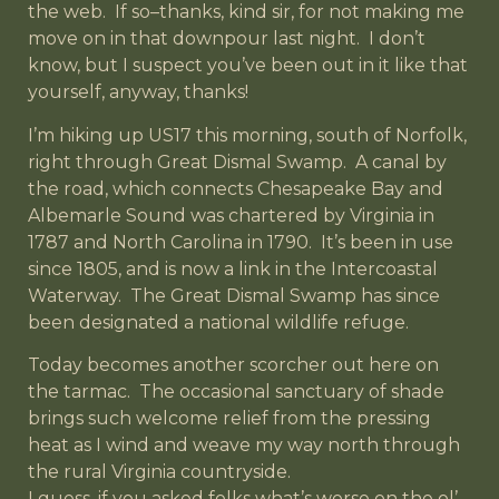
the web. If so–thanks, kind sir, for not making me
move on in that downpour last night. I don’t
know, but I suspect you’ve been out in it like that
yourself, anyway, thanks!
I’m hiking up US17 this morning, south of Norfolk,
right through Great Dismal Swamp. A canal by
the road, which connects Chesapeake Bay and
Albemarle Sound was chartered by Virginia in
1787 and North Carolina in 1790. It’s been in use
since 1805, and is now a link in the Intercoastal
Waterway. The Great Dismal Swamp has since
been designated a national wildlife refuge.
Today becomes another scorcher out here on
the tarmac. The occasional sanctuary of shade
brings such welcome relief from the pressing
heat as I wind and weave my way north through
the rural Virginia countryside.
I guess, if you asked folks what’s worse on the ol’