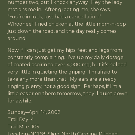
number two, but I knock anyway. Hey, the lady
motions me in. After greeting me, she says,
“You’re in luck, just had a cancellation.”
Whoohee! Fried chicken at the little mom-n-pop
just down the road, and the day really comes
around.
Now, if I can just get my hips, feet and legs from
constantly complaining. I’ve up my daily dosage
of coated aspirin to over 4,000 mg, but it’s helped
very little in quieting the griping. I’m afraid to
take any more than that. My ears are already
ringing plenty, not a good sign. Perhaps, if I’m a
little easier on them tomorrow, they’ll quiet down
for awhile.
Sunday–April 14, 2002
Trail Day–4
Trail Mile–105
Location–NC168, Sligo, North Carolina, Pitched