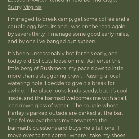
Surry, Virginia
I managed to break camp, get some coffee and a
couple egg biscuits and I was on the road again
by seven-thirty. I manage some good early miles,
and by one I’ve banged out sixteen.
It’s been unseasonably hot for this early, and
today old Sol cuts loose on me. As I enter the
little berg of Rushmere, my pace slows to little
more than a staggering crawl. Passing a local
watering hole, I decide to give it a break for
awhile. The place looks kinda seedy, but it’s cool
inside, and the barmaid welcomes me with a tall,
iced down glass of water. The couple whose
Harley is parked outside are parked at the bar.
The fellow overhears my answers to the
barmaid’s questions and buys me a tall one. I
move over to the corner where I take my shoes