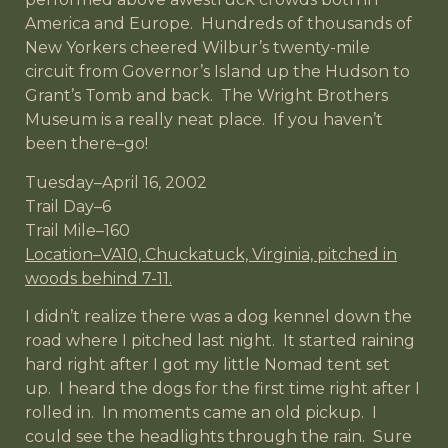
America and Europe. Hundreds of thousands of
New Yorkers cheered Wilbur’s twenty-mile
circuit from Governor’s Island up the Hudson to
Grant’s Tomb and back. The Wright Brothers
Museum is a really neat place. If you haven’t
been there–go!
Tuesday–April 16, 2002
Trail Day–6
Trail Mile–160
Location–VA10, Chuckatuck, Virginia, pitched in
woods behind 7-11.
I didn’t realize there was a dog kennel down the
road where I pitched last night. It started raining
hard right after I got my little Nomad tent set
up. I heard the dogs for the first time right after I
rolled in. In moments came an old pickup. I
could see the headlights through the rain. Sure