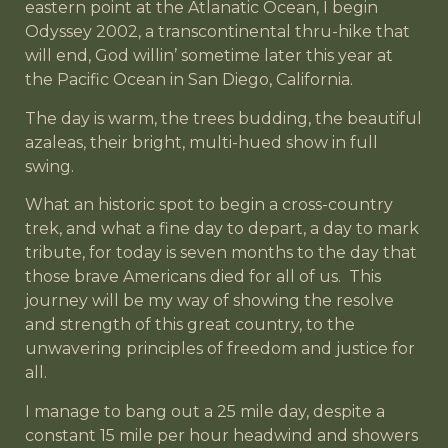
eastern point at the Atlanatic Ocean, I begin
Odyssey 2002, a transcontinental thru-hike that
will end, God willin’ sometime later this year at
the Pacific Ocean in San Diego, California.
The day is warm, the trees budding, the beautiful
azaleas, their bright, multi-hued show in full
swing.
What an historic spot to begin a cross-country
trek, and what a fine day to depart, a day to mark
tribute, for today is seven months to the day that
those brave Americans died for all of us. This
journey will be my way of showing the resolve
and strength of this great country, to the
unwavering principles of freedom and justice for
all.
I manage to bang out a 25 mile day, despite a
constant 15 mile per hour headwind and showers