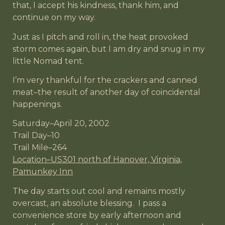
that, I accept his kindness, thank him, and
continue on my way.
Just as I pitch and roll in, the heat provoked
storm comes again, but I am dry and snug in my
little Nomad tent.
I’m very thankful for the crackers and canned
meat–the result of another day of coincidental
happenings.
Saturday–April 20, 2002
Trail Day–10
Trail Mile–264
Location–US301 north of Hanover, Virginia,
Pamunkey Inn
The day starts out cool and remains mostly
overcast, an absolute blessing. I pass a
convenience store by early afternoon and