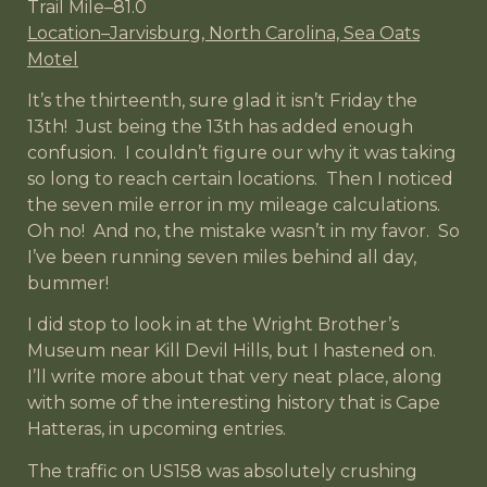
Trail Mile–81.0
Location–Jarvisburg, North Carolina, Sea Oats
Motel
It’s the thirteenth, sure glad it isn’t Friday the
13th! Just being the 13th has added enough
confusion. I couldn’t figure our why it was taking
so long to reach certain locations. Then I noticed
the seven mile error in my mileage calculations.
Oh no! And no, the mistake wasn’t in my favor. So
I’ve been running seven miles behind all day,
bummer!
I did stop to look in at the Wright Brother’s
Museum near Kill Devil Hills, but I hastened on.
I’ll write more about that very neat place, along
with some of the interesting history that is Cape
Hatteras, in upcoming entries.
The traffic on US158 was absolutely crushing