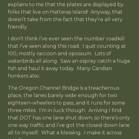
explains to me that the plates are displayed by
folks that live on Hatteras Island! Anyway, that
doesn’t take from the fact that they’re all very
friendly.
I don’t think I’ve ever seen the number roadkill
that I’ve seen along this road. I quit counting at
100, mostly raccoon and opossum. Lots of
waterbirds all along. Saw an osprey catch a huge
fish and haul it away today. Many Candian
honkers also.
The Oregon Channel Bridge is a treacherous
place, the lanes barely wide enough for two
eighteen-wheelers to pass, and it runs for some
three miles. I’m in luck though. Arriving I find
that DOT has one lane shut down, so there’s only
one way traffic and I’ve got the closed down lane
all to myself. What a blessing. I make it across