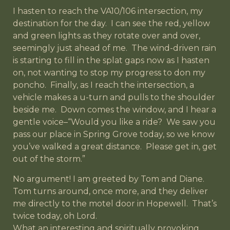
I hasten to reach the VA10/106 intersection, my
destination for the day. I can see the red, yellow
and green lights as they rotate over and over,
seemingly just ahead of me. The wind-driven rain
is starting to fill in the splat gaps now as I hasten
on, not wanting to stop my progress to don my
poncho. Finally, as I reach the intersection, a
vehicle makes a u-turn and pulls to the shoulder
beside me. Down comes the window, and I hear a
gentle voice–“Would you like a ride? We saw you
pass our place in Spring Grove today, so we know
you’ve walked a great distance. Please get in, get
out of the storm.”
No argument! I am greeted by Tom and Diane.
Tom turns around, once more, and they deliver
me directly to the motel door in Hopewell. That’s
twice today, oh Lord.
What an interesting and spiritually provoking