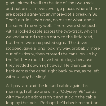
glad I pitched well to the side of the two-track
and not on it. I never, ever go places where there
are posted signs–not anymore–got a break in ’98
That’s a rule I keep now, no matter what, and it
has served me very well. There were steel posts
with a locked cable across the two-track, which I
walked around to gain entry to the little road,
but there were no posted signs. The driver
stopped, gave a long look my way, probably more
out of curiosity, then crossed the canal on up by
the field. He must have fed his dogs, because
they settled down right away. He then came
back across the canal, right back by me, as he left
without any hassling!
As I pass around the locked cable again this
morning, I roll up one of my “Odyssey ’98” cards
with my web address on it and stick in the cable
loop by the lock. Perhaps he’ll check me out on