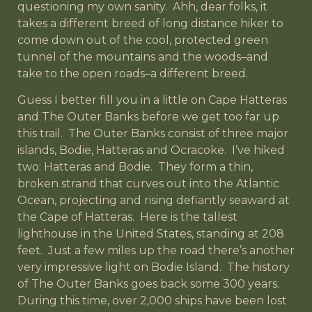
questioning my own sanity. Ahh, dear folks, it
takes a different breed of long distance hiker to
come down out of the cool, protected green
tunnel of the mountains and the woods–and
take to the open roads–a different breed.
Guess I better fill you in a little on Cape Hatteras
and The Outer Banks before we get too far up
this trail. The Outer Banks consist of three major
islands, Bodie, Hatteras and Ocracoke. I’ve hiked
two: Hatteras and Bodie. They form a thin,
broken strand that curves out into the Atlantic
Ocean, projecting and rising defiantly seaward at
the Cape of Hatteras. Here is the tallest
lighthouse in the United States, standing at 208
feet. Just a few miles up the road there’s another
very impressive light on Bodie Island. The history
of The Outer Banks goes back some 300 years.
During this time, over 2,000 ships have been lost