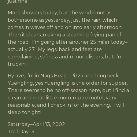
just fine.
More showers today, but the wind is not as
bothersome as yesterday, just the rain, which
comes in waves off and on into early afternoon.
Then it clears, making a steaming frying pan of
the road. I’m going after another 25 miler today–
actually 27. My legs, back and feet are
complaining, stifness and minor blisters, but I’m
truckin!
By five, I’m in Nags Head. Pizza and longneck
Yuengling, yes Yuengling! is the order for supper.
There seems to be no off-season here, but I find a
clean and neat little mom-n-pop motel, very
reasonable, and I check in for the evening. I will
sleep tonight!
Saturday–April 13, 2002
Trail Day–3