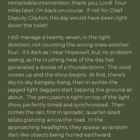
remarkable intervention; thank you, Lord! Four
miles later, I’m back on course. If not for Chief
Deputy Clayton, this day would have been right
down the toilet!
I still manage a twenty-seven, in the right
direction, not counting the wrong ones–another
four. It’s dark as I near Hopewell, but no problem
seeing, as the crushing heat of the day has
generated a doozie of a thunderstorm. The wind
comes up and the show begins. At first, there’s
sky-to-sky bangety-bang, then in awhile the
jagged light daggers start zapping the ground all
about. The percussion is right on top of the light
show, perfectly timed and synchronized. Then
comes the rain, first in sporadic, quarter-sized
splats glancing across the road. In the
approaching headlights, they appear as random
dart-like objects being hurled earthward.