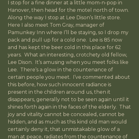
I stop for a fine dinner at a little mom-n-pop in
Hanover, then head for the motel north of town.
Along the way I stop at Lee Dison’s little store.
Here I also meet Tom Gray, manager of
Pamunkey Inn where I’ll be staying, so I drop my
pack and pull up for a cold one. Lee is 85 now
and has kept the beer cold in this place for 62
years. What an interesting, crotchety old fellow,
Lee Dison. It’s amusing when you meet folks like
Lee. There’s a glow in the countenance of
certain people you meet. I’ve commented about
this before, how such innocent radiance is
present in the children around us, then it
disappears, generally not to be seen again until it
shines forth again in the faces of the elderly. That
joy and vitality cannot be concealed, cannot be
hidden, and as much as this kind old man would
certainly deny it, that unmistakable glow of a
man at peace, radiates from the countenance of