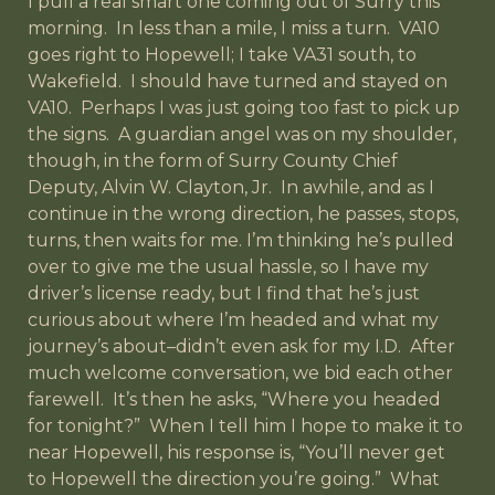
I pull a real smart one coming out of Surry this
morning. In less than a mile, I miss a turn. VA10
goes right to Hopewell; I take VA31 south, to
Wakefield. I should have turned and stayed on
VA10. Perhaps I was just going too fast to pick up
the signs. A guardian angel was on my shoulder,
though, in the form of Surry County Chief
Deputy, Alvin W. Clayton, Jr. In awhile, and as I
continue in the wrong direction, he passes, stops,
turns, then waits for me. I’m thinking he’s pulled
over to give me the usual hassle, so I have my
driver’s license ready, but I find that he’s just
curious about where I’m headed and what my
journey’s about–didn’t even ask for my I.D. After
much welcome conversation, we bid each other
farewell. It’s then he asks, “Where you headed
for tonight?” When I tell him I hope to make it to
near Hopewell, his response is, “You’ll never get
to Hopewell the direction you’re going.” What