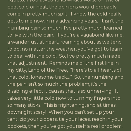
bod, cold or heat, the opinions would probably
come in pretty much split. I know the cold really
gets to me now, in my advancing years. It isn’t the
numbing pain so much; I’ve pretty much learned
to live with the pain. If you’re a vagabond like me,
a wanderlust at heart, roaming about as we tend
to do, no matter the weather, you’ve got to learn
to deal with the cold. So, I’ve pretty much made
that adjustment. Reminds me of the first line in
my ditty, Land of the Free, “Here’s to all hearts of
that cold, lonesome track…” So, the numbing and
the pain isn’t so much the problem, it’s the
disabling effect it causes that is so unnerving. It
takes very little cold now to turn my fingers into
so many sticks. This is frightening, and at times,
downright scary! When you can’t set up your
tent, zip your zippers, tie your laces, reach in your
pockets, then you’ve got yourself a real problem.