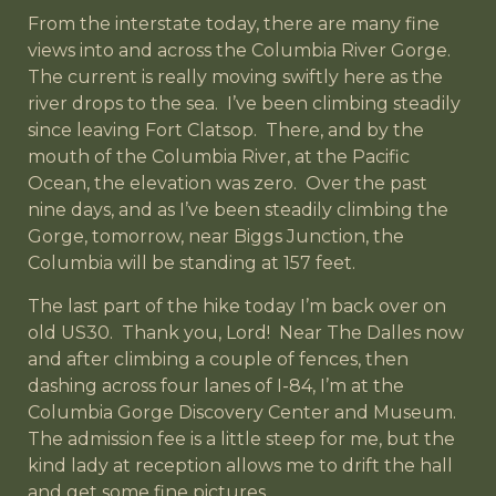
From the interstate today, there are many fine
views into and across the Columbia River Gorge.
The current is really moving swiftly here as the
river drops to the sea. I’ve been climbing steadily
since leaving Fort Clatsop. There, and by the
mouth of the Columbia River, at the Pacific
Ocean, the elevation was zero. Over the past
nine days, and as I’ve been steadily climbing the
Gorge, tomorrow, near Biggs Junction, the
Columbia will be standing at 157 feet.
The last part of the hike today I’m back over on
old US30. Thank you, Lord! Near The Dalles now
and after climbing a couple of fences, then
dashing across four lanes of I-84, I’m at the
Columbia Gorge Discovery Center and Museum.
The admission fee is a little steep for me, but the
kind lady at reception allows me to drift the hall
and get some fine pictures.