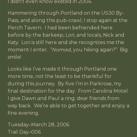
I didn’t even know existed in 2004.
Hammering through Portland on the US30 By-
Pass, and along this pub-crawl, I stop again at the
Perch Tavern. I had been befriended here
before by the barkeep, Lori, and locals, Nick and
Katy. Lori is still here and she recognizes me the
moment I enter. “
Nomad
, you hiking again?” Big
smile!
Looks like I’ve made it through Portland one
more time, not the least to be thankful for
during this journey. By five I’m in Parkrose, my
final destination for the day. From Carolina Motel
I give Dawn and Paul a ring; dear friends from
way back. We’re able to get together and enjoy a
fine evening.
Tuesday–March 28, 2006
Trail Day–006