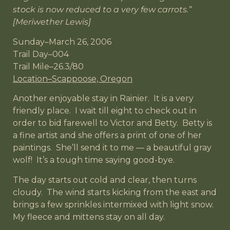
stock is now reduced to a very few carrots.”
[Meriwether Lewis]
Sunday–March 26, 2006
Trail Day–004
Trail Mile–26.3/80
Location–Scappoose, Oregon
Another enjoyable stay in Rainier. It is a very
friendly place. I wait till eight to check out in
order to bid farewell to Victor and Betty. Betty is
a fine artist and she offers a print of one of her
paintings. She’ll send it to me — a beautiful gray
wolf! It’s a tough time saying good-bye.
The day starts out cold and clear, then turns
cloudy. The wind starts kicking from the east and
brings a few sprinkles intermixed with light snow.
My fleece and mittens stay on all day.