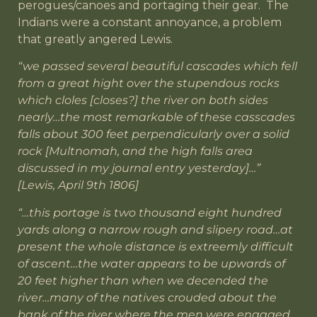
perogues/canoes and portaging their gear. The
Indians were a constant annoyance, a problem
that greatly angered Lewis.
“we passed several beautiful cascades which fell
from a great hight over the stupendous rocks
which cloles [closes?] the river on both sides
nearly…the most remarkable of these casscades
falls about 300 feet perpendicularly over a solid
rock [Multnomah, and the high falls area
discussed in my journal entry yesterday]…”
[Lewis, April 9th 1806]
“…this portage is two thousand eight hundred
yards along a narrow rough and slipery road…at
present the whole distance is extreemly difficult
of ascent…the water appears to be upwards of
20 feet higher than when we decended the
river…many of the natives crouded about the
bank of the river where the men were engaged