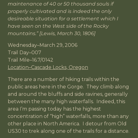
maintenance of 40 or 50 thousand souls if
properly cultivated and is indeed the only
desireable situation for a settlement which I
have seen on the West side of the Rocky
mountains.” [Lewis, March 30, 1806]
Wednesday–March 29, 2006
Trail Day–007
Trail Mile–16.7/0142
Location–Cascade Locks, Oregon
There are a number of hiking trails within the
public areas here in the Gorge. They climb along
and around the bluffs and side ravines, generally
between the many high waterfalls. Indeed, this
area I’m passing today has the highest
concentration of “high” waterfalls, more than any
other place in North America. I detour from Old
US30 to trek along one of the trails for a distance.