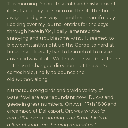
This morning I’m out to a cold and misty time of
it. But again, by late morning the clutter burns
away — and gives way to another beautiful day.
Looking over my journal entries for the days
through here in ’04, I daily lamented the
annoying and troublesome wind. It seemed to
blow constantly, right up the Gorge, so hard at
times that I literally had to lean into it to make
any headway at all. Well now, the wind’s still here
— It hasn’t changed direction, but I have! So
comes help, finally, to bounce the
old
Nomad
along.
Numerous songbirds and a wide variety of
waterfowl are ever abundant now. Ducks and
geese in great numbers. On April 17th 1806 and
encamped at Dallesport, Ordway wrote:
“a
beautiful warm morning…the Small birds of
different kinds are Singing around us.”