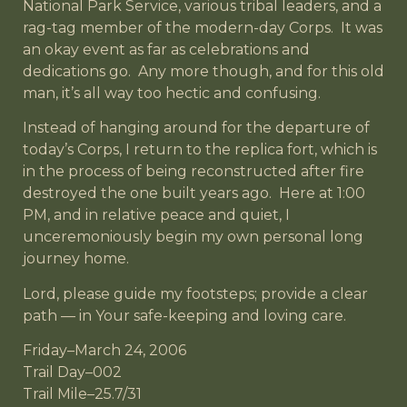
National Park Service, various tribal leaders, and a
rag-tag member of the modern-day Corps. It was
an okay event as far as celebrations and
dedications go. Any more though, and for this old
man, it’s all way too hectic and confusing.
Instead of hanging around for the departure of
today’s Corps, I return to the replica fort, which is
in the process of being reconstructed after fire
destroyed the one built years ago. Here at 1:00
PM, and in relative peace and quiet, I
unceremoniously begin my own personal long
journey home.
Lord, please guide my footsteps; provide a clear
path — in Your safe-keeping and loving care.
Friday–March 24, 2006
Trail Day–002
Trail Mile–25.7/31