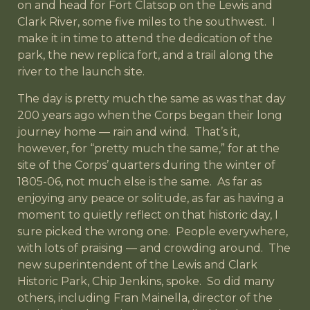
on and head for Fort Clatsop on the Lewis and
Clark River, some five miles to the southwest. I
make it in time to attend the dedication of the
park, the new replica fort, and a trail along the
river to the launch site.
The day is pretty much the same as was that day
200 years ago when the Corps began their long
journey home — rain and wind. That’s it,
however, for “pretty much the same,” for at the
site of the Corps’ quarters during the winter of
1805-06, not much else is the same. As far as
enjoying any peace or solitude, as far as having a
moment to quietly reflect on that historic day, I
sure picked the wrong one. People everywhere,
with lots of praising — and crowding around. The
new superintendent of the Lewis and Clark
Historic Park, Chip Jenkins, spoke. So did many
others, including Fran Mainella, director of the