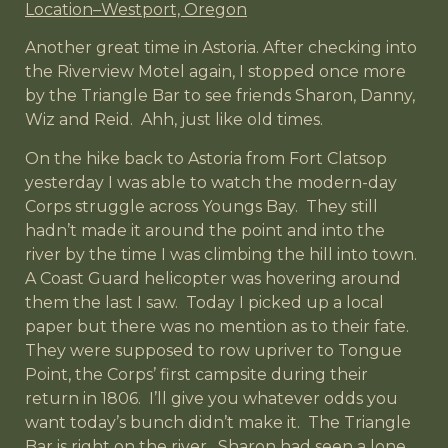
Location–Westport, Oregon
Another great time in Astoria. After checking into
the Riverview Motel again, I stopped once more
by the Triangle Bar to see friends Sharon, Danny,
Wiz and Reid. Ahh, just like old times.
On the hike back to Astoria from Fort Clatsop
yesterday I was able to watch the modern-day
Corps struggle across Youngs Bay. They still
hadn’t made it around the point and into the
river by the time I was climbing the hill into town.
A Coast Guard helicopter was hovering around
them the last I saw. Today I picked up a local
paper but there was no mention as to their fate.
They were supposed to row upriver to Tongue
Point, the Corps’ first campsite during their
return in 1806. I’ll give you whatever odds you
want today’s bunch didn’t make it. The Triangle
Bar is right on the river. Sharon had seen a lone