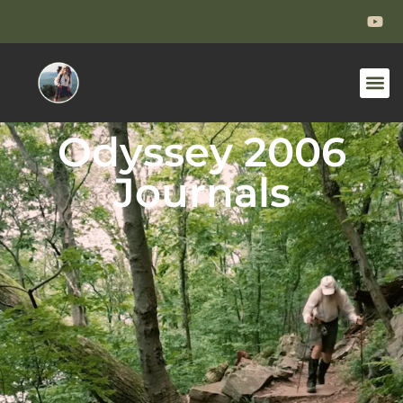
Odyssey 2006
Journals