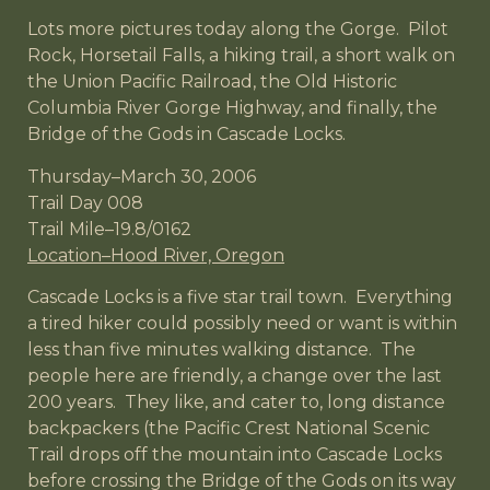
Lots more pictures today along the Gorge. Pilot
Rock, Horsetail Falls, a hiking trail, a short walk on
the Union Pacific Railroad, the Old Historic
Columbia River Gorge Highway, and finally, the
Bridge of the Gods in Cascade Locks.
Thursday–March 30, 2006
Trail Day 008
Trail Mile–19.8/0162
Location–Hood River, Oregon
Cascade Locks is a five star trail town. Everything
a tired hiker could possibly need or want is within
less than five minutes walking distance. The
people here are friendly, a change over the last
200 years. They like, and cater to, long distance
backpackers (the Pacific Crest National Scenic
Trail drops off the mountain into Cascade Locks
before crossing the Bridge of the Gods on its way