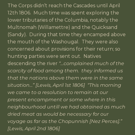
The Corps didn’t reach the Cascades until April
12th 1806. Much time was spent exploring the
lower tributaries of the Columbia, notably the
Multnomah (Willamettre) and the Quicksand
(Sandy). During that time they encamped above
the mouth of the Washougal. They were also
concerned about provisions for their return; so
hunting parties were sent out. Natives
descending the river
“…complained much of the
scarcity of food among them. they informed us
that the nations above them were in the same
situation…” [Lewis, April 1st 1806] “This morning
we came to a resolution to remain at our
present encampment or some where in this
neighbourhood untill we had obtained as much
dried meat as would be necessary for our
voyage as far as the Chopunnish [Nez Perces].”
[Lewis, April 2nd 1806]