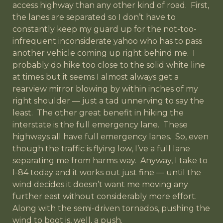
access highway than any other kind of road. First,
the lanes are separated so I don’t have to
constantly keep my guard up for the not-too-
infrequent inconsiderate yahoo who has to pass
another vehicle coming up right behind me. I
probably do hike too close to the solid white line
at times but it seems I almost always get a
rearview mirror blowing by within inches of my
right shoulder — just a tad unnerving to say the
least. The other great benefit in hiking the
interstate is the full emergency lane. These
highways all have full emergency lanes. So, even
though the traffic is flying low, I’ve a full lane
separating me from harms way. Anyway, I take to
I-84 today and it works out just fine — until the
wind decides it doesn’t want me moving any
further east without considerably more effort.
Along with the semi-driven tornados, pushing the
wind to boot is, well, a push.