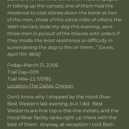
in taking up the canoes; one of them had the
insolence to cast stones down the bank at two
of the men…three of this same tribe of villains the
Wah-clel-lars, stole my dog this evening…sent
three men in pursuit of the thieves with orders if
they made the least resistance or difficulty in
surrendering the dog to fire on them…” [Lewis,
April 11th 1806]
Friday–March 31, 2006
Trail Day–009
Trail Mile–22.7/0185
Location–The Dalles, Oregon
Don’t know why I stopped by the Hood River
Best Western last evening, but I did. Best
Westerns are fine top-o-the-line motels, and the
Hood River facility ranks right up there with the
best of them. Anyway, at reception I told Beth