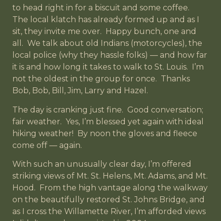
to head right in for a biscuit and some coffee.
The local klatch has already formed up and as I
sit, they invite me over. Happy bunch, one and
all. We talk about old Indians (motorcycles), the
local police (why they hassle folks) — and how far
it is and how long it takes to walk to St. Louis. I’m
not the oldest in the group for once. Thanks
Bob, Bob, Bill, Jim, Larry and Hazel.
The day is cranking just fine. Good conversation;
fair weather. Yes, I’m blessed yet again with ideal
hiking weather! By noon the gloves and fleece
come off — again.
With such an unusually clear day, I’m offered
striking views of Mt. St. Helens, Mt. Adams, and Mt.
Hood. From the high vantage along the walkway
on the beautifully restored St. Johns Bridge, and
as I cross the Willamette River, I’m afforded views