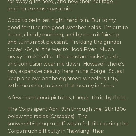
far away glint here), and how their heritage —
and hers seems now a mix.
Good to be in last night; hard rain. But to my
good fortune the good weather holds. I’m out to
a cool, cloudy morning, and by noon it fairs up
and turns most pleasant. Trekking the grinder
today, I-84, all the way to Hood River. Much
heavy truck traffic. The constant racket, rush,
and confusion wear me down. However, there’s
raw, expansive beauty here in the Gorge. So, as I
keep one eye on the eighteen-wheelers, I try,
with the other, to keep that beauty in focus.
A few more good pictures, I hope. I’m in by three.
The Corps spent April 9th through the 12th 1806
below the rapids (Cascades). The
snowmelt/spring runoff was in full tilt causing the
Corps much difficulty in “hawking” their