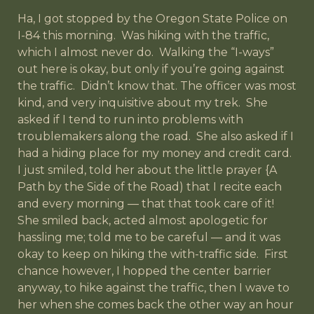
Ha, I got stopped by the Oregon State Police on
I-84 this morning. Was hiking with the traffic,
which I almost never do. Walking the “I-ways”
out here is okay, but only if you’re going against
the traffic. Didn’t know that. The officer was most
kind, and very inquisitive about my trek. She
asked if I tend to run into problems with
troublemakers along the road. She also asked if I
had a hiding place for my money and credit card.
I just smiled, told her about the little prayer {A
Path by the Side of the Road) that I recite each
and every morning — that that took care of it!
She smiled back, acted almost apologetic for
hassling me; told me to be careful — and it was
okay to keep on hiking the with-traffic side. First
chance however, I hopped the center barrier
anyway, to hike against the traffic, then I wave to
her when she comes back the other way an hour