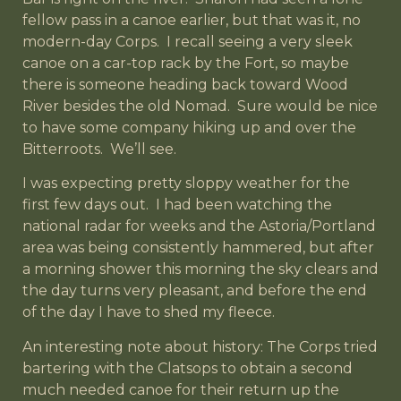
fellow pass in a canoe earlier, but that was it, no
modern-day Corps. I recall seeing a very sleek
canoe on a car-top rack by the Fort, so maybe
there is someone heading back toward Wood
River besides the old Nomad. Sure would be nice
to have some company hiking up and over the
Bitterroots. We’ll see.
I was expecting pretty sloppy weather for the
first few days out. I had been watching the
national radar for weeks and the Astoria/Portland
area was being consistently hammered, but after
a morning shower this morning the sky clears and
the day turns very pleasant, and before the end
of the day I have to shed my fleece.
An interesting note about history: The Corps tried
bartering with the Clatsops to obtain a second
much needed canoe for their return up the