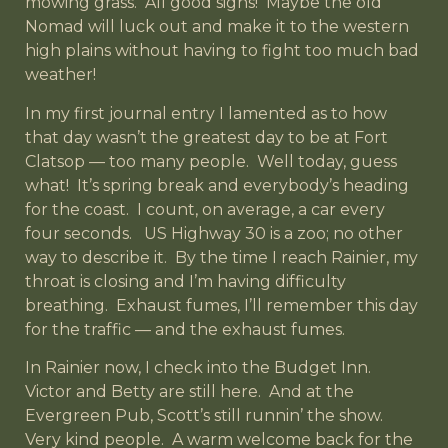
mowing grass. All good signs! Maybe the old
Nomad will luck out and make it to the western
high plains without having to fight too much bad
weather!
In my first journal entry I lamented as to how
that day wasn’t the greatest day to be at Fort
Clatsop — too many people. Well today, guess
what! It’s spring break and everybody’s heading
for the coast. I count, on average, a car every
four seconds. US Highway 30 is a zoo; no other
way to describe it. By the time I reach Rainier, my
throat is closing and I’m having difficulty
breathing. Exhaust fumes, I’ll remember this day
for the traffic — and the exhaust fumes.
In Rainier now, I check into the Budget Inn.
Victor and Betty are still here. And at the
Evergreen Pub, Scott’s still runnin’ the show.
Very kind people. A warm welcome back for the