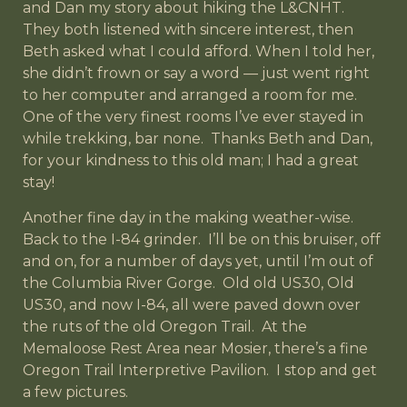
and Dan my story about hiking the L&CNHT.
They both listened with sincere interest, then
Beth asked what I could afford. When I told her,
she didn’t frown or say a word — just went right
to her computer and arranged a room for me.
One of the very finest rooms I’ve ever stayed in
while trekking, bar none. Thanks Beth and Dan,
for your kindness to this old man; I had a great
stay!
Another fine day in the making weather-wise.
Back to the I-84 grinder. I’ll be on this bruiser, off
and on, for a number of days yet, until I’m out of
the Columbia River Gorge. Old old US30, Old
US30, and now I-84, all were paved down over
the ruts of the old Oregon Trail. At the
Memaloose Rest Area near Mosier, there’s a fine
Oregon Trail Interpretive Pavilion. I stop and get
a few pictures.