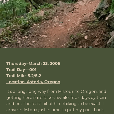
Thursday–March 23, 2006
Trail Day—001
Trail Mile–5.2/5.2
Location–Astoria, Oregon
It’s a long, long way from Missouri to Oregon, and
getting here sure takes awhile, four days by train
and not the least bit of hitchhiking to be exact. I
arrive in Astoria just in time to put my pack back