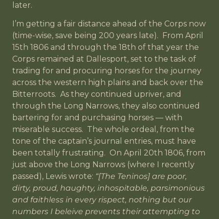
later.
I’m getting a fair distance ahead of the Corps now
(time-wise, save being 200 years late). From April
15th 1806 and through the 18th of that year the
Corps remained at Dallesport, set to the task of
trading for and procuring horses for the journey
across the western high plains and back over the
Bitterroots. As they continued upriver, and
through the Long Narrows, they also continued
bartering for and purchasing horses — with
miserable success. The whole ordeal, from the
tone of the captain’s journal entries, must have
been totally frustrating. On April 20th 1806, from
just above the Long Narrows (where I recently
passed), Lewis wrote:
“[The Teninos] are poor,
dirty, proud, haughty, inhospitable, parsimonious
and faithless in every rispect, nothing but our
numbers I beleive prevents their attempting to