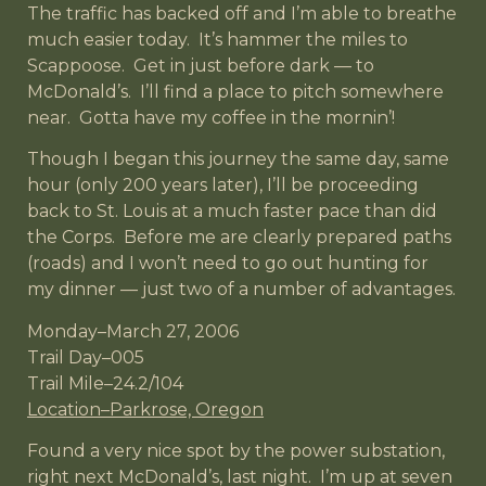
The traffic has backed off and I’m able to breathe
much easier today. It’s hammer the miles to
Scappoose. Get in just before dark — to
McDonald’s. I’ll find a place to pitch somewhere
near. Gotta have my coffee in the mornin’!
Though I began this journey the same day, same
hour (only 200 years later), I’ll be proceeding
back to St. Louis at a much faster pace than did
the Corps. Before me are clearly prepared paths
(roads) and I won’t need to go out hunting for
my dinner — just two of a number of advantages.
Monday–March 27, 2006
Trail Day–005
Trail Mile–24.2/104
Location–Parkrose, Oregon
Found a very nice spot by the power substation,
right next McDonald’s, last night. I’m up at seven