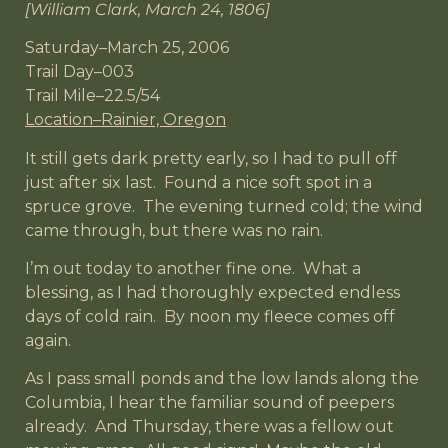
[William Clark, March 24, 1806]
Saturday–March 25, 2006
Trail Day–003
Trail Mile–22.5/54
Location–Rainier, Oregon
It still gets dark pretty early, so I had to pull off
just after six last. Found a nice soft spot in a
spruce grove. The evening turned cold; the wind
came through, but there was no rain.
I’m out today to another fine one. What a
blessing, as I had thoroughly expected endless
days of cold rain. By noon my fleece comes off
again.
As I pass small ponds and the low lands along the
Columbia, I hear the familiar sound of peepers
already. And Thursday, there was a fellow out