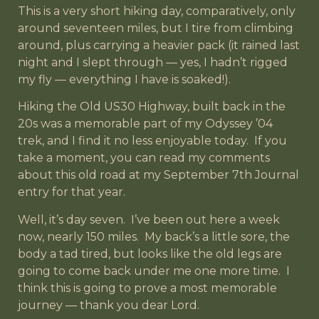
This is a very short hiking day, comparatively, only
around seventeen miles, but I tire from climbing
around, plus carrying a heavier pack (it rained last
night and I slept through — yes, I hadn’t rigged
my fly — everything I have is soaked!).
Hiking the Old US30 Highway, built back in the
20s was a memorable part of my Odyssey ’04
trek, and I find it no less enjoyable today. If you
take a moment, you can read my comments
about this old road at my September 7th Journal
entry for that year.
Well, it’s day seven. I’ve been out here a week
now, nearly 150 miles. My back’s a little sore, the
body a tad tired, but looks like the old legs are
going to come back under me one more time. I
think this is going to prove a most memorable
journey — thank you dear Lord.