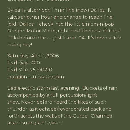
By early afternoon I’m in The (new) Dalles. It
takes another hour and change to reach The
(old) Dalles. I check into the little mom-n-pop
Oregon Motor Motel, right next the post office, a
little before four — just like in ’04. It’s been a fine
hiking day!
Saturday–April 1, 2006
Trail Day—010
Trail Mile–25.0/0210
Location–Rufus, Oregon
Bad electric storm last evening. Buckets of rain
accompanied by a full percussion/light
show. Never before heard the likes of such
thunder, as it echoed/reverberated back and
forth across the walls of the Gorge. Charmed
again; sure glad I was in!