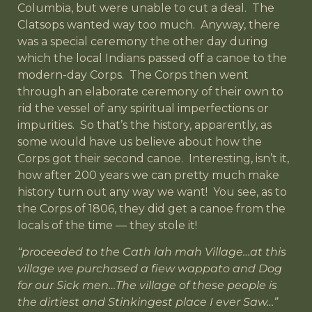
Columbia, but were unable to cut a deal. The
Clatsops wanted way too much. Anyway, there
was a special ceremony the other day during
which the local Indians passed off a canoe to the
modern-day Corps. The Corps then went
through an elaborate ceremony of their own to
rid the vessel of any spiritual imperfections or
impurities. So that’s the history, apparently, as
some would have us believe about how the
Corps got their second canoe. Interesting, isn’t it,
how after 200 years we can pretty much make
history turn out any way we want! You see, as to
the Corps of 1806, they did get a canoe from the
locals of the time — they stole it!
“proceeded to the Cath lah mah Village…at this
village we purchased a fiew wappato and Dog
for our Sick men…The village of these people is
the dirtiest and Stinkingest place I ever Saw…”