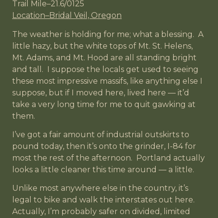
Trail Mile–21.6/0125
Location–Bridal Veil, Oregon
The weather is holding for me; what a blessing. A
little hazy, but the white tops of Mt. St. Helens,
Mt. Adams, and Mt. Hood are all standing bright
and tall. I suppose the locals get used to seeing
these most impressive massifs, like anything else I
suppose, but if I moved here, lived here — it’d
take a very long time for me to quit gawking at
them.
I’ve got a fair amount of industrial outskirts to
pound today, then it’s onto the grinder, I-84 for
most the rest of the afternoon. Portland actually
looks a little cleaner this time around — a little.
Unlike most anywhere else in the country, it’s
legal to bike and walk the interstates out here.
Actually, I’m probably safer on divided, limited