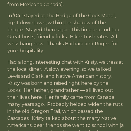
from Mexico to Canada).
In ’04 I stayed at the Bridge of the Gods Motel,
right downtown, within the shadow of the
bridge. Stayed there again this time around too.
Great hosts, friendly folks. Hiker trash rates. All
whiz-bang new. Thanks Barbara and Roger, for
your hospitality.
Had a long, interesting chat with Kristy, waitress at
the local diner. A slow evening, so we talked
Lewis and Clark, and Native American history.
Kristy was born and raised right here by the
Locks. Her father, grandfather — all lived out
their lives here. Her family came from Canada
many years ago. Probably helped widen the ruts
in the old Oregon Trail, which passed the
Cascades. Kristy talked about the many Native
Americans, dear friends she went to school with (a