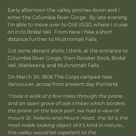
Early afternoon the valley pinches down and I
enter the Columbia River Gorge. By late evening
I’m able to move over to Old US30, where I cruise
on in to Bridal Veil. From here I hike a short
distance further to Multnomah Falls.
Got some decent shots, I think, at the entrance to
Columbia River Gorge, then Rooster Rock, Bridal
Veil, Wahkeena, and Multnomah Falls.
On March 30, 1806 The Corps camped near
Vancouver, across from present day Portland.
“I took a walk of a few miles through the prarie
and an open grove of oak timber which borders
the prarie on the back part…we had a view of
mount St. heliens and Mount Hood. the 1st is the
most noble looking object of it’s kind in nature…
this valley would be copetent to the