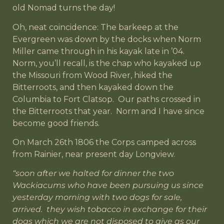
old Nomad turns the day!
Oh, neat coincidence: The barkeep at the
Evergreen was down by the docks when Norm
Miller came through in his kayak late in ’04.
Norm, you’ll recall, is the chap who kayaked up
the Missouri from Wood River, hiked the
Bitterroots, and then kayaked down the
Columbia to Fort Clatsop. Our paths crossed in
the Bitterroots that year. Norm and I have since
become good friends.
On March 26th 1806 the Corps camped across
from Rainier, near present day Longview.
“soon after we halted for dinner the two
Wackiacums who have been pursuing us since
yesterday morning with two dogs for sale,
arrived. they wish tobacco in exchange for their
dogs which we are not disposed to give as our