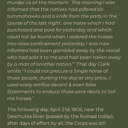
murder us at the moment. This morning I was
informed that the natives had pilfered six
tommahawks and a knife from the party in the
course of the last night…one horse which I had
purchased and paid for yesterday and which
could not be found when I ordered the horses
into close confinement yesterday I was now
informed had been gambled away by the rascal
who had sold it to me and had been taken away
by a man of another nation.”
That day Clark
wrote:
“I could not precure a Single horse of
those people, dureing this day at any price…I
used every artifice decent & even false
Statements to enduce those pore devils to Sell
me horses.”
The following day, April 21st 1806, near the
Deschutes River (passed by the Nomad today),
after days of effort by all, the Corps was still