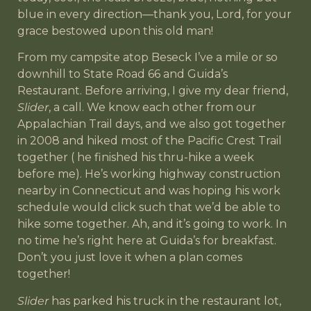
blue in every direction—thank you, Lord, for your
grace bestowed upon this old man!
From my campsite atop Beseck I’ve a mile or so
downhill to State Road 66 and Guida’s
Restaurant. Before arriving, I give my dear friend,
Slider
, a call. We know each other from our
Appalachian Trail days, and we also got together
in 2008 and hiked most of the Pacific Crest Trail
together ( he finished his thru-hike a week
before me). He’s working highway construction
nearby in Connecticut and was hoping his work
schedule would click such that we’d be able to
hike some together. Ah, and it’s going to work. In
no time he’s right here at Guida’s for breakfast.
Don’t you just love it when a plan comes
together!
Slider
has parked his truck in the restaurant lot,