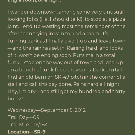
single room, one night.
I wander downtown, among some very unusual-
looking folks (Ha, I should talk!), to stop at a pizza
joint. I end up wasting most the remainder of the
afternoon trying in vain to find a room. It’s
turning dark as I finally give it up and leave town
—and the rain has set in. Raining hard, and looks
of it, won’t be ending soon. Puts me in a total
funk. I stop on the way out of town and load up
on a bunch of junk food provisions. Dark-thirty I
find an old barn on SR-49 pitch in the corner of a
stall and call this day done. Rains hard all night.
Hey, I’m dry—and still got my hundred and thirty
bucks!
Wednesday—September 5, 2012
Trail Day—09
Trail Mile—16/184
Location—SR-9