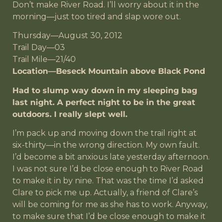
Don’t make River Road. I’ll worry about it in the
morning—just too tired and slap wore out.
Thursday—August 30, 2012
Trail Day—03
Trail Mile—21/40
Location—Beseck Mountain above Black Pond
Had to slump way down in my sleeping bag
last night. A perfect night to be in the great
outdoors. I really slept well.
I’m pack up and moving down the trail right at
six-thirty—in the wrong direction. My own fault.
I’d become a bit anxious late yesterday afternoon.
I was not sure I’d be close enough to River Road
to make it in by nine. That was the time I’d asked
Clare to pick me up. Actually, a friend of Clare’s
will be coming for me as she has to work. Anyway,
to make sure that I’d be close enough to make it