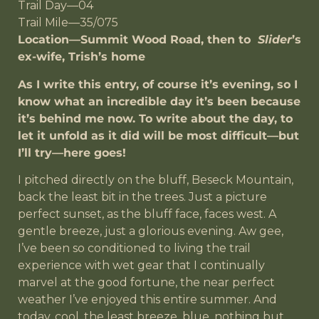
Trail Day—04
Trail Mile—35/075
Location—Summit Wood Road, then to
Slider
’s
ex-wife, Trish’s home
As I write this entry, of course it’s evening, so I
know what an incredible day it’s been because
it’s behind me now. To write about the day, to
let it unfold as it did will be most difficult—but
I’ll try—here goes!
I pitched directly on the bluff, Beseck Mountain,
back the least bit in the trees. Just a picture
perfect sunset, as the bluff face, faces west. A
gentle breeze, just a glorious evening. Aw gee,
I’ve been so conditioned to living the trail
experience with wet gear that I continually
marvel at the good fortune, the near perfect
weather I’ve enjoyed this entire summer. And
today, cool, the least breeze, blue, nothing but