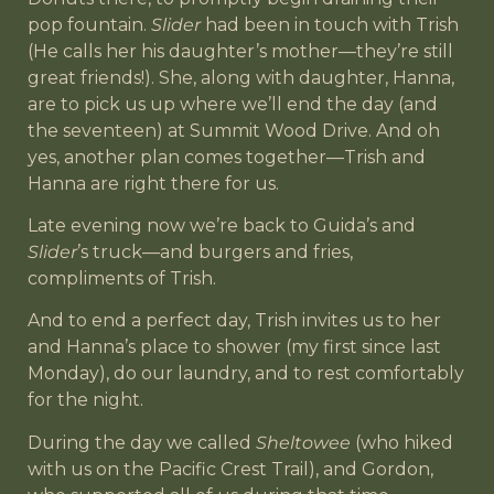
pop fountain.
Slider
had been in touch with Trish
(He calls her his daughter’s mother—they’re still
great friends!). She, along with daughter, Hanna,
are to pick us up where we’ll end the day (and
the seventeen) at Summit Wood Drive. And oh
yes, another plan comes together—Trish and
Hanna are right there for us.
Late evening now we’re back to Guida’s and
Slider
’s truck—and burgers and fries,
compliments of Trish.
And to end a perfect day, Trish invites us to her
and Hanna’s place to shower (my first since last
Monday), do our laundry, and to rest comfortably
for the night.
During the day we called
Sheltowee
(who hiked
with us on the Pacific Crest Trail), and Gordon,