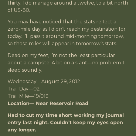
thirty. I do manage around a twelve, to a bit north
of US-80.
You may have noticed that the stats reflect a
zero-mile day, as I didn’t reach my destination for
today. I’ll pass it around mid-morning tomorrow,
so those miles will appear in tomorrow’s stats.
Dead on my feet, I’m not the least particular
about a campsite. A bit on a slant—no problem. I
sleep soundly.
Wednesday—August 29, 2012
Trail Day—02
Trail Mile—19/019
Location— Near Reservoir Road
Had to cut my time short working my journal
entry last night. Couldn’t keep my eyes open
any longer.