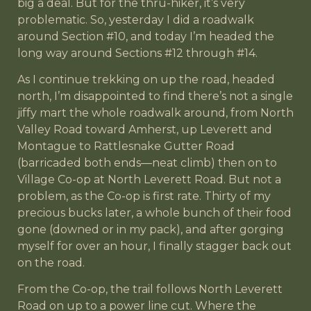
big a deal. But for the thru-hiker, it’s very
problematic. So, yesterday I did a roadwalk
around Section #10, and today I’m headed the
long way around Sections #12 through #14.
As I continue trekking on up the road, headed
north, I’m disappointed to find there’s not a single
jiffy mart the whole roadwalk around, from North
Valley Road toward Amherst, up Leverett and
Montague to Rattlesnake Gutter Road
(barricaded both ends—neat climb) then on to
Village Co-op at North Leverett Road. But not a
problem, as the Co-op is first rate. Thirty of my
precious bucks later, a whole bunch of their food
gone (downed or in my pack), and after gorging
myself for over an hour, I finally stagger back out
on the road.
From the Co-op, the trail follows North Leverett
Road on up to a power line cut. Where the