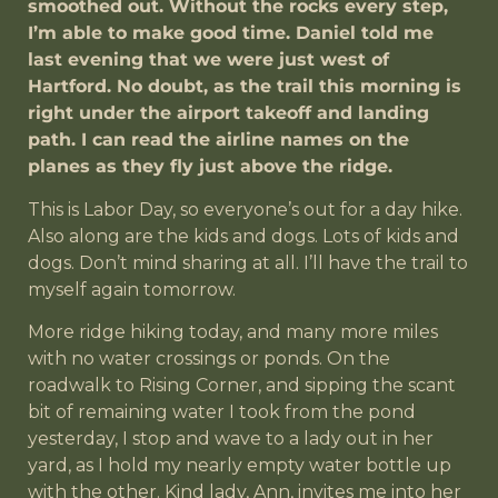
smoothed out. Without the rocks every step,
I’m able to make good time. Daniel told me
last evening that we were just west of
Hartford. No doubt, as the trail this morning is
right under the airport takeoff and landing
path. I can read the airline names on the
planes as they fly just above the ridge.
This is Labor Day, so everyone’s out for a day hike.
Also along are the kids and dogs. Lots of kids and
dogs. Don’t mind sharing at all. I’ll have the trail to
myself again tomorrow.
More ridge hiking today, and many more miles
with no water crossings or ponds. On the
roadwalk to Rising Corner, and sipping the scant
bit of remaining water I took from the pond
yesterday, I stop and wave to a lady out in her
yard, as I hold my nearly empty water bottle up
with the other. Kind lady, Ann, invites me into her