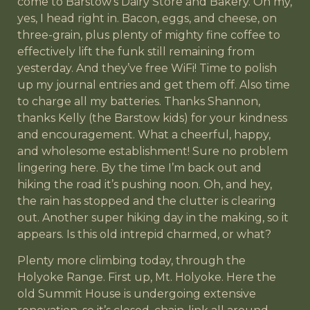
come to Barstow’s Dairy Store and Bakery. Oh my,
yes, I head right in. Bacon, eggs, and cheese, on
three-grain, plus plenty of mighty fine coffee to
effectively lift the funk still remaining from
yesterday. And they’ve free WiFi! Time to polish
up my journal entries and get them off. Also time
to charge all my batteries. Thanks Shannon,
thanks Kelly (the Barstow kids) for your kindness
and encouragement. What a cheerful, happy,
and wholesome establishment! Sure no problem
lingering here. By the time I’m back out and
hiking the road it’s pushing noon. Oh, and hey,
the rain has stopped and the clutter is clearing
out. Another super hiking day in the making, so it
appears. Is this old intrepid charmed, or what?
Plenty more climbing today, through the
Holyoke Range. First up, Mt. Holyoke. Here the
old Summit House is undergoing extensive