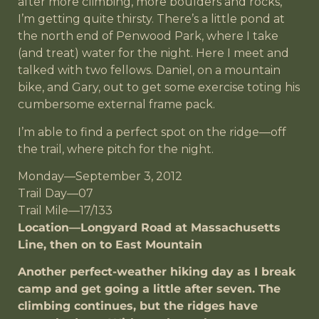
after more climbing, more boulders and rocks,
I’m getting quite thirsty. There’s a little pond at
the north end of Penwood Park, where I take
(and treat) water for the night. Here I meet and
talked with two fellows. Daniel, on a mountain
bike, and Gary, out to get some exercise toting his
cumbersome external frame pack.
I’m able to find a perfect spot on the ridge—off
the trail, where pitch for the night.
Monday—September 3, 2012
Trail Day—07
Trail Mile—17/133
Location—Longyard Road at Massachusetts
Line, then on to East Mountain
Another perfect-weather hiking day as I break
camp and get going a little after seven. The
climbing continues, but the ridges have