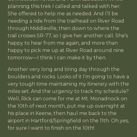
planning this trek I called and talked with her.
She offered to help me as needed. And I’ll be
needing a ride from the trailhead on River Road
through Middleville, then down to where the
trail crosses SR-77, so I give her another call. She’s
happy to hear from me again, and more than
happy to pick me up at River Road around nine
tomorrow—I think I can make it by then.
Another very long and tiring day through the
boulders and rocks. Looks of it I’m going to have a
very tough time maintaining my itinerary with the
miles set. And the urgency to track my schedule?
Well, Rick can come for me at Mt. Monadnock on
the 10th of next month, put me up overnight at
his place in Keene, then haul me back to the
airport in Hartford/Springfield on the 11th. Oh yes,
for sure I want to finish on the 10th!