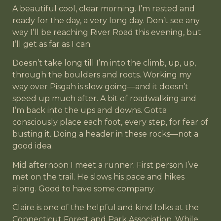
A beautiful cool, clear morning. I’m rested and
ready for the day, a very long day. Don’t see any
way I’ll be reaching River Road this evening, but
I’ll get as far as I can.
Doesn’t take long till I’m into the climb, up, up,
through the boulders and roots. Working my
way over Pisgah is slow going—and it doesn’t
speed up much after. A bit of roadwalking and
I’m back into the ups and downs. Gotta
consciously place each foot, every step, for fear of
busting it. Doing a header in these rocks—not a
good idea.
Mid afternoon I meet a runner. First person I’ve
met on the trail. He slows his pace and hikes
along. Good to have some company.
Claire is one of the helpful and kind folks at the
Connecticut Forest and Park Association. While