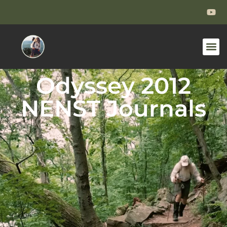
Odyssey 2012
NENST Journals