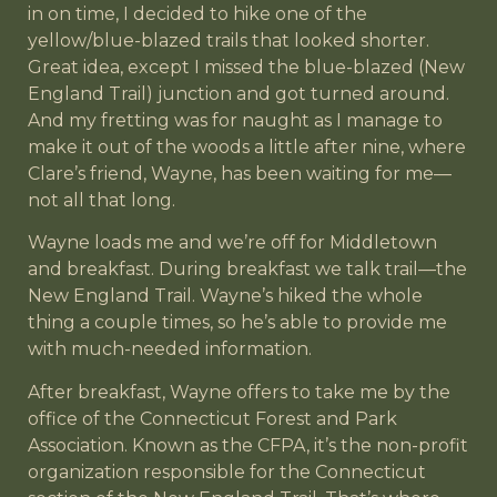
in on time, I decided to hike one of the
yellow/blue-blazed trails that looked shorter.
Great idea, except I missed the blue-blazed (New
England Trail) junction and got turned around.
And my fretting was for naught as I manage to
make it out of the woods a little after nine, where
Clare’s friend, Wayne, has been waiting for me—
not all that long.
Wayne loads me and we’re off for Middletown
and breakfast. During breakfast we talk trail—the
New England Trail. Wayne’s hiked the whole
thing a couple times, so he’s able to provide me
with much-needed information.
After breakfast, Wayne offers to take me by the
office of the Connecticut Forest and Park
Association. Known as the CFPA, it’s the non-profit
organization responsible for the Connecticut