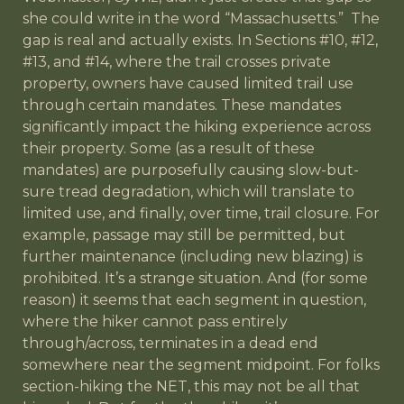
she could write in the word “Massachusetts.” The
gap is real and actually exists. In Sections #10, #12,
#13, and #14, where the trail crosses private
property, owners have caused limited trail use
through certain mandates. These mandates
significantly impact the hiking experience across
their property. Some (as a result of these
mandates) are purposefully causing slow-but-
sure tread degradation, which will translate to
limited use, and finally, over time, trail closure. For
example, passage may still be permitted, but
further maintenance (including new blazing) is
prohibited. It’s a strange situation. And (for some
reason) it seems that each segment in question,
where the hiker cannot pass entirely
through/across, terminates in a dead end
somewhere near the segment midpoint. For folks
section-hiking the NET, this may not be all that