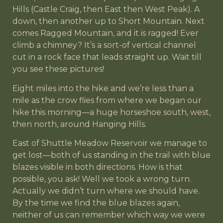
Hills (Castle Craig, then East then West Peak). A
down, then another up to Short Mountain. Next
comes Ragged Mountain, and it is ragged! Ever
climb a chimney? It’s a sort-of vertical channel
cut in a rock face that leads straight up. Wait till
you see these pictures!
Eight miles into the hike and we’re less than a
mile as the crow flies from where we began our
hike this morning—a huge horseshoe south, west,
then north, around Hanging Hills.
East of Shuttle Meadow Reservoir we manage to
get lost—both of us standing in the trail with blue
blazes visible in both directions. How is that
possible, you ask! Well we took a wrong turn.
Actually we didn’t turn where we should have.
By the time we find the blue blazes again,
neither of us can remember which way we were