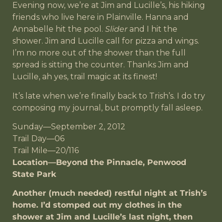
Evening now, we’re at Jim and Lucille’s, his hiking
friends who live here in Plainville. Hanna and
Annabelle hit the pool.
Slider
and I hit the
shower. Jim and Lucille call for pizza and wings.
I’m no more out of the shower than the full
spread is sitting the counter. Thanks Jim and
Lucille, ah yes, trail magic at its finest!
It’s late when we’re finally back to Trish’s. I do try
composing my journal, but promptly fall asleep.
Sunday—September 2, 2012
Trail Day—06
Trail Mile—20/116
Location—Beyond the Pinnacle, Penwood
State Park
Another (much needed) restful night at Trish’s
home. I’d stomped out my clothes in the
shower at Jim and Lucille’s last night, then