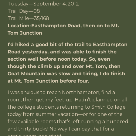
Tuesday—September 4, 2012
Trail Day—08
Trail Mile—35/168
Location-Easthampton Road, then on to Mt.
Tom Junction
I’d hiked a good bit of the trail to Easthampton
Road yesterday, and was able to finish the
section well before noon today. So, even
though the climb up and over Mt. Tom, then
Goat Mountain was slow and tiring, I do finish
at Mt. Tom Junction before four.
I was anxious to reach Northhampton, find a
room, then get my feet up. Hadn’t planned on all
the college students returning to Smith College
today from summer vacation—or for one of the
few available rooms that’s left running a hundred
and thirty bucks! No way I can pay that for a