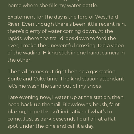
home where she fills my water bottle.
Excitement for the day is the ford of Westfield
River. Even though there’s been little recent rain,
there’s plenty of water coming down. At the
rapids, where the trail drops down to ford the
river, I make the uneventful crossing. Did a video
of the wading. Hiking stick in one hand, camera in
the other.
The trail comes out right behind a gas station.
Sprite and Coke time. The kind station attendant
let’s me wash the sand out of my shoes.
Late evening now, I water up at the station, then
head back up the trail. Blowdowns, brush, faint
blazing; hope this isn’t indicative of what’s to
come. Just as dark descends I pull off at a flat
spot under the pine and call it a day.