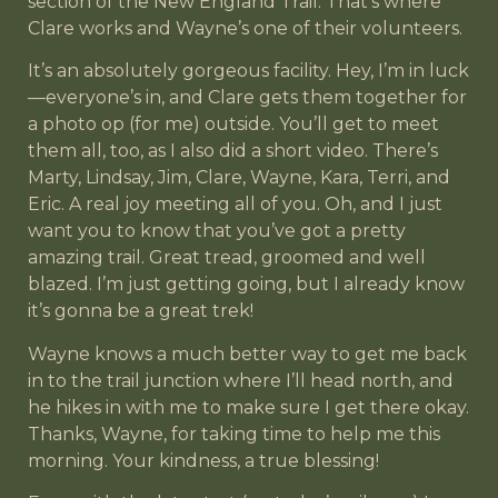
section of the New England Trail. That’s where
Clare works and Wayne’s one of their volunteers.
It’s an absolutely gorgeous facility. Hey, I’m in luck
—everyone’s in, and Clare gets them together for
a photo op (for me) outside. You’ll get to meet
them all, too, as I also did a short video. There’s
Marty, Lindsay, Jim, Clare, Wayne, Kara, Terri, and
Eric. A real joy meeting all of you. Oh, and I just
want you to know that you’ve got a pretty
amazing trail. Great tread, groomed and well
blazed. I’m just getting going, but I already know
it’s gonna be a great trek!
Wayne knows a much better way to get me back
in to the trail junction where I’ll head north, and
he hikes in with me to make sure I get there okay.
Thanks, Wayne, for taking time to help me this
morning. Your kindness, a true blessing!