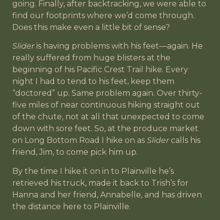
going. Finally, after backtracking, we were able to
find our footprints where we’d come through.
Does this make even a little bit of sense?
Slider
is having problems with his feet—again. He
really suffered from huge blisters at the
beginning of his Pacific Crest Trail hike. Every
night I had to tend to his feet, keep them
“doctored” up. Same problem again. Over thirty-
five miles of near continuous hiking straight out
of the chute, not at all that unexpected to come
down with sore feet. So, at the produce market
on Long Bottom Road I hike on as
Slider
calls his
friend, Jim, to come pick him up.
By the time I hike it on in to Plainville he’s
retrieved his truck, made it back to Trish’s for
Hanna and her friend, Annabelle, and has driven
the distance here to Plainville.