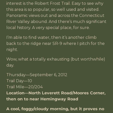
interest is the Robert Frost Trail. Easy to see why
this area is so popular, so well used and visited.
Panoramic views out and across the Connecticut
River Valley abound. And there’s much significant
local history. A very special place, for sure.
I’m able to find water, then it’s another climb
back to the ridge near SR-9 where I pitch for the
night.
Wow, what a totally exhausting (but worthwhile)
day.
Thursday—September 6, 2012
Trail Day—10
Trail Mile—20/204
Location—North Leverett Road/Moores Corner,
then on to near Hemingway Road
A cool, foggy/cloudy morning, but it proves no