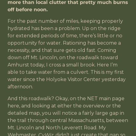
more than local clutter that pretty much burns
off before noon.
For the past number of miles, keeping properly
hydrated has been a problem. Up on the ridge
for extended periods of time, there’s little or no
opportunity for water. Rationing has become a
necessity, and that sure gets old fast. Coming
down off Mt. Lincoln, on the roadwalk toward
Amhurst today, I cross a small brook. Here I’m
able to take water from a culvert. This is my first
water since the Holyoke Visitor Center yesterday
afternoon.
And this roadwalk? Okay, on the NET main page
here, and looking at either the overview or the
detailed map, you will notice a fairly large gap in
the trail through central Massachusetts, between
Mt. Lincoln and North Leverett Road. My
Webmaster,
CyWiz
, didn’t just create that gap so