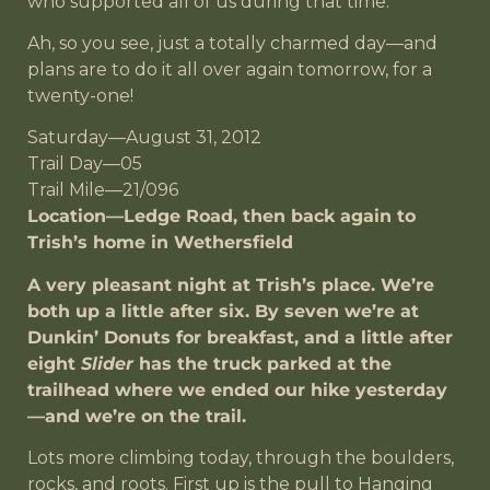
who supported all of us during that time.
Ah, so you see, just a totally charmed day—and
plans are to do it all over again tomorrow, for a
twenty-one!
Saturday—August 31, 2012
Trail Day—05
Trail Mile—21/096
Location—Ledge Road, then back again to
Trish’s home in Wethersfield
A very pleasant night at Trish’s place. We’re
both up a little after six. By seven we’re at
Dunkin’ Donuts for breakfast, and a little after
eight
Slider
has the truck parked at the
trailhead where we ended our hike yesterday
—and we’re on the trail.
Lots more climbing today, through the boulders,
rocks, and roots. First up is the pull to Hanging