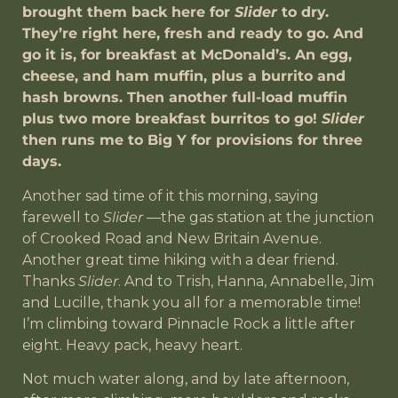
brought them back here for
Slider
to dry.
They’re right here, fresh and ready to go. And
go it is, for breakfast at McDonald’s. An egg,
cheese, and ham muffin, plus a burrito and
hash browns. Then another full-load muffin
plus two more breakfast burritos to go!
Slider
then runs me to Big Y for provisions for three
days.
Another sad time of it this morning, saying
farewell to
Slider
—the gas station at the junction
of Crooked Road and New Britain Avenue.
Another great time hiking with a dear friend.
Thanks
Slider
. And to Trish, Hanna, Annabelle, Jim
and Lucille, thank you all for a memorable time!
I’m climbing toward Pinnacle Rock a little after
eight. Heavy pack, heavy heart.
Not much water along, and by late afternoon,