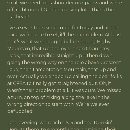
so all we need do is shoulder our packs and we’re
off, right out of Guida’s parking lot—that’s the
trailhead!
I’ve a seventeen scheduled for today and at the
pace we’re able to set, it’ll be no problem. At least
that’s what we thought before hitting Higby
Mountain, that up and over, then Chauncey
Peak, that incredible straight up—then down,
going the wrong way on the relo above Crescent
Lake, then Lamentation Mountain, that up and
over. Actually we ended up calling the dear folks
at CFPA to finally get straightened out. Oh, it
wasn’t their problem at all. It was ours. We missed
a turn, on top of hiking along the lake in the
wrong direction to start with. We’re we ever
befuddled!
Late evening, we reach US-5 and the Dunkin’
Donuts there, to promptly begin draining their