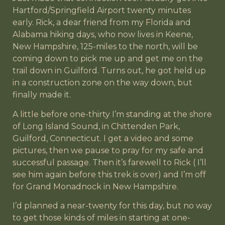
Hartford/Springfield Airport twenty minutes
early. Rick, a dear friend from my Florida and
Alabama hiking days, who now lives in Keene,
New Hampshire, 125-miles to the north, will be
coming down to pick me up and get me on the
trail down in Guilford. Turns out, he got held up
in a construction zone on the way down, but
finally made it.
A little before one-thirty I’m standing at the shore
of Long Island Sound, in Chittenden Park,
Guilford, Connecticut. I get a video and some
pictures, then we pause to pray for my safe and
successful passage. Then it’s farewell to Rick ( I’ll
see him again before this trek is over) and I’m off
for Grand Monadnock in New Hampshire.
I’d planned a near-twenty for this day, but no way
to get those kinds of miles in starting at one-