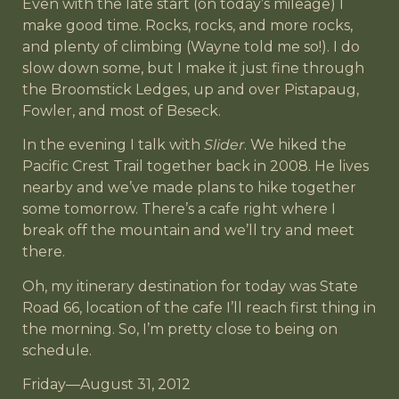
Even with the late start (on today’s mileage) I
make good time. Rocks, rocks, and more rocks,
and plenty of climbing (Wayne told me so!). I do
slow down some, but I make it just fine through
the Broomstick Ledges, up and over Pistapaug,
Fowler, and most of Beseck.
In the evening I talk with
Slider
. We hiked the
Pacific Crest Trail together back in 2008. He lives
nearby and we’ve made plans to hike together
some tomorrow. There’s a cafe right where I
break off the mountain and we’ll try and meet
there.
Oh, my itinerary destination for today was State
Road 66, location of the cafe I’ll reach first thing in
the morning. So, I’m pretty close to being on
schedule.
Friday—August 31, 2012