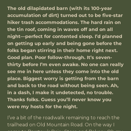
The old dilapidated barn (with its 100-year
accumulation of dirt) turned out to be five-star
hiker trash accommodations. The hard rain on
the tin roof, coming in waves off and on all
night—perfect for contented sleep. I’d planned
on getting up early and being gone before the
folks began stirring in their home right next.
Good plan. Poor follow-through. It’s seven-
thirty before I’m even awake. No one can really
see me in here unless they come into the old
place. Biggest worry is getting from the barn
and back to the road without being seen. Ah,
in a dash, I make it undetected, no trouble.
Thanks folks. Guess you’ll never know you
were my hosts for the night.
I’ve a bit of the roadwalk remaining to reach the
trailhead on Old Mountain Road. On the way I