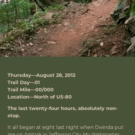
Thursday—August 28, 2012
Trail Day—01
Trail Mile—00/000
Location—North of US-80
The last twenty-four hours, absolutely non-
stop.
It all began at eight last night when Dwinda put
me on Amtrak in Jefferson City. My Webmaster,