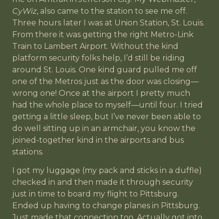
CyWiz
, also came to the station to see me off.
Three hours later I was at Union Station, St. Louis.
From there it was getting the right Metro-Link
Train to Lambert Airport. Without the kind
platform security folks help, I’d still be riding
around St. Louis. One kind guard pulled me off
one of the Metros just as the door was closing—
wrong one! Once at the airport I pretty much
had the whole place to myself—until four. I tried
getting a little sleep, but I’ve never been able to
do well sitting up in an armchair, you know the
joined-together kind in the airports and bus
stations.
I got my luggage (my pack and sticks in a duffle)
checked in and then made it through security
just in time to board my flight to Pittsburg.
Ended up having to change planes in Pittsburg.
Just made that connection too. Actually got into