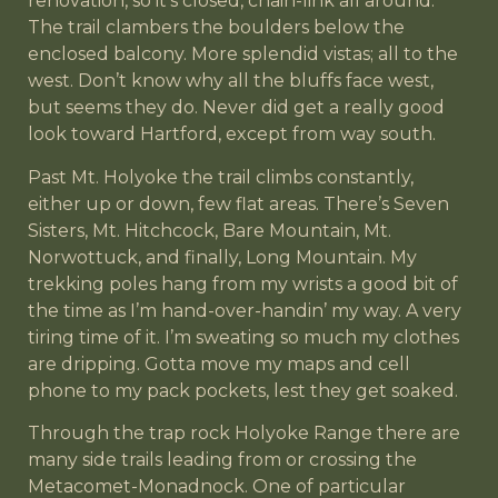
renovation, so it’s closed, chain-link all around.
The trail clambers the boulders below the
enclosed balcony. More splendid vistas; all to the
west. Don’t know why all the bluffs face west,
but seems they do. Never did get a really good
look toward Hartford, except from way south.
Past Mt. Holyoke the trail climbs constantly,
either up or down, few flat areas. There’s Seven
Sisters, Mt. Hitchcock, Bare Mountain, Mt.
Norwottuck, and finally, Long Mountain. My
trekking poles hang from my wrists a good bit of
the time as I’m hand-over-handin’ my way. A very
tiring time of it. I’m sweating so much my clothes
are dripping. Gotta move my maps and cell
phone to my pack pockets, lest they get soaked.
Through the trap rock Holyoke Range there are
many side trails leading from or crossing the
Metacomet-Monadnock. One of particular