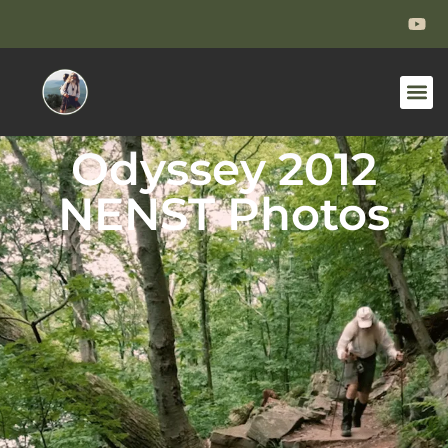
Odyssey 2012
NENST Photos