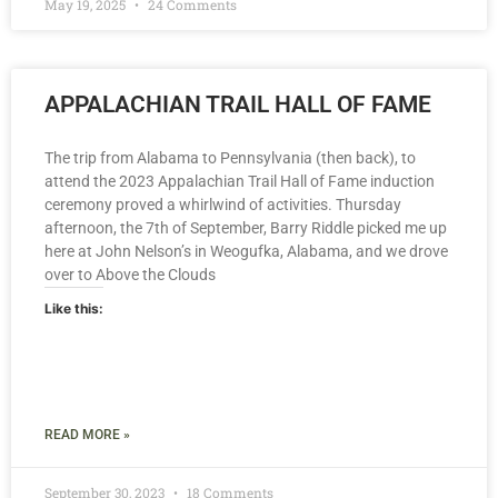
May 19, 2025
24 Comments
APPALACHIAN TRAIL HALL OF FAME
The trip from Alabama to Pennsylvania (then back), to
attend the 2023 Appalachian Trail Hall of Fame induction
ceremony proved a whirlwind of activities. Thursday
afternoon, the 7th of September, Barry Riddle picked me up
here at John Nelson’s in Weogufka, Alabama, and we drove
over to Above the Clouds
Like this:
READ MORE »
September 30, 2023
18 Comments