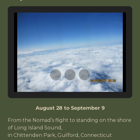
August 28 to September 9
From the Nomad’s flight to standing on the shore
of Long Island Sound,
in Chittenden Park, Guilford, Connecticut