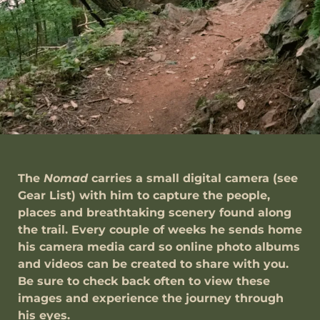
The
Nomad
carries a small digital camera (see
Gear List) with him to capture the people,
places and breathtaking scenery found along
the trail. Every couple of weeks he sends home
his camera media card so online photo albums
and videos can be created to share with you.
Be sure to check back often to view these
images and experience the journey through
his eyes.