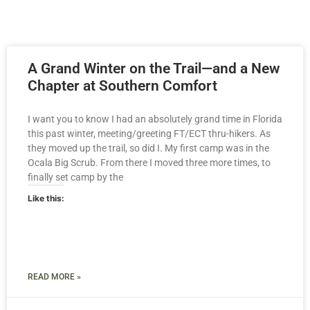
A Grand Winter on the Trail—and a New
Chapter at Southern Comfort
I want you to know I had an absolutely grand time in Florida
this past winter, meeting/greeting FT/ECT thru-hikers. As
they moved up the trail, so did I. My first camp was in the
Ocala Big Scrub. From there I moved three more times, to
finally set camp by the
Like this:
READ MORE »