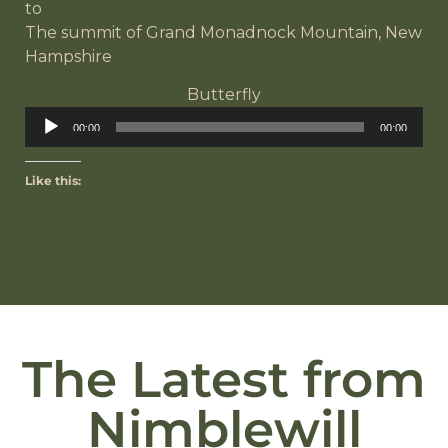
to
The summit of Grand Monadnock Mountain, New
Hampshire
Butterfly
Audio
00:00
00:00
Player
Like this:
The Latest from
Nimblewill