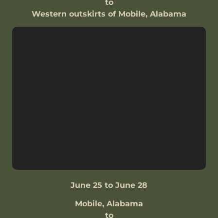
to
Western outskirts of Mobile, Alabama
June 25 to June 28
Mobile, Alabama
to