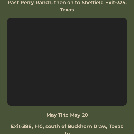
Past Perry Ranch, then on to Sheffield Exit-325,
Texas
May 11 to May 20
Exit-388, I-10, south of Buckhorn Draw, Texas
to