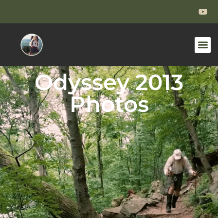
Odyssey 2013
Photos