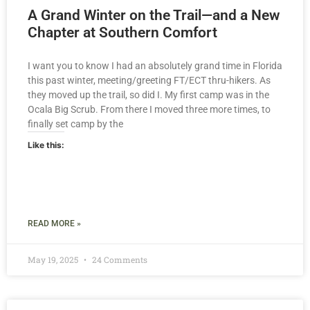
A Grand Winter on the Trail—and a New
Chapter at Southern Comfort
I want you to know I had an absolutely grand time in Florida
this past winter, meeting/greeting FT/ECT thru-hikers. As
they moved up the trail, so did I. My first camp was in the
Ocala Big Scrub. From there I moved three more times, to
finally set camp by the
Like this:
READ MORE »
May 19, 2025
24 Comments