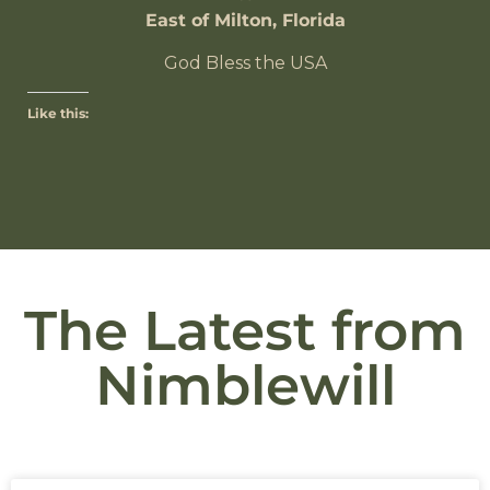
East of Milton, Florida
God Bless the USA
Like this:
The Latest from
Nimblewill