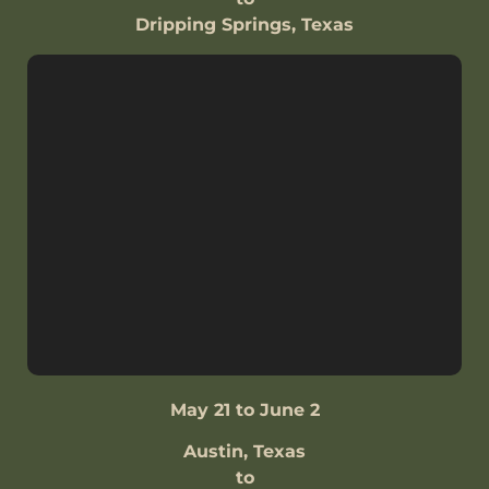
Dripping Springs, Texas
May 21 to June 2
Austin, Texas
to