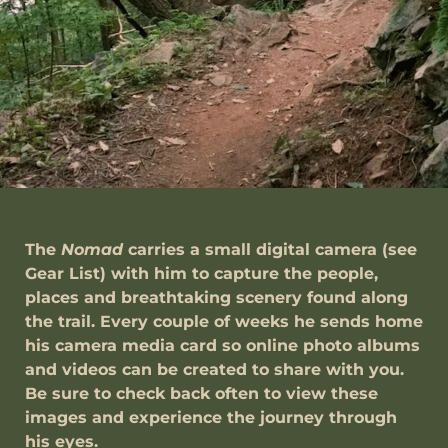
The
Nomad
carries a small digital camera (see
Gear List) with him to capture the people,
places and breathtaking scenery found along
the trail. Every couple of weeks he sends home
his camera media card so online photo albums
and videos can be created to share with you.
Be sure to check back often to view these
images and experience the journey through
his eyes.