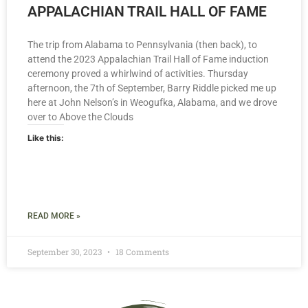
APPALACHIAN TRAIL HALL OF FAME
The trip from Alabama to Pennsylvania (then back), to
attend the 2023 Appalachian Trail Hall of Fame induction
ceremony proved a whirlwind of activities. Thursday
afternoon, the 7th of September, Barry Riddle picked me up
here at John Nelson’s in Weogufka, Alabama, and we drove
over to Above the Clouds
Like this:
READ MORE »
September 30, 2023
18 Comments