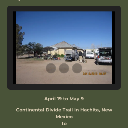
April 19 to May 9
Continental Divide Trail in Hachita, New
Mexico
to