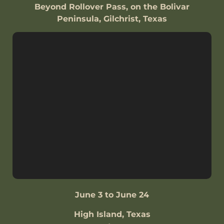
Beyond Rollover Pass, on the Bolivar
Peninsula, Gilchrist, Texas
June 3 to June 24
High Island, Texas