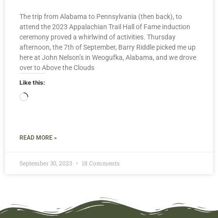
The trip from Alabama to Pennsylvania (then back), to
attend the 2023 Appalachian Trail Hall of Fame induction
ceremony proved a whirlwind of activities. Thursday
afternoon, the 7th of September, Barry Riddle picked me up
here at John Nelson’s in Weogufka, Alabama, and we drove
over to Above the Clouds
Like this:
READ MORE »
September 30, 2023
18 Comments