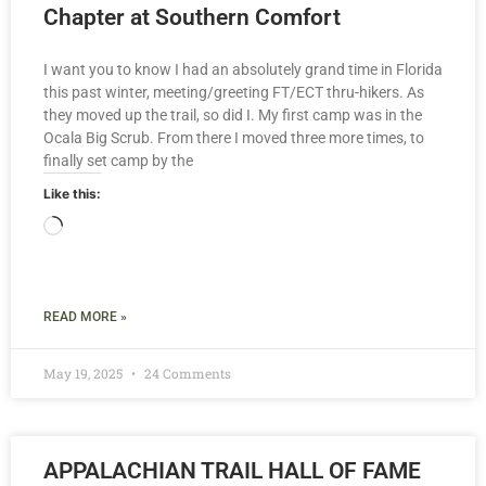
Chapter at Southern Comfort
I want you to know I had an absolutely grand time in Florida
this past winter, meeting/greeting FT/ECT thru-hikers. As
they moved up the trail, so did I. My first camp was in the
Ocala Big Scrub. From there I moved three more times, to
finally set camp by the
Like this:
READ MORE »
May 19, 2025
24 Comments
APPALACHIAN TRAIL HALL OF FAME