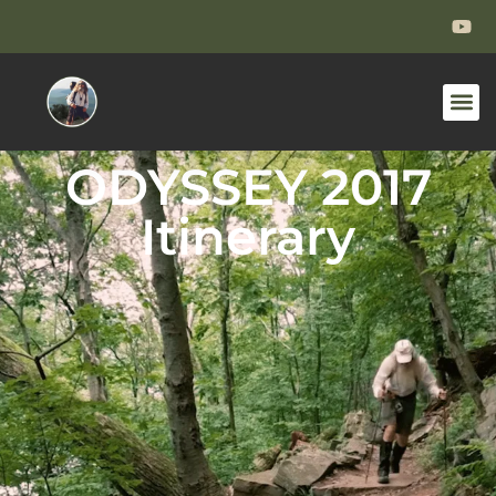
ODYSSEY 2017
Itinerary