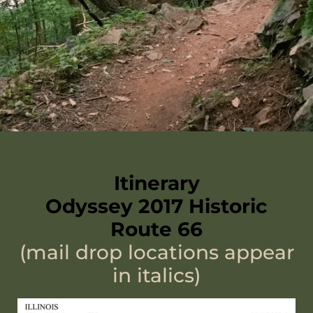
Itinerary
Odyssey 2017 Historic
Route 66
(mail drop locations appear
in italics)