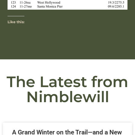
Like this:
The Latest from
Nimblewill
A Grand Winter on the Trail—and a New