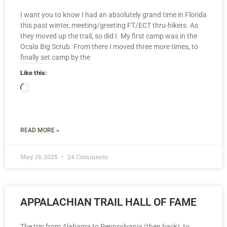
I want you to know I had an absolutely grand time in Florida
this past winter, meeting/greeting FT/ECT thru-hikers. As
they moved up the trail, so did I. My first camp was in the
Ocala Big Scrub. From there I moved three more times, to
finally set camp by the
Like this:
READ MORE »
May 19, 2025
24 Comments
APPALACHIAN TRAIL HALL OF FAME
The trip from Alabama to Pennsylvania (then back), to