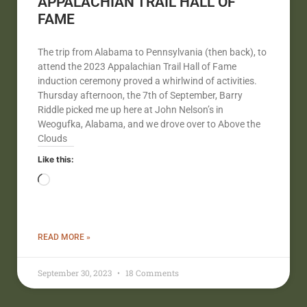
APPALACHIAN TRAIL HALL OF
FAME
The trip from Alabama to Pennsylvania (then back), to
attend the 2023 Appalachian Trail Hall of Fame
induction ceremony proved a whirlwind of activities.
Thursday afternoon, the 7th of September, Barry
Riddle picked me up here at John Nelson’s in
Weogufka, Alabama, and we drove over to Above the
Clouds
Like this:
READ MORE »
September 30, 2023
18 Comments