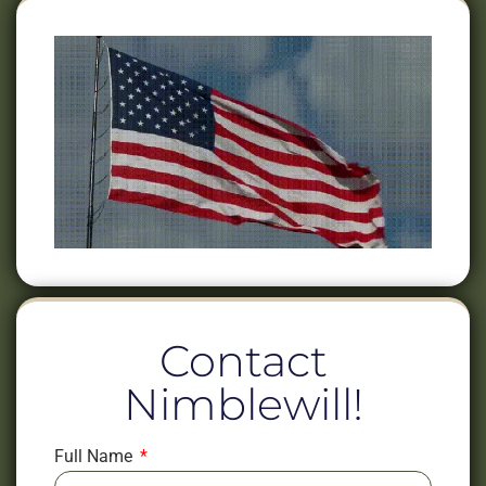
Contact
Nimblewill!
Full Name