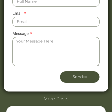
Email
Message
Send
Alternative:
More Posts