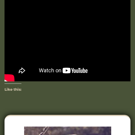
Like this: