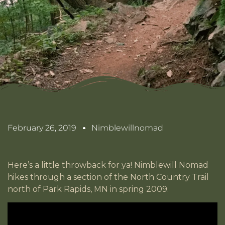
February 26, 2019
Nimblewillnomad
Here’s a little throwback for ya! Nimblewill Nomad
hikes through a section of the North Country Trail
north of Park Rapids, MN in spring 2009.