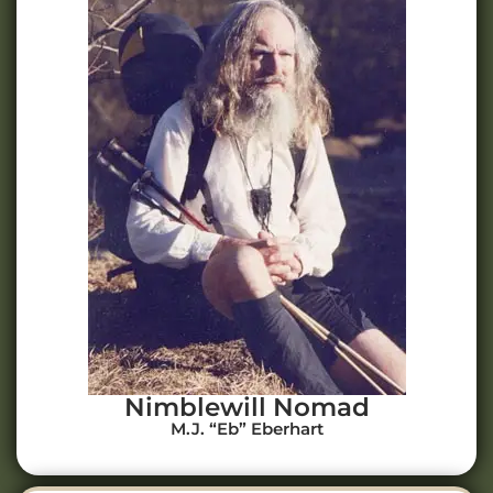
Nimblewill Nomad
M.J. “Eb” Eberhart