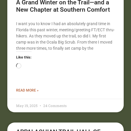
A Grand Winter on the Trail—and a
New Chapter at Southern Comfort
I want you to know I had an absolutely grand time in
Florida this past winter, meeting/greeting FT/ECT thru-
hikers. As they moved up the trail, so did I. My first
camp was in the Ocala Big Scrub. From there I moved
three more times, to finally set camp by the
Like this:
READ MORE »
May 19, 2025
24 Comments