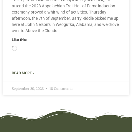
attend the 2023 Appalachian Trail Hall of Fame induction
ceremony proved a whirlwind of activities. Thursday
afternoon, the 7th of September, Barry Riddle picked me up
here at John Nelson’s in Weogufka, Alabama, and we drove
over to Above the Clouds
Like this:
READ MORE »
September 30, 2023
18 Comments