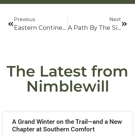
Previous
Next
Eastern Continental Trail (ECT) Resource Guide
A Path By The Side Of The Road
The Latest from
Nimblewill
A Grand Winter on the Trail—and a New
Chapter at Southern Comfort