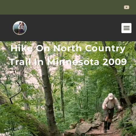
Hike On North Country
Trail In Minnesota 2009