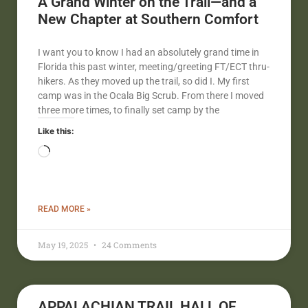
A Grand Winter on the Trail—and a
New Chapter at Southern Comfort
I want you to know I had an absolutely grand time in
Florida this past winter, meeting/greeting FT/ECT thru-
hikers. As they moved up the trail, so did I. My first
camp was in the Ocala Big Scrub. From there I moved
three more times, to finally set camp by the
Like this:
READ MORE »
May 19, 2025
24 Comments
APPALACHIAN TRAIL HALL OF