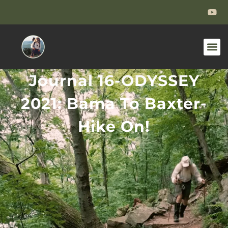
Journal 16-ODYSSEY
2021: Bama To Baxter-
Hike On!