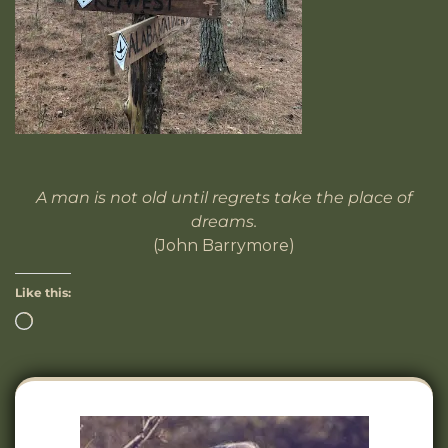
A man is not old until regrets take the place of
dreams.
(John Barrymore)
Like this: