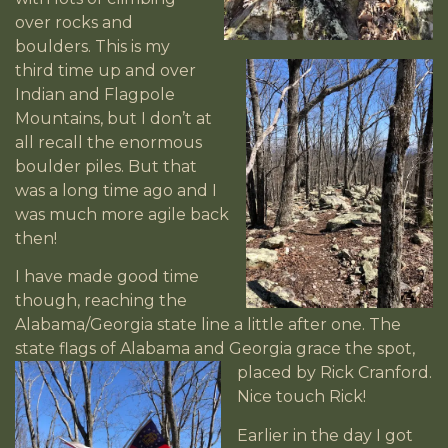
over rocks and
boulders. This is my
third time up and over
Indian and Flagpole
Mountains, but I don’t at
all recall the enormous
boulder piles. But that
was a long time ago and I
was much more agile back
then!
I have made good time
though, reaching the
Alabama/Georgia state line a little after one. The
state flags of Alabama and Georgia grace
the spot,
placed by Rick Cranford.
Nice touch Rick!
Earlier in the day I got