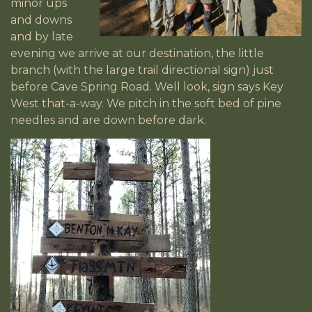
minor ups
and downs
and by late
evening we arrive at our destination, the little
branch (with the large trail directional sign) just
before Cave Spring Road. Well look, sign says Key
West that-a-way. We pitch in the soft bed of pine
needles and are down before dark.