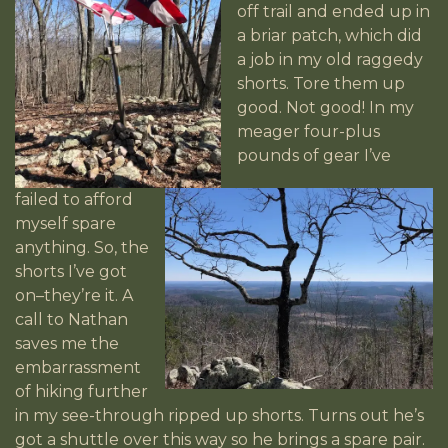
off trail and ended up in
a briar patch, which did
a job
in my old raggedy
shorts. Tore them up
good. Not good! In my
meager four-plus
pounds of gear I’ve
failed to afford
myself spare
anything. So, the
shorts I’ve got
on–they’re it. A
call to Nathan
saves me the
embarrassment
of hiking further
in my see-through ripped up shorts. Turns out he’s
got a shuttle over this way so he brings a spare pair.