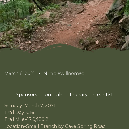
March 8, 2021
Nimblewillnomad
Sponsors
Journals
Itinerary
Gear List
Sunday–March 7, 2021
Trail Day–016
Trail Mile–17.0/189.2
Location–Small Branch by Cave Spring Road