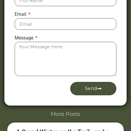
Email
Message
Send
Alternative:
More Posts