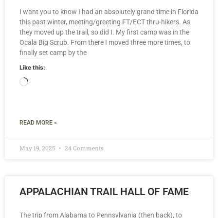
I want you to know I had an absolutely grand time in Florida
this past winter, meeting/greeting FT/ECT thru-hikers. As
they moved up the trail, so did I. My first camp was in the
Ocala Big Scrub. From there I moved three more times, to
finally set camp by the
Like this:
READ MORE »
May 19, 2025
24 Comments
APPALACHIAN TRAIL HALL OF FAME
The trip from Alabama to Pennsylvania (then back), to