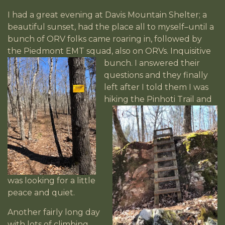
I had a great evening at Davis Mountain Shelter; a
beautiful sunset, had the place all to myself–until a
bunch of ORV folks came roaring in, followed by
the Piedmont EMT squad, also on ORVs. Inquisitive
bunch. I
answered their
questions and they finally
left after I told them I was
hiking the
Pinhoti Trail and
was looking for a little
peace and quiet.
Another fairly long day
with lots of climbing