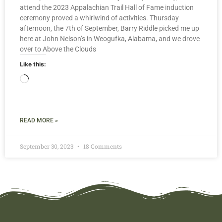
attend the 2023 Appalachian Trail Hall of Fame induction
ceremony proved a whirlwind of activities. Thursday
afternoon, the 7th of September, Barry Riddle picked me up
here at John Nelson’s in Weogufka, Alabama, and we drove
over to Above the Clouds
Like this:
READ MORE »
September 30, 2023
18 Comments