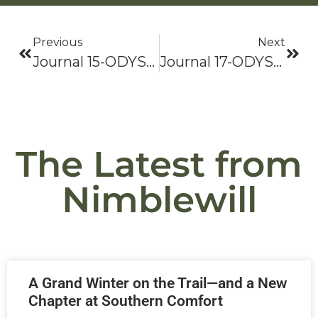
Previous
Next
Journal 15-ODYSSEY 2021: Bama To Baxter-Hike On!
Journal 17-ODYSSEY 2021: Bama To Baxter-Hike On!
The Latest from
Nimblewill
A Grand Winter on the Trail—and a New
Chapter at Southern Comfort