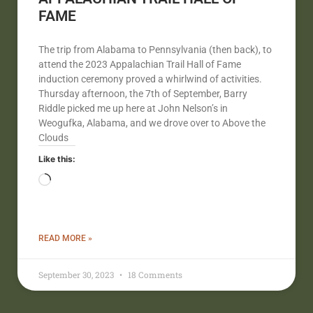
FAME
The trip from Alabama to Pennsylvania (then back), to
attend the 2023 Appalachian Trail Hall of Fame
induction ceremony proved a whirlwind of activities.
Thursday afternoon, the 7th of September, Barry
Riddle picked me up here at John Nelson’s in
Weogufka, Alabama, and we drove over to Above the
Clouds
Like this:
READ MORE »
September 30, 2023
18 Comments