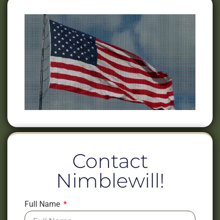
Contact
Nimblewill!
Full Name