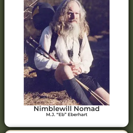
Nimblewill Nomad
M.J. “Eb” Eberhart