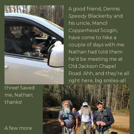
A good friend, Dennis
Speedy
Blackerby and
his uncle, Mancil
Copperhead
Scogin,
have come to hike a
couple of days with me.
Nathan had told them
he’d be meeting me at
Old Jackson Chapel
Road. Ahh, and they’re all
right here, big smiles–all
three! Saved
me, Nathan;
thanks!
A few more