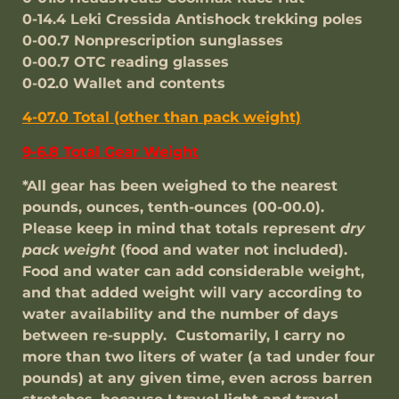
0-14.4 Leki Cressida Antishock trekking poles
0-00.7 Nonprescription sunglasses
0-00.7 OTC reading glasses
0-02.0 Wallet and contents
4-07.0 Total (other than pack weight)
9-6.8 Total Gear Weight
*All gear has been weighed to the nearest
pounds, ounces, tenth-ounces (00-00.0).
Please keep in mind that totals represent
dry
pack weight
(food and water not included).
Food and water can add considerable weight,
and that added weight will vary according to
water availability and the number of days
between re-supply. Customarily, I carry no
more than two liters of water (a tad under four
pounds) at any given time, even across barren