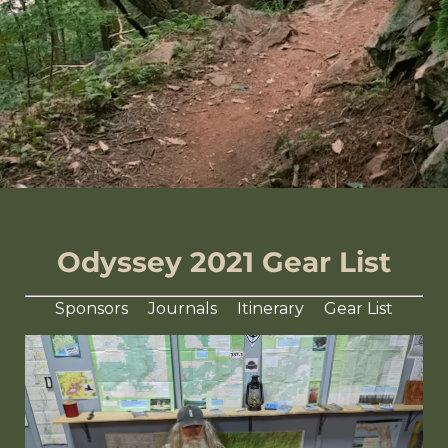
Odyssey 2021 Gear List
Sponsors
Journals
Itinerary
Gear List