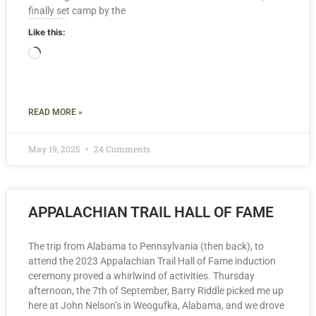
finally set camp by the
Like this:
READ MORE »
May 19, 2025
24 Comments
APPALACHIAN TRAIL HALL OF FAME
The trip from Alabama to Pennsylvania (then back), to
attend the 2023 Appalachian Trail Hall of Fame induction
ceremony proved a whirlwind of activities. Thursday
afternoon, the 7th of September, Barry Riddle picked me up
here at John Nelson’s in Weogufka, Alabama, and we drove