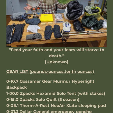
“Feed your faith and your fears will starve to
death.”
[Unknown]
GEAR LIST (pounds-ounces.tenth ounces)
0-10.7 Gossamer Gear Murmur Hyperlight
Backpack
1-00.0 Zpacks Hexamid Solo Tent (with stakes)
0-15.0 Zpacks Solo Quilt (3 season)
0-08.1 Therm-A-Rest NeoAir XLite sleeping pad
0-01.3 Dollar General emergency poncho