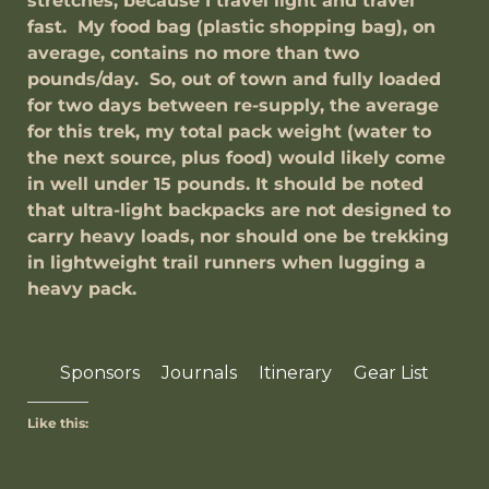
stretches, because I travel light and travel
fast. My food bag (plastic shopping bag), on
average, contains no more than two
pounds/day. So, out of town and fully loaded
for two days between re-supply, the average
for this trek, my total pack weight (water to
the next source, plus food) would likely come
in well under 15 pounds. It should be noted
that ultra-light backpacks are not designed to
carry heavy loads, nor should one be trekking
in lightweight trail runners when lugging a
heavy pack.
Sponsors
Journals
Itinerary
Gear List
Like this: