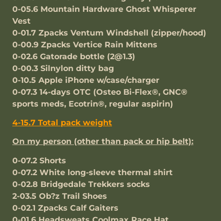
0-05.6 Mountain Hardware Ghost Whisperer
Vest
0-01.7 Zpacks Ventum Windshell (zipper/hood)
0-00.9 Zpacks Vertice Rain Mittens
0-02.6 Gatorade bottle (2@1.3)
0-00.3 Silnylon ditty bag
0-10.5 Apple iPhone w/case/charger
0-07.3 14-days OTC (Osteo Bi-Flex®, GNC®
sports meds, Ecotrin®, regular aspirin)
4-15.7 Total pack weight
On my person (other than pack or hip belt):
0-07.2 Shorts
0-07.2 White long-sleeve thermal shirt
0-02.8 Bridgedale Trekkers socks
2-03.5 Ob?z Trail Shoes
0-02.1 Zpacks Calf Gaiters
0-01.6 Headsweats Coolmax Race Hat