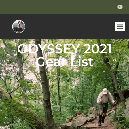
ODYSSEY 2021
Gear List