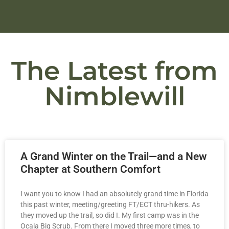
The Latest from
Nimblewill
A Grand Winter on the Trail—and a New
Chapter at Southern Comfort
I want you to know I had an absolutely grand time in Florida
this past winter, meeting/greeting FT/ECT thru-hikers. As
they moved up the trail, so did I. My first camp was in the
Ocala Big Scrub. From there I moved three more times, to