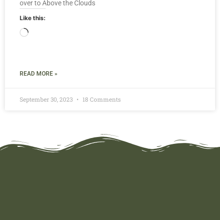
over to Above the Clouds
Like this:
READ MORE »
September 30, 2023
18 Comments