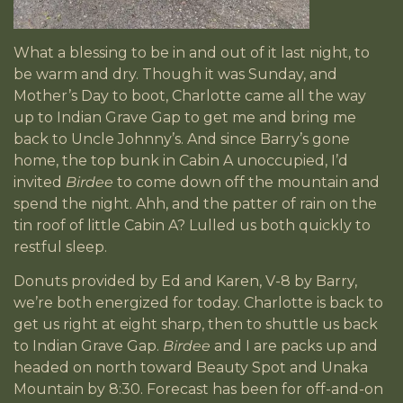
What a blessing to be in and out of it last night, to
be warm and dry. Though it was Sunday, and
Mother’s Day to boot, Charlotte came all the way
up to Indian Grave Gap to get me and bring me
back to Uncle Johnny’s. And since Barry’s gone
home, the top bunk in Cabin A unoccupied, I’d
invited
Birdee
to come down off the mountain and
spend the night. Ahh, and the patter of rain on the
tin roof of little Cabin A? Lulled us both quickly to
restful sleep.
Donuts provided by Ed and Karen, V-8 by Barry,
we’re both energized for today. Charlotte is back to
get us right at eight sharp, then to shuttle us back
to Indian Grave Gap.
Birdee
and I are packs up and
headed on north toward Beauty Spot and Unaka
Mountain by 8:30. Forecast has been for off-and-on