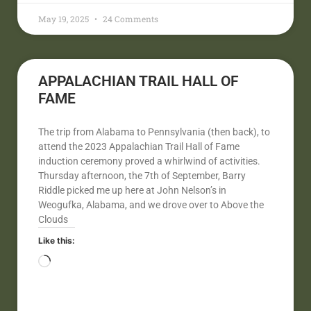
May 19, 2025
24 Comments
APPALACHIAN TRAIL HALL OF
FAME
The trip from Alabama to Pennsylvania (then back), to
attend the 2023 Appalachian Trail Hall of Fame
induction ceremony proved a whirlwind of activities.
Thursday afternoon, the 7th of September, Barry
Riddle picked me up here at John Nelson’s in
Weogufka, Alabama, and we drove over to Above the
Clouds
Like this: