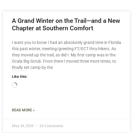
A Grand Winter on the Trail—and a New
Chapter at Southern Comfort
I want you to know I had an absolutely grand time in Florida
this past winter, meeting/greeting FT/ECT thru-hikers. As
they moved up the trail, so did I. My first camp was in the
Ocala Big Scrub. From there I moved three more times, to
finally set camp by the
Like this:
READ MORE »
May 19, 2025
24 Comments