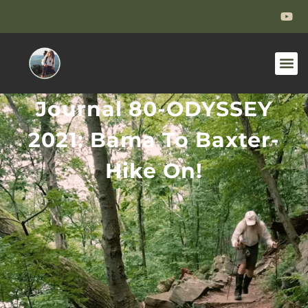
Journal 80-ODYSSEY
2021: Bama To Baxter-
Hike On!