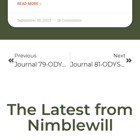
READ MORE »
September 30, 2023
18 Comments
Previous
Next
Journal 79-ODYSSEY 2021: Bama To Baxter-Hike On!
Journal 81-ODYSSEY 2021: Bama To Baxter-Hike On!
The Latest from
Nimblewill