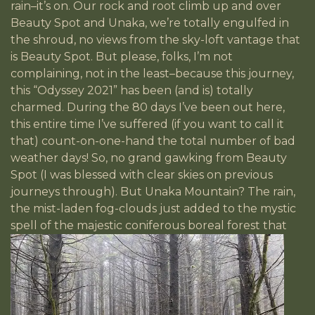
rain–it’s on. Our rock and root climb up and over
Beauty Spot and Unaka, we’re totally engulfed in
the shroud, no views from the sky-loft vantage that
is Beauty Spot. But please, folks, I’m not
complaining, not in the least–because this journey,
this “Odyssey 2021” has been (and is) totally
charmed. During the 80 days I’ve been out here,
this entire time I’ve suffered (if you want to call it
that) count-on-one-hand the total number of bad
weather days! So, no grand gawking from Beauty
Spot (I was blessed with clear skies on previous
journeys through). But Unaka Mountain? The rain,
the mist-laden fog-clouds just added to the mystic
spell of the majestic
coniferous boreal forest that