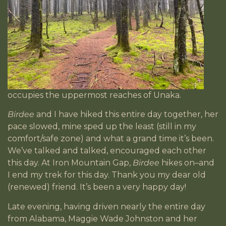
occupies the uppermost reaches of Unaka.
Birdee
and I have hiked this entire day together, her
pace slowed, mine sped up the least (still in my
comfort/safe zone) and what a grand time it’s been.
We’ve talked and talked, encouraged each other
this day. At Iron Mountain Gap,
Birdee
hikes on–and
I end my trek for this day. Thank you my dear old
(renewed) friend. It’s been a very happy day!
Late evening, having driven nearly the entire day
from Alabama, Maggie Wade Johnston and her