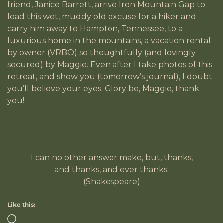
friend, Janice Barrett, arrive Iron Mountain Gap to
load this wet, muddy old excuse for a hiker and
carry him away to Hampton, Tennessee, to a
luxurious home in the mountains, a vacation rental
by owner (VRBO) so thoughtfully (and lovingly
secured) by Maggie. Even after I take photos of this
retreat, and show you (tomorrow’s journal), I doubt
you’ll believe your eyes. Glory be, Maggie, thank
you!
I can no other answer make, but, thanks,
and thanks, and ever thanks.
(Shakespeare)
Like this: