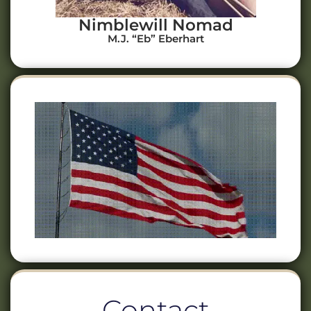
Nimblewill Nomad
M.J. “Eb” Eberhart
Contact