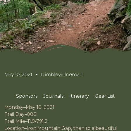
May 10, 2021
Nimblewillnomad
Sponsors
Journals
Itinerary
Gear List
Monday–May 10, 2021
Trail Day–080
Trail Mile–11.9/791.2
Location–Iron Mountain Gap, then to a beautiful