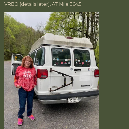
VRBO (details later), AT Mile 364.5