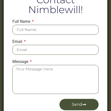
Nimblewill!
Full Name
Email
Message
Send