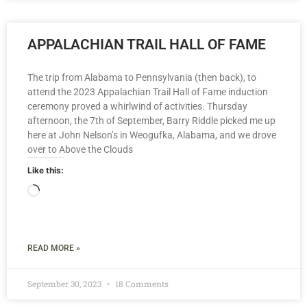
APPALACHIAN TRAIL HALL OF FAME
The trip from Alabama to Pennsylvania (then back), to
attend the 2023 Appalachian Trail Hall of Fame induction
ceremony proved a whirlwind of activities. Thursday
afternoon, the 7th of September, Barry Riddle picked me up
here at John Nelson’s in Weogufka, Alabama, and we drove
over to Above the Clouds
Like this:
READ MORE »
September 30, 2023
18 Comments