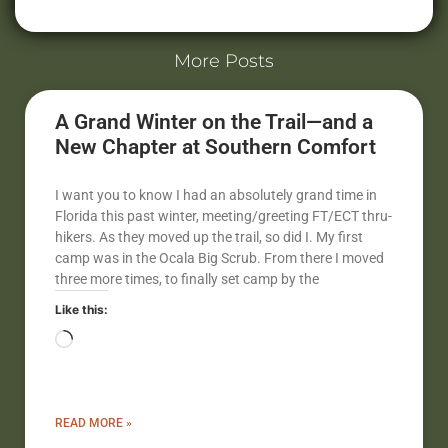
Alternative:
More Posts
A Grand Winter on the Trail—and a
New Chapter at Southern Comfort
I want you to know I had an absolutely grand time in
Florida this past winter, meeting/greeting FT/ECT thru-
hikers. As they moved up the trail, so did I. My first
camp was in the Ocala Big Scrub. From there I moved
three more times, to finally set camp by the
Like this:
READ MORE »