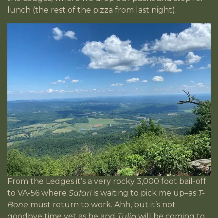
lunch (the rest of the pizza from last night).
From the Ledges it’s a very rocky 3,000 foot bail-off
to VA-56 where
Safari
is waiting to pick me up–as
T-
Bone
must return to work. Ahh, but it’s not
goodbye time yet as he and
Tulip
will be coming to