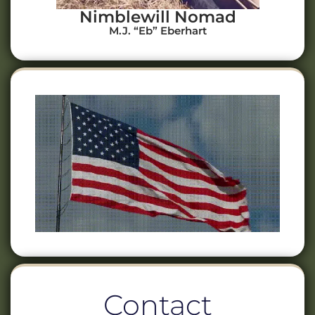
Nimblewill Nomad
M.J. “Eb” Eberhart
Contact