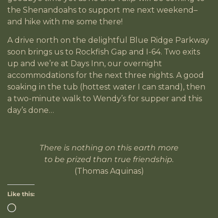
the Shenandoahs to support me next weekend–
and hike with me some there!
A drive north on the delightful Blue Ridge Parkway
soon brings us to Rockfish Gap and I-64. Two exits
up and we’re at Days Inn, our overnight
accommodations for the next three nights. A good
soaking in the tub (hottest water I can stand), then
a two-minute walk to Wendy’s for supper and this
day’s done…
There is nothing on this earth more
to be prized than true friendship.
(Thomas Aquinas)
Like this: