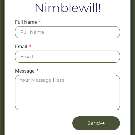
Nimblewill!
Full Name
Email
Message
Send
Alternative: