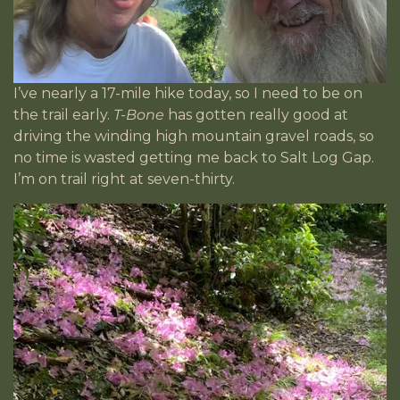
I’ve nearly a 17-mile hike today, so I need to be on
the trail early.
T-Bone
has gotten really good at
driving the winding high mountain gravel roads, so
no time is wasted getting me back to Salt Log Gap.
I’m on trail right at seven-thirty.