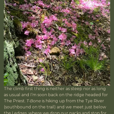
The climb first thing is neither as steep nor as long
as usual and I’m soon back on the ridge headed for
The Priest.
T-Bone
is hiking up from the Tye River
(southbound on the trail) and we meet just below
the Ledges, where we drop our packs and stop for