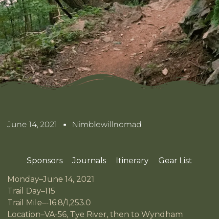
June 14, 2021
Nimblewillnomad
Sponsors
Journals
Itinerary
Gear List
Monday–June 14, 2021
Trail Day–115
Trail Mile–-16.8/1,253.0
Location–VA-56, Tye River, then to Wyndham