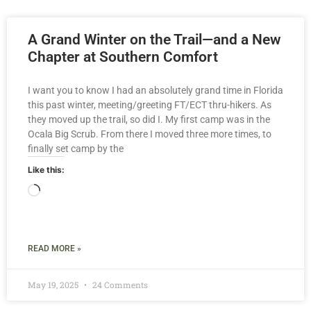
A Grand Winter on the Trail—and a New
Chapter at Southern Comfort
I want you to know I had an absolutely grand time in Florida
this past winter, meeting/greeting FT/ECT thru-hikers. As
they moved up the trail, so did I. My first camp was in the
Ocala Big Scrub. From there I moved three more times, to
finally set camp by the
Like this:
READ MORE »
May 19, 2025
24 Comments