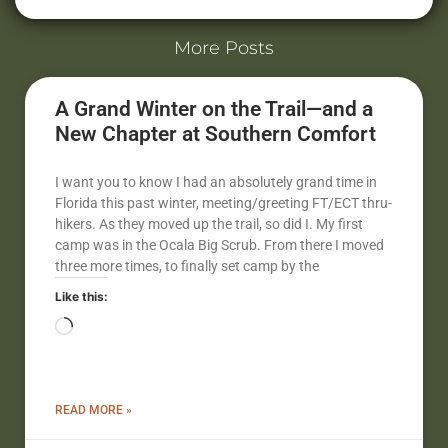
More Posts
A Grand Winter on the Trail—and a
New Chapter at Southern Comfort
I want you to know I had an absolutely grand time in
Florida this past winter, meeting/greeting FT/ECT thru-
hikers. As they moved up the trail, so did I. My first
camp was in the Ocala Big Scrub. From there I moved
three more times, to finally set camp by the
Like this:
READ MORE »