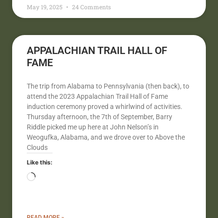
May 19, 2025
24 Comments
APPALACHIAN TRAIL HALL OF
FAME
The trip from Alabama to Pennsylvania (then back), to
attend the 2023 Appalachian Trail Hall of Fame
induction ceremony proved a whirlwind of activities.
Thursday afternoon, the 7th of September, Barry
Riddle picked me up here at John Nelson’s in
Weogufka, Alabama, and we drove over to Above the
Clouds
Like this:
READ MORE »