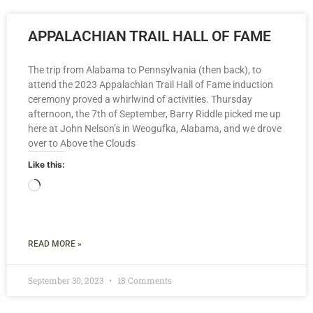
APPALACHIAN TRAIL HALL OF FAME
The trip from Alabama to Pennsylvania (then back), to
attend the 2023 Appalachian Trail Hall of Fame induction
ceremony proved a whirlwind of activities. Thursday
afternoon, the 7th of September, Barry Riddle picked me up
here at John Nelson’s in Weogufka, Alabama, and we drove
over to Above the Clouds
Like this:
READ MORE »
September 30, 2023
18 Comments