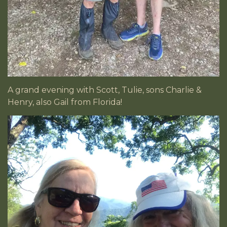
A grand evening with Scott, Tulie, sons Charlie &
Henry, also Gail from Florida!