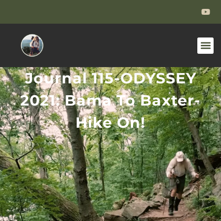
Journal 115-ODYSSEY
2021: Bama To Baxter-
Hike On!