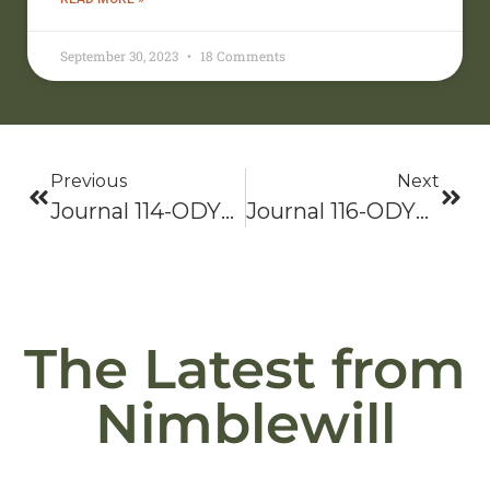
September 30, 2023
18 Comments
Previous
Next
Journal 114-ODYSSEY 2021: Bama To Baxter-Hike On!
Journal 116-ODYSSEY 2021: Bama To Baxter-Hike On!
The Latest from
Nimblewill