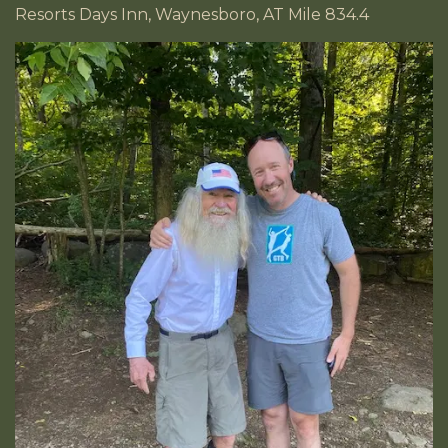
Resorts Days Inn, Waynesboro, AT Mile 834.4