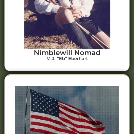
Nimblewill Nomad
M.J. “Eb” Eberhart