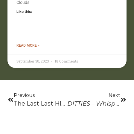
Clouds
Like this:
READ MORE »
September 30, 2023
18 Comments
Previous
Next
The Last Last Hike And Lookout Wild Film Festival- 2022
DITTIES – Whispers, Shadows, And Sunshine, 2nd Edition