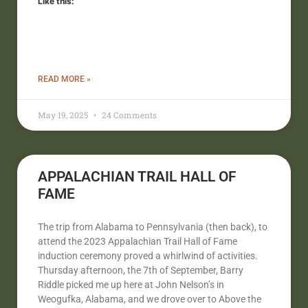
Like this:
READ MORE »
May 19, 2025
24 Comments
APPALACHIAN TRAIL HALL OF
FAME
The trip from Alabama to Pennsylvania (then back), to
attend the 2023 Appalachian Trail Hall of Fame
induction ceremony proved a whirlwind of activities.
Thursday afternoon, the 7th of September, Barry
Riddle picked me up here at John Nelson’s in
Weogufka, Alabama, and we drove over to Above the