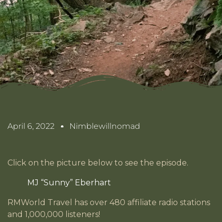
April 6, 2022
Nimblewillnomad
Click on the picture below to see the episode.
MJ “Sunny” Eberhart
RMWorld Travel has over 480 affiliate radio stations
and 1,000,000 listeners!