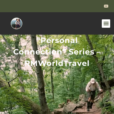
“Personal
Connection” Series –
RMWorldTravel