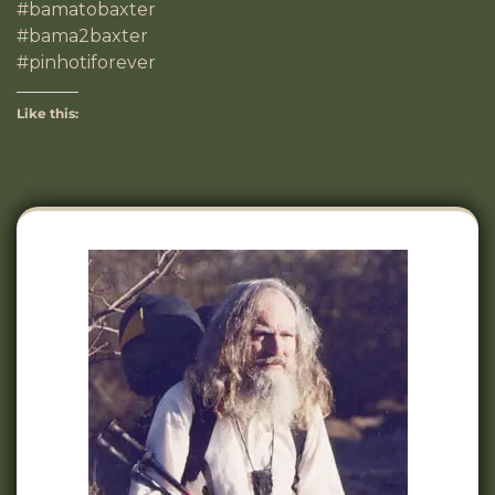
#bamatobaxter
#bama2baxter
#pinhotiforever
Like this: