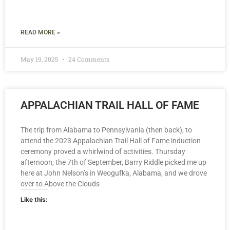
READ MORE »
May 19, 2025
24 Comments
APPALACHIAN TRAIL HALL OF FAME
The trip from Alabama to Pennsylvania (then back), to
attend the 2023 Appalachian Trail Hall of Fame induction
ceremony proved a whirlwind of activities. Thursday
afternoon, the 7th of September, Barry Riddle picked me up
here at John Nelson’s in Weogufka, Alabama, and we drove
over to Above the Clouds
Like this: