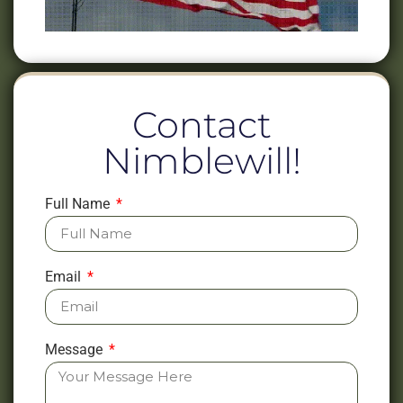
Contact
Nimblewill!
Full Name
Email
Message