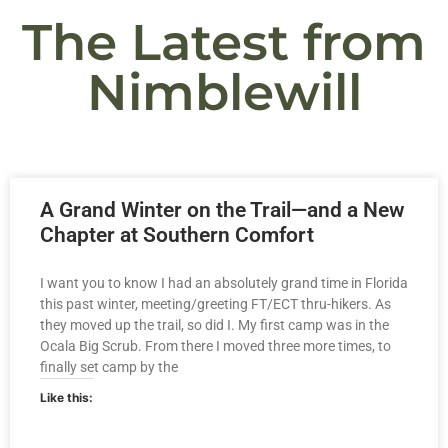
The Latest from
Nimblewill
A Grand Winter on the Trail—and a New
Chapter at Southern Comfort
I want you to know I had an absolutely grand time in Florida
this past winter, meeting/greeting FT/ECT thru-hikers. As
they moved up the trail, so did I. My first camp was in the
Ocala Big Scrub. From there I moved three more times, to
finally set camp by the
Like this: