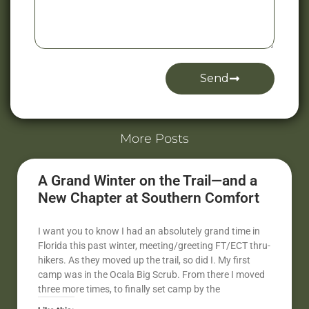
Send
Alternative:
More Posts
A Grand Winter on the Trail—and a
New Chapter at Southern Comfort
I want you to know I had an absolutely grand time in
Florida this past winter, meeting/greeting FT/ECT thru-
hikers. As they moved up the trail, so did I. My first
camp was in the Ocala Big Scrub. From there I moved
three more times, to finally set camp by the