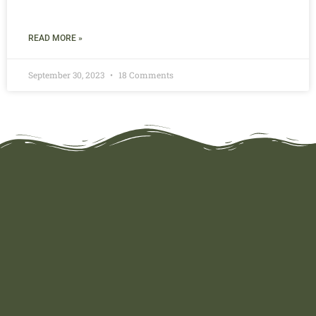
READ MORE »
September 30, 2023
18 Comments