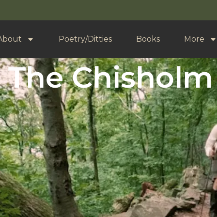
About
Poetry/Ditties
Books
More
 The Chisholm 