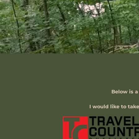
Below is a
I would like to tak