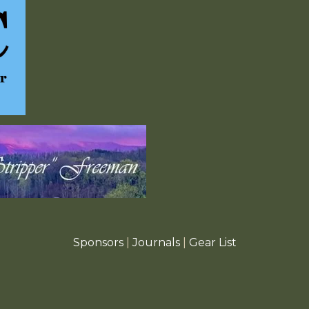
Sponsors
|
Journals
|
Gear List