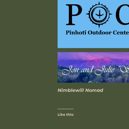
Nimblewill Nomad
Like this: