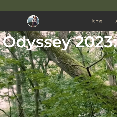
Home
Odyssey 2023: