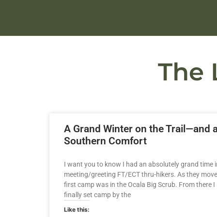
The 
A Grand Winter on the Trail—and 
Southern Comfort
I want you to know I had an absolutely grand time in
meeting/greeting FT/ECT thru-hikers. As they moved 
first camp was in the Ocala Big Scrub. From there I
finally set camp by the
Like this: