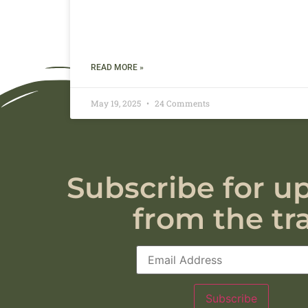
READ MORE »
May 19, 2025
24 Comments
Subscribe for u
from the tra
Subscribe