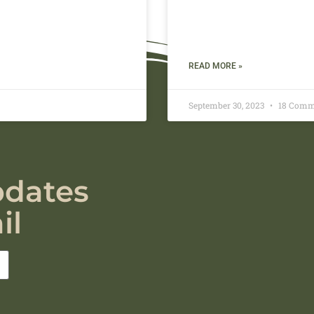
READ MORE »
September 30, 2023
18 Comm
pdates
il