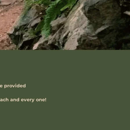
ve provided
 each and every one!