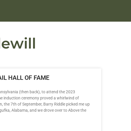
ewill
IL HALL OF FAME
nsylvania (then back), to attend the 2023
me induction ceremony proved a whirlwind of
n, the 7th of September, Barry Riddle picked me up
ogufka, Alabama, and we drove over to Above the