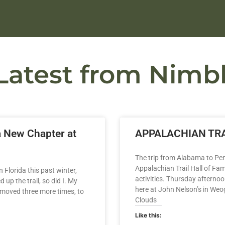
Latest from Nimbl
a New Chapter at
APPALACHIAN TRA
The trip from Alabama to Pen
Appalachian Trail Hall of Fa
 Florida this past winter,
activities. Thursday afternoo
up the trail, so did I. My
here at John Nelson’s in We
 moved three more times, to
Clouds
Like this: