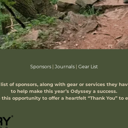
Sponsors
|
Journals
|
Gear List
 list of sponsors, along with gear or services they ha
to help make this year’s Odyssey a success.
e this opportunity to offer a heartfelt “Thank You” to