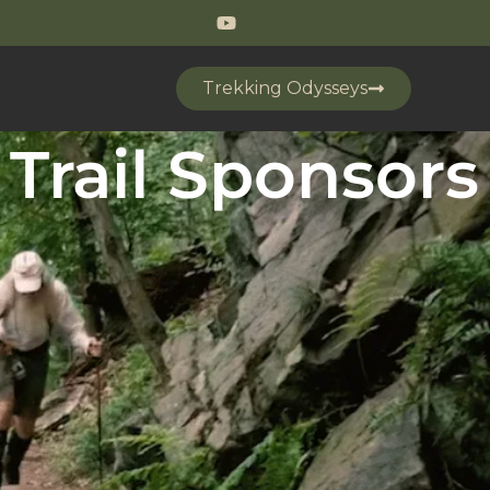
Trekking Odysseys
Trail Sponsors