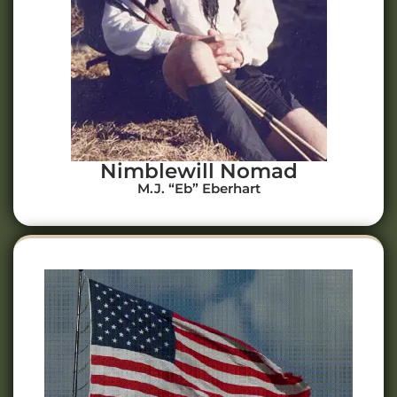
Nimblewill Nomad
M.J. “Eb” Eberhart