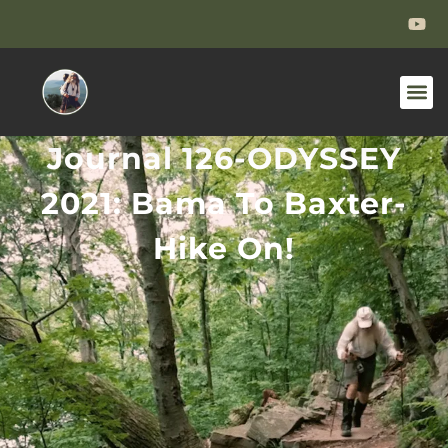
Journal 126-ODYSSEY
2021: Bama To Baxter-
Hike On!