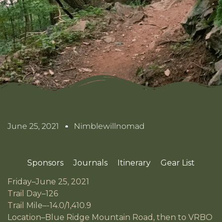
June 25, 2021
Nimblewillnomad
Sponsors
Journals
Itinerary
Gear List
Friday–June 25, 2021
Trail Day–126
Trail Mile–-14.0/1,410.9
Location–Blue Ridge Mountain Road, then to VRBO