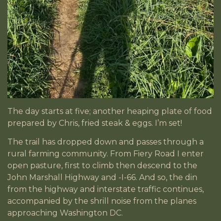
The day starts at five; another heaping plate of food
prepared by Chris, fried steak & eggs. I’m set!
The trail has dropped down and passes through a
rural farming community. From Fiery Road I enter
open pasture, first to climb then descend to the
John Marshall Highway and -I-66. And so, the din
from the highway and interstate traffic continues,
accompanied by the shrill noise from the planes
approaching Washington DC.