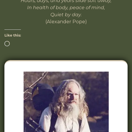
Hours, days, and years slide soft away,
In health of body, peace of mind,
Quiet by day.
(Alexander Pope)
Like this: