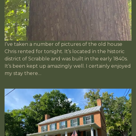
I’ve taken a number of pictures of the old house
Chris rented for tonight. It’s located in the historic
district of Scrabble and was built in the early 1840s.
It’s been kept up amazingly well. I certainly enjoyed
my stay there…