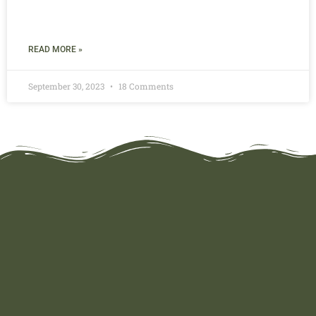
READ MORE »
September 30, 2023
18 Comments