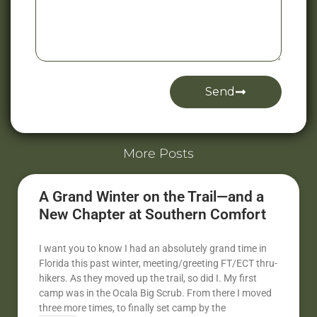
Send
Alternative:
More Posts
A Grand Winter on the Trail—and a
New Chapter at Southern Comfort
I want you to know I had an absolutely grand time in
Florida this past winter, meeting/greeting FT/ECT thru-
hikers. As they moved up the trail, so did I. My first
camp was in the Ocala Big Scrub. From there I moved
three more times, to finally set camp by the