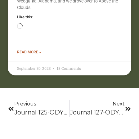
Weogufka, Alabama, and we drove over to Above the
Clouds
Like this:
READ MORE »
September 30, 2023
18 Comments
Previous
Next
Journal 125-ODYSSEY 2021: Bama To Baxter-Hike On!
Journal 127-ODYSSEY 2021: Bama To Baxter-Hike On!