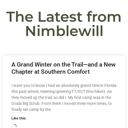
The Latest from
Nimblewill
A Grand Winter on the Trail—and a New
Chapter at Southern Comfort
I want you to know I had an absolutely grand time in Florida
this past winter, meeting/greeting FT/ECT thru-hikers. As
they moved up the trail, so did I. My first camp was in the
Ocala Big Scrub. From there I moved three more times, to
finally set camp by the
Like this: