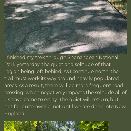
I finished my trek through Shenandoah National
Park yesterday, the quiet and solitude of that
region being left behind. As I continue north, the
trail must work its way around heavily populated
areas. As a result, there will be more frequent road
crossing, which negatively impacts the solitude all of
us have come to enjoy. The quiet will return, but
not for quite awhile, not until we are deep into New
England.