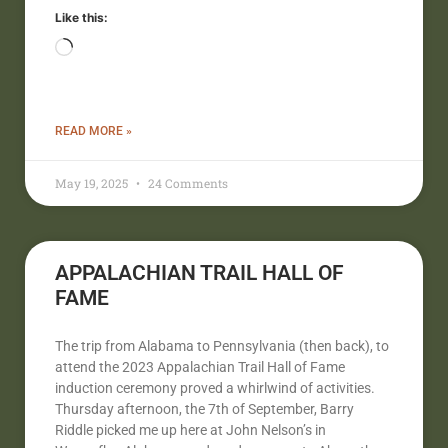
Like this:
READ MORE »
May 19, 2025
24 Comments
APPALACHIAN TRAIL HALL OF
FAME
The trip from Alabama to Pennsylvania (then back), to
attend the 2023 Appalachian Trail Hall of Fame
induction ceremony proved a whirlwind of activities.
Thursday afternoon, the 7th of September, Barry
Riddle picked me up here at John Nelson’s in