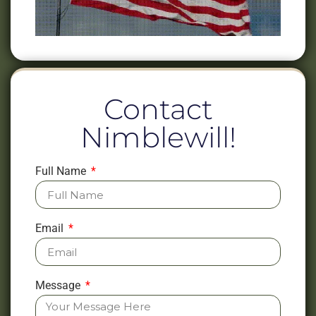
Contact
Nimblewill!
Full Name
Email
Message