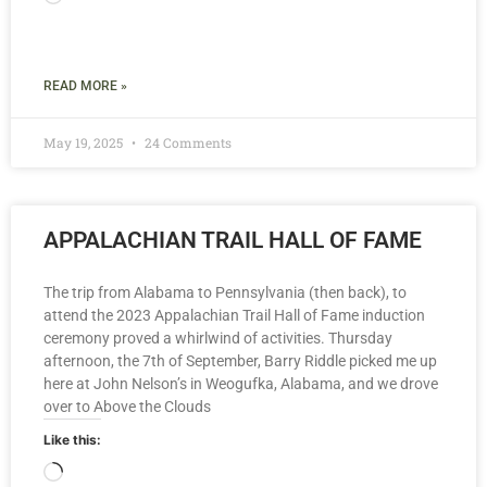
READ MORE »
May 19, 2025
24 Comments
APPALACHIAN TRAIL HALL OF FAME
The trip from Alabama to Pennsylvania (then back), to
attend the 2023 Appalachian Trail Hall of Fame induction
ceremony proved a whirlwind of activities. Thursday
afternoon, the 7th of September, Barry Riddle picked me up
here at John Nelson’s in Weogufka, Alabama, and we drove
over to Above the Clouds
Like this: