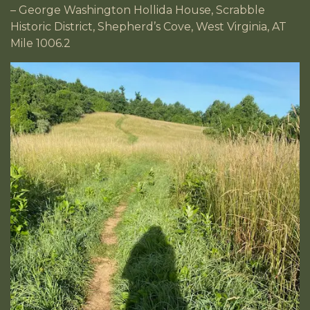
– George Washington Hollida House, Scrabble
Historic District, Shepherd’s Cove, West Virginia, AT
Mile 1006.2