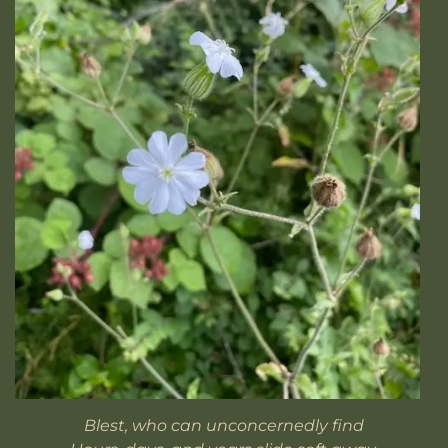
Blest, who can unconcernedly find