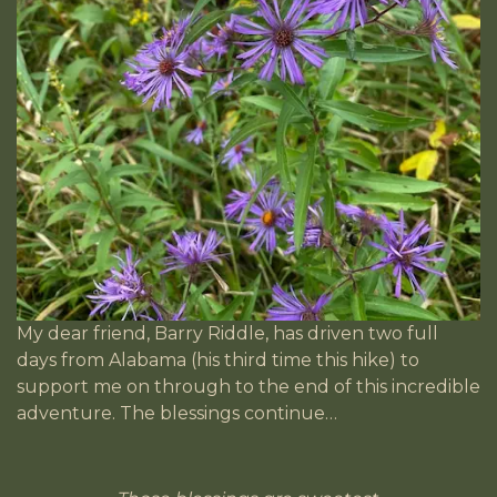
My dear friend, Barry Riddle, has driven two full
days from Alabama (his third time this hike) to
support me on through to the end of this incredible
adventure. The blessings continue…