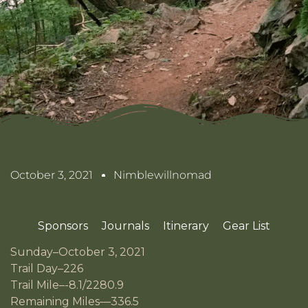
October 3, 2021
Nimblewillnomad
Sponsors
Journals
Itinerary
Gear List
Sunday–October 3, 2021
Trail Day–226
Trail Mile–-8.1/2280.9
Remaining Miles—336.5