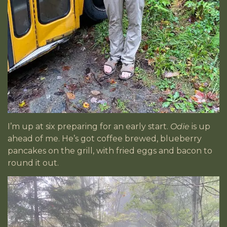
I’m up at six preparing for an early start.
Odie
is up
ahead of me. He’s got coffee brewed, blueberry
pancakes on the grill, with fried eggs and bacon to
round it out.