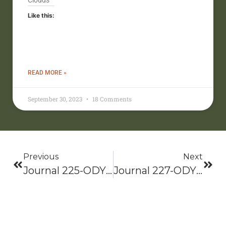
Clouds
Like this:
READ MORE »
September 30, 2023
18 Comments
Previous
Next
Journal 225-ODYSSEY 2021: Bama To Baxter-Hike On!
Journal 227-ODYSSEY 2021: Bama To Baxter-Hike On!