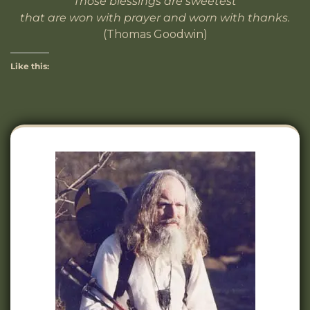
Those blessings are sweetest
that are won with prayer and worn with thanks.
(Thomas Goodwin)
Like this: