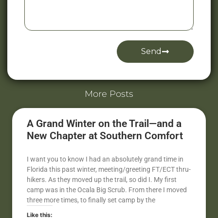
Send
Alternative:
More Posts
A Grand Winter on the Trail—and a
New Chapter at Southern Comfort
I want you to know I had an absolutely grand time in
Florida this past winter, meeting/greeting FT/ECT thru-
hikers. As they moved up the trail, so did I. My first
camp was in the Ocala Big Scrub. From there I moved
three more times, to finally set camp by the
Like this: