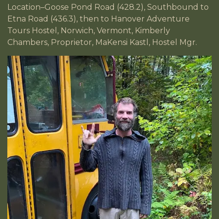
Location–Goose Pond Road (428.2), Southbound to
Etna Road (436.3), then to Hanover Adventure
Tours Hostel, Norwich, Vermont, Kimberly
Chambers, Proprietor, MaKensi Kastl, Hostel Mgr.