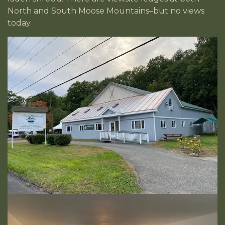
North and South Moose Mountains–but no views
today.