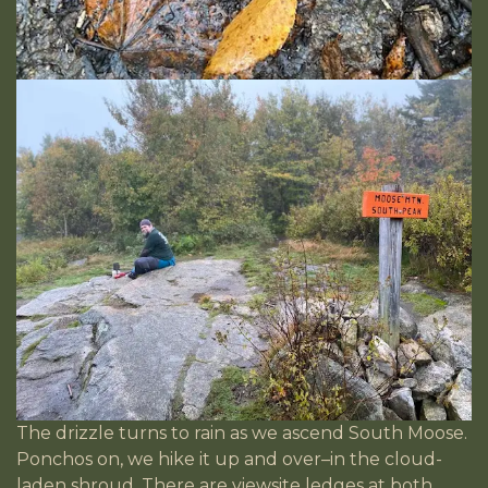
The drizzle turns to rain as we ascend South Moose.
Ponchos on, we hike it up and over–in the cloud-
laden shroud. There are viewsite ledges at both