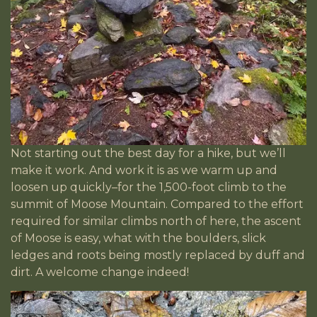
Not starting out the best day for a hike, but we’ll
make it work. And work it is as we warm up and
loosen up quickly–for the 1,500-foot climb to the
summit of Moose Mountain. Compared to the effort
required for similar climbs north of here, the ascent
of Moose is easy, what with the boulders, slick
ledges and roots being mostly replaced by duff and
dirt. A welcome change indeed!