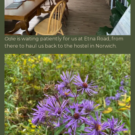
Odie
is waiting patiently for us at Etna Road, from
there to haul us back to the hostel in Norwich.