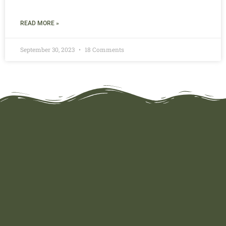
READ MORE »
September 30, 2023
18 Comments