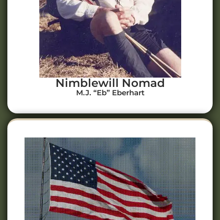
Nimblewill Nomad
M.J. “Eb” Eberhart