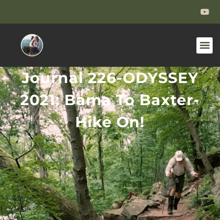
Journal 226-ODYSSEY
2021: Bama To Baxter-
Hike On!