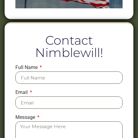
Contact
Nimblewill!
Full Name
Email
Message