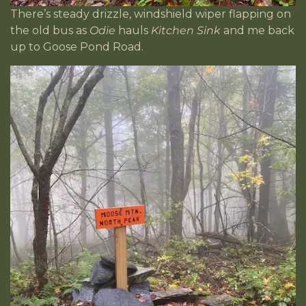
There’s steady drizzle, windshield wiper flapping on
the old bus as
Odie
hauls
Kitchen Sink
and me back
up to Goose Pond Road.