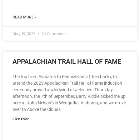
READ MORE »
May 19, 2025
24 Comments
APPALACHIAN TRAIL HALL OF FAME
The trip from Alabama to Pennsylvania (then back), to
attend the 2023 Appalachian Trail Hall of Fame induction
ceremony proved a whirlwind of activities. Thursday
afternoon, the 7th of September, Barry Riddle picked me up
here at John Nelson’s in Weogufka, Alabama, and we drove
over to Above the Clouds
Like this: