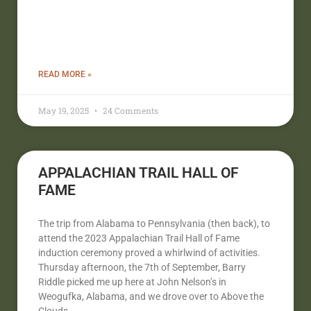
READ MORE »
May 19, 2025
24 Comments
APPALACHIAN TRAIL HALL OF
FAME
The trip from Alabama to Pennsylvania (then back), to
attend the 2023 Appalachian Trail Hall of Fame
induction ceremony proved a whirlwind of activities.
Thursday afternoon, the 7th of September, Barry
Riddle picked me up here at John Nelson’s in
Weogufka, Alabama, and we drove over to Above the