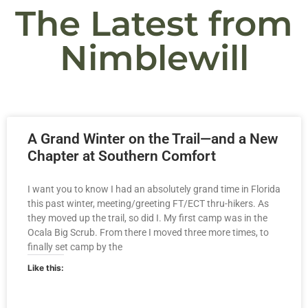
The Latest from
Nimblewill
A Grand Winter on the Trail—and a New
Chapter at Southern Comfort
I want you to know I had an absolutely grand time in Florida
this past winter, meeting/greeting FT/ECT thru-hikers. As
they moved up the trail, so did I. My first camp was in the
Ocala Big Scrub. From there I moved three more times, to
finally set camp by the
Like this: