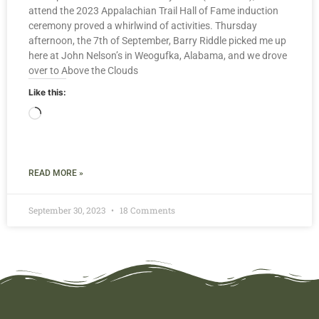
attend the 2023 Appalachian Trail Hall of Fame induction
ceremony proved a whirlwind of activities. Thursday
afternoon, the 7th of September, Barry Riddle picked me up
here at John Nelson’s in Weogufka, Alabama, and we drove
over to Above the Clouds
Like this:
READ MORE »
September 30, 2023
18 Comments