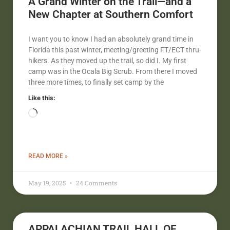
A Grand Winter on the Trail—and a
New Chapter at Southern Comfort
I want you to know I had an absolutely grand time in
Florida this past winter, meeting/greeting FT/ECT thru-
hikers. As they moved up the trail, so did I. My first
camp was in the Ocala Big Scrub. From there I moved
three more times, to finally set camp by the
Like this:
READ MORE »
May 19, 2025
24 Comments
APPALACHIAN TRAIL HALL OF