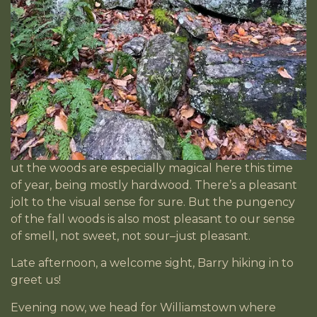
ut the woods are especially magical here this time
of year, being mostly hardwood. There’s a pleasant
jolt to the visual sense for sure. But the pungency
of the fall woods is also most pleasant to our sense
of smell, not sweet, not sour–just pleasant.
Late afternoon, a welcome sight, Barry hiking in to
greet us!
Evening now, we head for Williamstown where