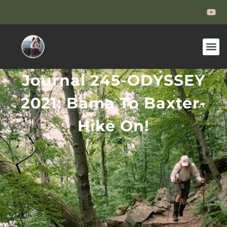
Journal 245-ODYSSEY
2021: Bama To Baxter-
Hike On!