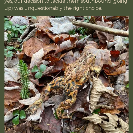
yes, our decision to tackle them southbound (going
up) was unquestionably the right choice.