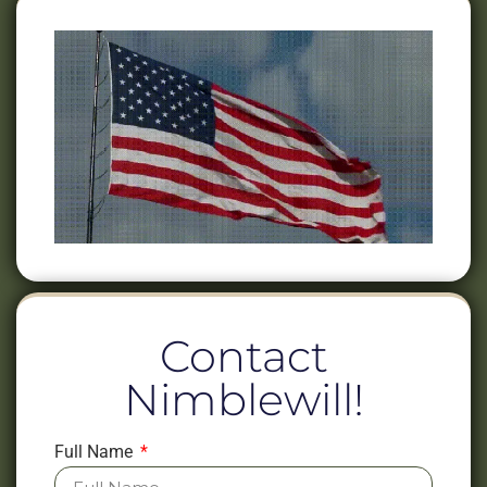
Contact
Nimblewill!
Full Name