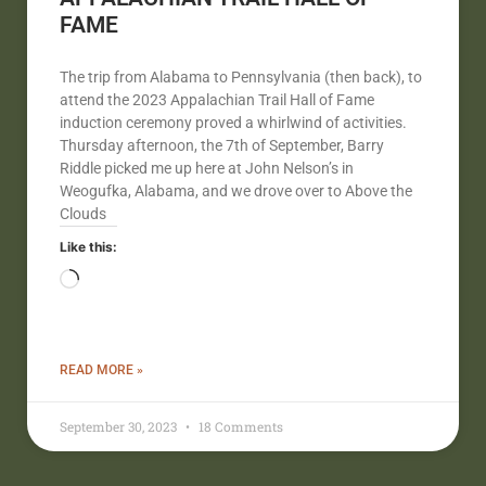
FAME
The trip from Alabama to Pennsylvania (then back), to
attend the 2023 Appalachian Trail Hall of Fame
induction ceremony proved a whirlwind of activities.
Thursday afternoon, the 7th of September, Barry
Riddle picked me up here at John Nelson’s in
Weogufka, Alabama, and we drove over to Above the
Clouds
Like this:
READ MORE »
September 30, 2023
18 Comments