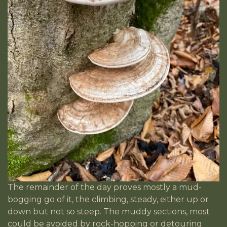
The remainder of the day proves mostly a mud-
bogging go of it, the climbing, steady, either up or
down but not so steep. The muddy sections, most
could be avoided by rock-hopping or detouring