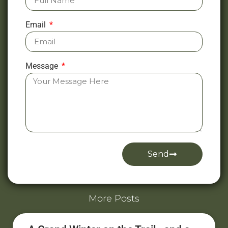
Email
Message
Send
Alternative:
More Posts