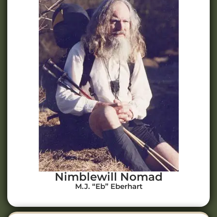
Nimblewill Nomad
M.J. “Eb” Eberhart