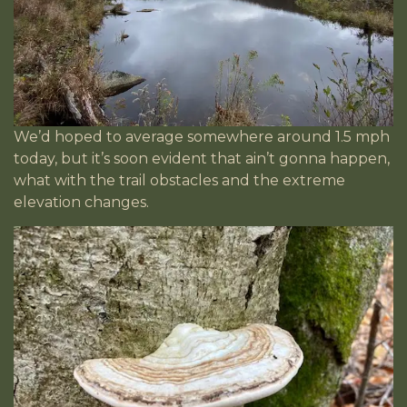
We’d hoped to average somewhere around 1.5 mph
today, but it’s soon evident that ain’t gonna happen,
what with the trail obstacles and the extreme
elevation changes.