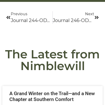
Previous
Next
Journal 244-ODYSSEY 2021: Bama To Baxter-Hike On!
Journal 246-ODYSSEY 2021: Bama To Baxter-Hike On!
The Latest from
Nimblewill
A Grand Winter on the Trail—and a New
Chapter at Southern Comfort