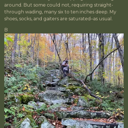
around. But some could not, requiring straight-
through wading, many six to ten inches deep. My
shoes, socks, and gaiters are saturated–as usual.
B