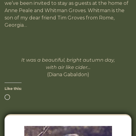
we’ve been invited to stay as guests at the home of
Anne Peale and Whitman Groves. Whitman is the
son of my dear friend Tim Groves from Rome,
Georgia…
It was a beautiful, bright autumn day,
with air like cider…
(Diana Gabaldon)
Like this: