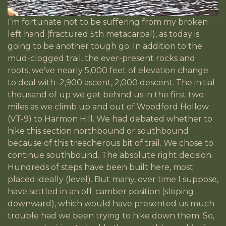
I’m fortunate not to be suffering from my broken
left hand (fractured 5th metacarpal), as today is
going to be another tough go. In addition to the
mud-clogged trail, the ever-present rocks and
roots, we’ve nearly 5,000 feet of elevation change
to deal with–2,900 ascent, 2,000 descent. The initial
thousand of up we get behind us in the first two
miles as we climb up and out of Woodford Hollow
(VT-9) to Harmon Hill. We had debated whether to
hike this section northbound or southbound
because of this treacherous bit of trail. We chose to
continue southbound. The absolute right decision.
Hundreds of steps have been built here, most
placed ideally (level). But many, over time I suppose,
have settled in an off-camber position (sloping
downward), which would have presented us much
trouble had we been trying to hike down them. So,