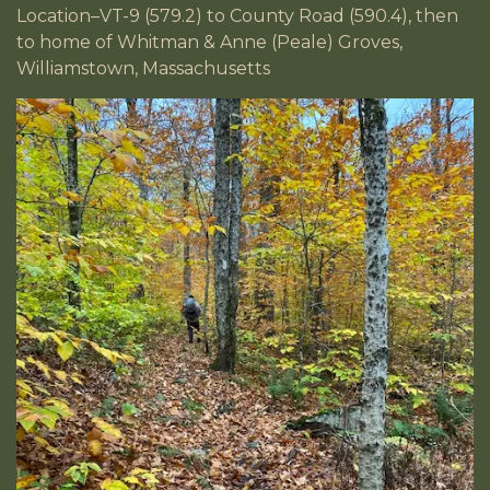
Location–VT-9 (579.2) to County Road (590.4), then
to home of Whitman & Anne (Peale) Groves,
Williamstown, Massachusetts