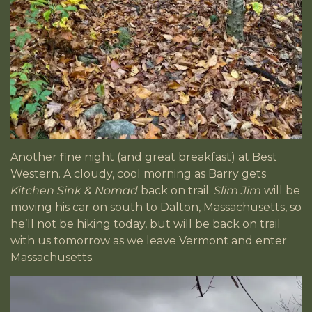
Another fine night (and great breakfast) at Best
Western. A cloudy, cool morning as Barry gets
Kitchen Sink & Nomad
back on trail.
Slim Jim
will be
moving his car on south to Dalton, Massachusetts, so
he’ll not be hiking today, but will be back on trail
with us tomorrow as we leave Vermont and enter
Massachusetts.