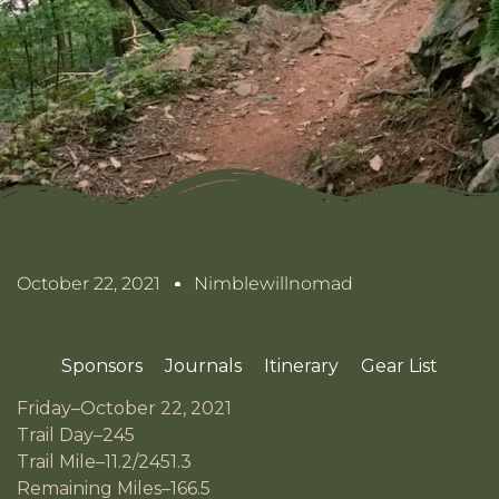
October 22, 2021
Nimblewillnomad
Sponsors
Journals
Itinerary
Gear List
Friday–October 22, 2021
Trail Day–245
Trail Mile–11.2/2451.3
Remaining Miles–166.5