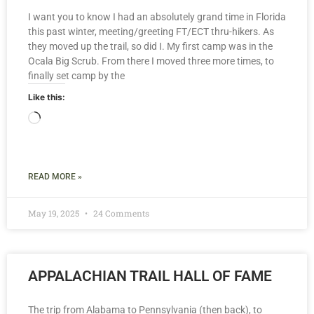
I want you to know I had an absolutely grand time in Florida
this past winter, meeting/greeting FT/ECT thru-hikers. As
they moved up the trail, so did I. My first camp was in the
Ocala Big Scrub. From there I moved three more times, to
finally set camp by the
Like this:
READ MORE »
May 19, 2025
24 Comments
APPALACHIAN TRAIL HALL OF FAME
The trip from Alabama to Pennsylvania (then back), to