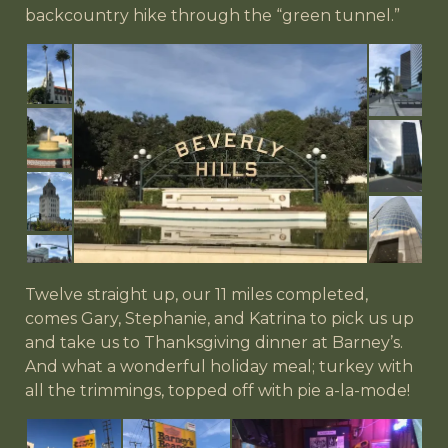
backcountry hike through the “green tunnel.”
Twelve straight up, our 11 miles completed,
comes Gary, Stephanie, and Katrina to pick us up
and take us to Thanksgiving dinner at Barney’s.
And what a wonderful holiday meal; turkey with
all the trimmings, topped off with pie a-la-mode!