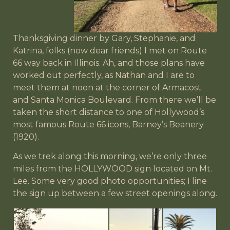
Thanksgiving dinner by Gary, Stephanie, and
Katrina, folks (now dear friends) I met on Route
66 way back in Illinois. Ah, and those plans have
worked out perfectly, as Nathan and I are to
meet them at noon at the corner of Armacost
and Santa Monica Boulevard. From there we’ll be
taken the short distance to one of Hollywood’s
most famous Route 66 icons, Barney’s Beanery
(1920).
As we trek along this morning, we’re only three
miles from the HOLLYWOOD sign located on Mt.
Lee. Some very good photo opportunities; I line
the sign up between a few street openings along.