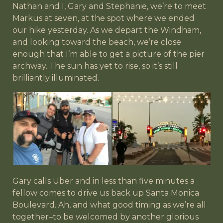
Nathan and I, Gary and Stephanie, we’re to meet
Markus at seven, at the spot where we ended
our hike yesterday. As we depart the Windham,
and looking toward the beach, we’re close
enough that I’m able to get a picture of the pier
archway. The sun has yet to rise, so it’s still
brilliantly illuminated.
Gary calls Uber and in less than five minutes a
fellow comes to drive us back up Santa Monica
Boulevard. Ah, and what good timing as we’re all
together–to be welcomed by another glorious