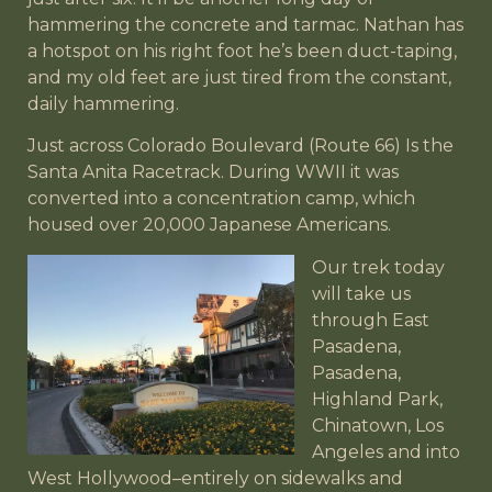
hammering the concrete and tarmac. Nathan has
a hotspot on his right foot he’s been duct-taping,
and my old feet are just tired from the constant,
daily hammering.
Just across Colorado Boulevard (Route 66) Is the
Santa Anita Racetrack. During WWII it was
converted into a concentration camp, which
housed over 20,000 Japanese Americans.
Our trek today
will take us
through East
Pasadena,
Pasadena,
Highland Park,
Chinatown, Los
Angeles and into
West Hollywood–entirely on sidewalks and