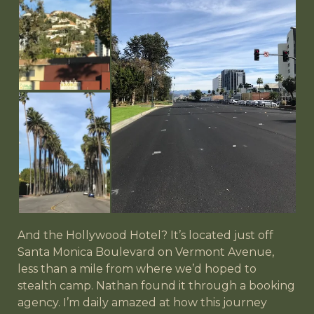
And the Hollywood Hotel? It’s located just off
Santa Monica Boulevard on Vermont Avenue,
less than a mile from where we’d hoped to
stealth camp. Nathan found it through a booking
agency. I’m daily amazed at how this journey