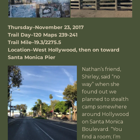
Thursday–November 23, 2017
Trail Day–120 Maps 239-241
Trail Mile–19.3/2275.5
Location–West Hollywood, then on toward
Santa Monica Pier
Nathan’s friend,
Shirley, said “no
way” when she
found out we
planned to stealth
camp somewhere
around Hollywood
on Santa Monica
Boulevard. “You
find a room; I’m