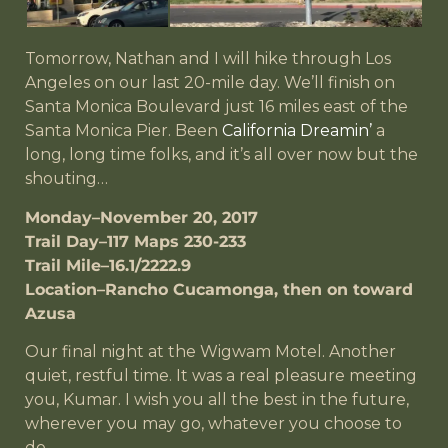
Tomorrow, Nathan and I will hike through Los
Angeles on our last 20-mile day. We’ll finish on
Santa Monica Boulevard just 16 miles east of the
Santa Monica Pier. Been
California Dreamin’
a
long, long time folks, and it’s all over now but the
shouting…
Monday–November 20, 2017
Trail Day–117 Maps 230-233
Trail Mile–16.1/2222.9
Location–Rancho Cucamonga, then on toward
Azusa
Our final night at the Wigwam Motel. Another
quiet, restful time. It was a real pleasure meeting
you, Kumar. I wish you all the best in the future,
wherever you may go, whatever you choose to
do.