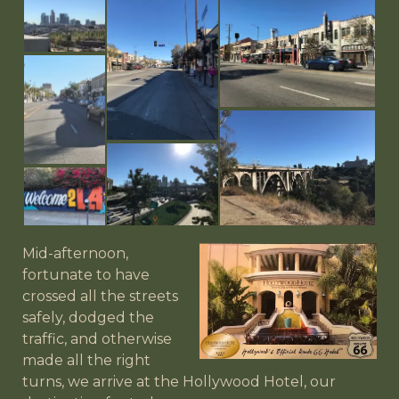
Mid-afternoon,
fortunate to have
crossed all the streets
safely, dodged the
traffic, and otherwise
made all the right
turns, we arrive at the Hollywood Hotel, our