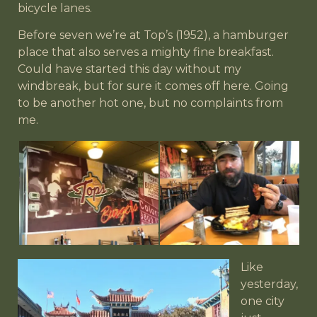
bicycle lanes.
Before seven we’re at Top’s (1952), a hamburger
place that also serves a mighty fine breakfast.
Could have started this day without my
windbreak, but for sure it comes off here. Going
to be another hot one, but no complaints from
me.
Like
yesterday,
one city