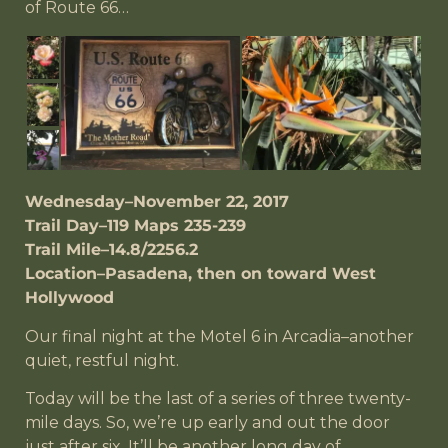
of Route 66…
Wednesday–November 22, 2017
Trail Day–119 Maps 235-239
Trail Mile–14.8/2256.2
Location–Pasadena, then on toward West
Hollywood
Our final night at the Motel 6 in Arcadia–another
quiet, restful night.
Today will be the last of a series of three twenty-
mile days. So, we’re up early and out the door
just after six. It’ll be another long day of