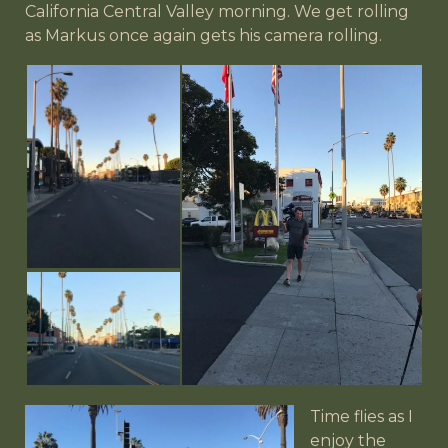
California Central Valley morning. We get rolling
as Markus once again gets his camera rolling.
Time flies as I
enjoy the