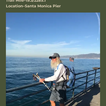
Trail Mile–19.3/2285.1
Location–Santa Monica Pier