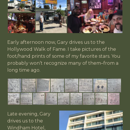
Early afternoon now, Gary drives us to the
Hollywood Walk of Fame. I take pictures of the
foot/hand prints of some of my favorite stars. You
probably won’t recognize many of them–from a
long time ago.
Late evening, Gary
drives us to the
Windham Hotel,