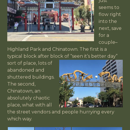
just
seems to
flow right
into the
next, save
for a
couple–
Highland Park and Chinatown. The first is a
typical block after block of “seen it’s better day”
sort of place, lots
of
abandoned and
shuttered buildings.
The second,
Chinatown, an
absolutely chaotic
place, what with all
the street vendors and people hurrying every
which way.