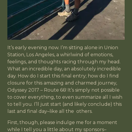
It’s early evening now. I’m sitting alone in Union
Station, Los Angeles, a whirlwind of emotions,
feelings, and thoughts racing through my head.
What an incredible day, an absolutely incredible
day. How do I start this final entry; how do I find
closure for this amazing and charmed journey,
Odyssey 2017 – Route 66! It’s simply not possible
to cover everything, to even summarize all I wish
to tell you. I’ll just start (and likely conclude) this
last and final day–like all the
others.
First, though, please indulge me for a moment
while I tell you a little about my sponsors–