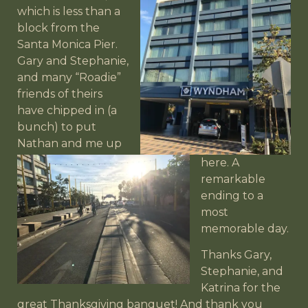
which is less than a
block from the
Santa Monica Pier.
Gary and Stephanie,
and many “Roadie”
friends of theirs
have
chipped in (a
bunch) to put
Nathan and me up
here. A
remarkable
ending to a
most
memorable day.
Thanks Gary,
Stephanie, and
Katrina for the
great Thanksgiving banquet! And thank you