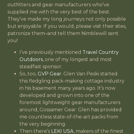
outfitters and gear manufacturers who’ve
supplied me with the very best of the best.
They’ve made my long journeys not only possible
but enjoyable. If you would, please visit their sites,
patronize them–and tell them Nimblewill sent
you!
I’ve previously mentioned
Travel Country
Outdoors
, one of my longest and most
steadfast sponsor.
So, too,
GVP Gear
. Glen Van Peski started
this fledgling pack-making cottage industry
in his basement many years ago. It’s now
developed and grown into one of the
foremost lightweight gear manufacturers
around, Gossamer Gear. Glen has provided
me countless state-of-the-art packs from
the very beginning.
Then there’s
LEKI USA
, makers of the finest