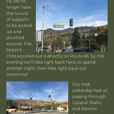
So, we no
longer have
the luxury
of support–
to be picked
up and
shuttled
around. The
Motel 6
Chris scouted out is directly on Route 66. So, this
evening we’ll hike right back here, to spend
another night, then hike right back out
tomorrow!
Our trek
yesterday had us
passing through
Upland, Rialto,
and Rancho