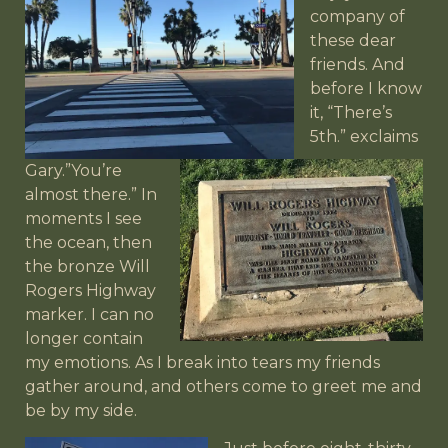
company of
these dear
friends. And
before I know
it, “There’s
5th.”
exclaims
Gary.”You’re
almost there.” In
moments I see
the ocean, then
the bronze Will
Rogers Highway
marker. I can no
longer contain
my emotions. As I break into tears my friends
gather around, and others come to greet me and
be by my side.