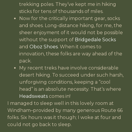
trekking poles. They’ve kept me in hiking
sticks for tens of thousands of miles.
Now for the critically important gear, socks
and shoes. Long-distance hiking, for me, the
sheer enjoyment of it would not be possible
without the support of
Bridgedale Socks
and
Oboz Shoes
. When it comes to
innovation, these folks are way ahead of the
pack.
My recent treks have involve considerable
desert hiking. To succeed under such harsh,
unforgiving conditions, keeping a “cool
head” is an absolute necessity. That’s where
Headsweats
comes in!
I managed to sleep well in this lovely room at
Windham–provided by many generous Route 66
folks. Six hours was it though; I woke at four and
could not go back to sleep.