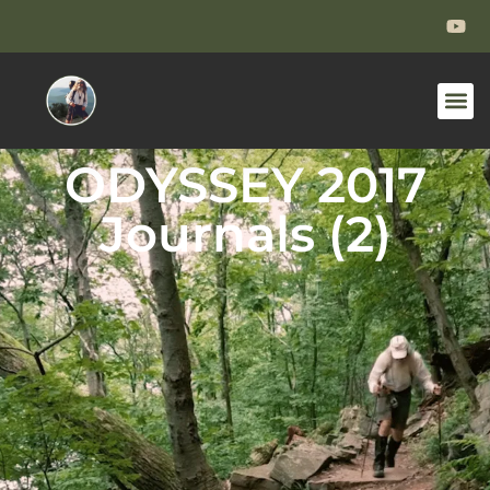
ODYSSEY 2017
Journals (2)