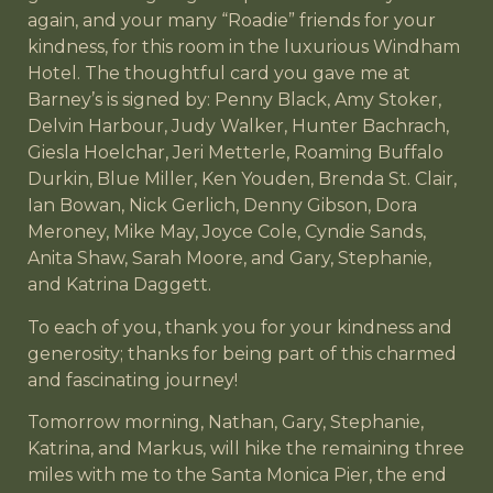
again, and your many “Roadie” friends for your
kindness, for this room in the luxurious Windham
Hotel. The thoughtful card you gave me at
Barney’s is signed by: Penny Black, Amy Stoker,
Delvin Harbour, Judy Walker, Hunter Bachrach,
Giesla Hoelchar, Jeri Metterle, Roaming Buffalo
Durkin, Blue Miller, Ken Youden, Brenda St. Clair,
Ian Bowan, Nick Gerlich, Denny Gibson, Dora
Meroney, Mike May, Joyce Cole, Cyndie Sands,
Anita Shaw, Sarah Moore, and Gary, Stephanie,
and Katrina Daggett.
To each of you, thank you for your kindness and
generosity; thanks for being part of this charmed
and fascinating journey!
Tomorrow morning, Nathan, Gary, Stephanie,
Katrina, and Markus, will hike the remaining three
miles with me to the Santa Monica Pier, the end