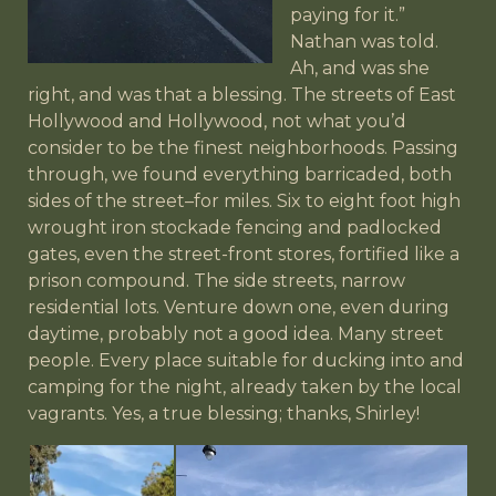
paying for it.”
Nathan was told.
Ah, and was she
right, and was that a blessing. The streets of East
Hollywood and Hollywood, not what you’d
consider to be the finest neighborhoods. Passing
through, we found everything barricaded, both
sides of the street–for miles. Six to eight foot high
wrought iron stockade fencing and padlocked
gates, even the street-front stores, fortified like a
prison compound. The side streets, narrow
residential lots. Venture down one, even during
daytime, probably not a good idea. Many street
people. Every place suitable for ducking into and
camping for the night, already taken by the local
vagrants. Yes, a true blessing; thanks, Shirley!