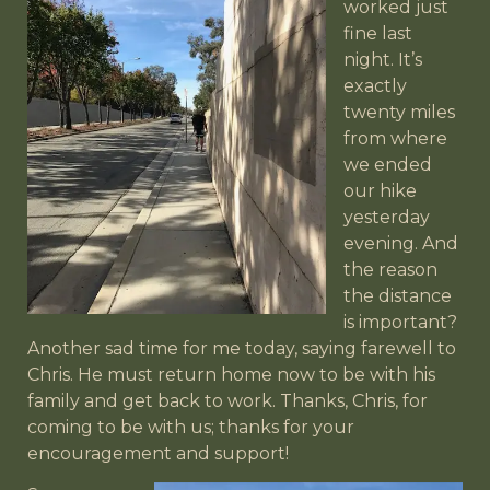
worked just
fine last
night. It’s
exactly
twenty miles
from where
we ended
our hike
yesterday
evening. And
the reason
the distance
is important?
Another sad time for me today, saying farewell to
Chris. He must return home now to be with his
family and get back to work. Thanks, Chris, for
coming to be with us; thanks for your
encouragement and support!