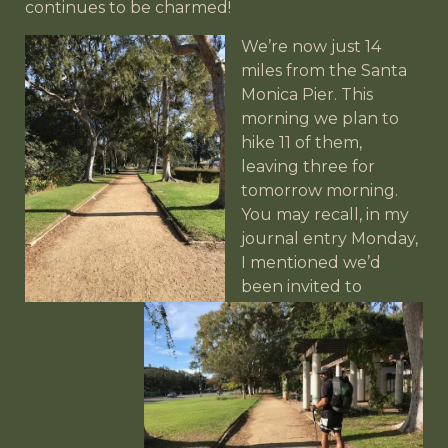
continues to be charmed!
We’re now just 14
miles from the Santa
Monica Pier. This
morning we plan to
hike 11 of them,
leaving three for
tomorrow morning.
You may recall, in my
journal entry Monday,
I mentioned we’d
been invited to