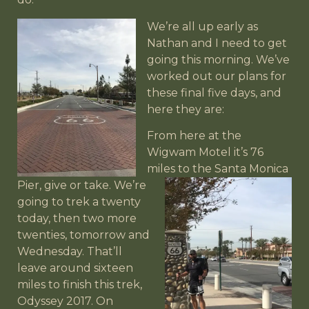
We’re all up early as
Nathan and I need to get
going this morning. We’ve
worked out our plans for
these final five days, and
here they are:
From here at the
Wigwam Motel it’s 76
miles to the Santa
Monica
Pier, give or take. We’re
going to trek a twenty
today, then two more
twenties, tomorrow and
Wednesday. That’ll
leave around sixteen
miles to finish this trek,
Odyssey 2017. On