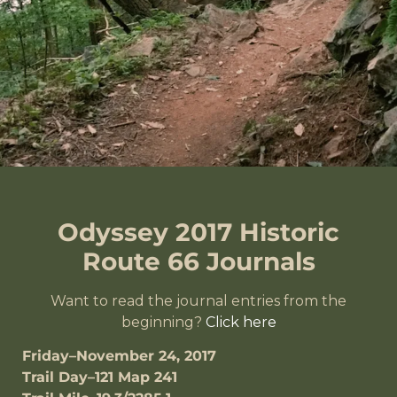
Odyssey 2017 Historic
Route 66 Journals
Want to read the journal entries from the
beginning?
Click here
Friday–November 24, 2017
Trail Day–121 Map 241