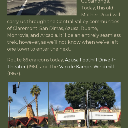
Cucamonga.
Today, this old
Mother Road will
carry us through the Central Valley communities
of Claremont, San Dimas, Azusa, Duarte,
Monrovia, and Arcadia. It’ll be an entirely seamless
trek, however, as we’ll not know when we’ve left
one town to enter the next.
Route 66 era icons today,
Azusa Foothill Drive-In
Theater
(1961) and the
Van de Kamp’s Windmill
(1967).