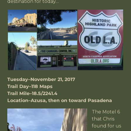
destination for today…
Tuesday–November 21, 2017
Trail Day–118 Maps
Trail Mile–18.5/2241.4
Location–Azusa, then on toward Pasadena
The Motel 6
that Chris
found for us