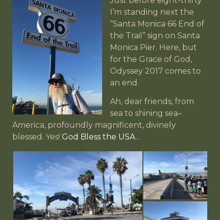
Just before eight-thirty
I’m standing next the
“Santa Monica 66 End of
the Trail” sign on Santa
Monica Pier. Here, but
for the Grace of God,
Odyssey 2017 comes to
an end.
Ah, dear friends, from
sea to shining sea–
America, profoundly magnificent, divinely
blessed. Yes!
God Bless the USA
…