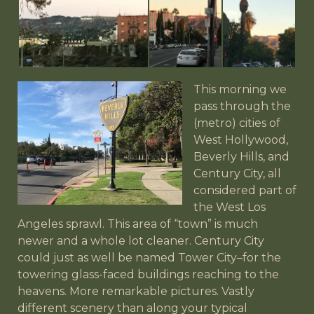
This morning we
pass through the
(metro) cities of
West Hollywood,
Beverly Hills, and
Century City, all
considered part of
the West Los
Angeles sprawl. This area of “town” is much
newer and a whole lot cleaner. Century City
could just as well be named Tower City–for the
towering glass-faced buildings reaching to the
heavens. More remarkable pictures. Vastly
different scenery than along your typical