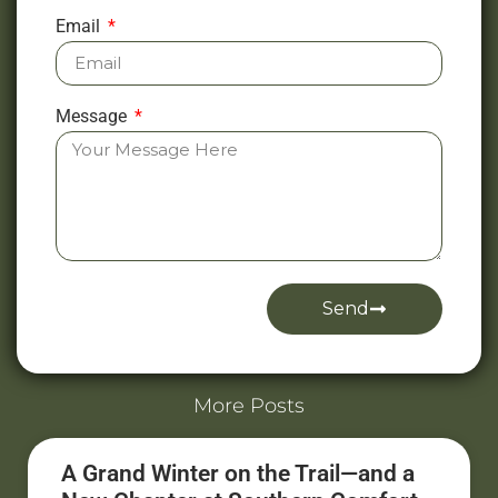
Email
Message
Send
Alternative:
More Posts
A Grand Winter on the Trail—and a