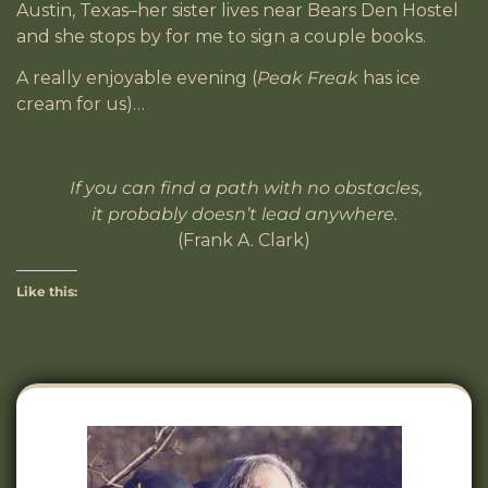
Austin, Texas–her sister lives near Bears Den Hostel
and she stops by for me to sign a couple books.
A really enjoyable evening (
Peak Freak
has ice
cream for us)…
If you can find a path with no obstacles,
it probably doesn’t lead anywhere.
(Frank A. Clark)
Like this: