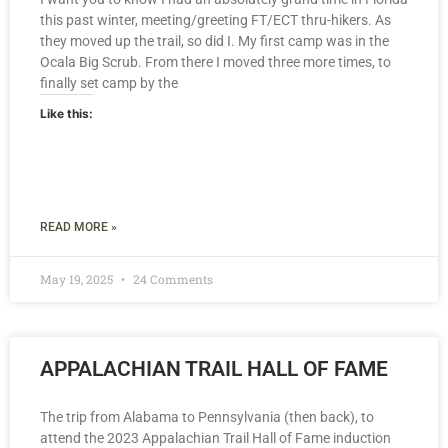
this past winter, meeting/greeting FT/ECT thru-hikers. As
they moved up the trail, so did I. My first camp was in the
Ocala Big Scrub. From there I moved three more times, to
finally set camp by the
Like this:
READ MORE »
May 19, 2025
24 Comments
APPALACHIAN TRAIL HALL OF FAME
The trip from Alabama to Pennsylvania (then back), to
attend the 2023 Appalachian Trail Hall of Fame induction