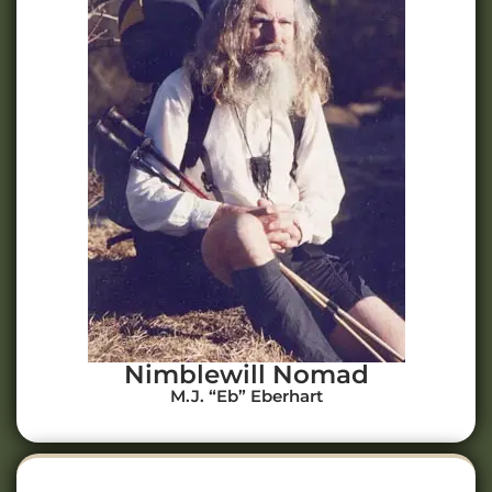
Nimblewill Nomad
M.J. “Eb” Eberhart