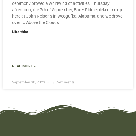
ceremony proved a whirlwind of activities. Thursday
afternoon, the 7th of September, Barry Riddle picked me up
here at John Nelson’s in Weogufka, Alabama, and we drove
over to Above the Clouds
Like this:
READ MORE »
September 30, 2023
18 Comments