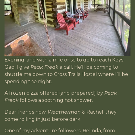
Evening, and with a mile or so to go to reach Keys
Gap, I give
Peak Freak
a call. He’ll be coming to
shuttle me down to Cross Trails Hostel where I’ll be
spending the night.
A frozen pizza offered (and prepared) by
Peak
Freak
follows a soothing hot shower.
Dear friends now,
Weatherman
& Rachel, they
come rolling in just before dark.
One of my adventure followers, Belinda, from