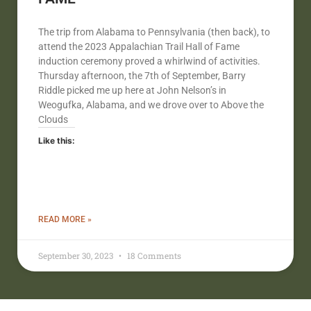
The trip from Alabama to Pennsylvania (then back), to
attend the 2023 Appalachian Trail Hall of Fame
induction ceremony proved a whirlwind of activities.
Thursday afternoon, the 7th of September, Barry
Riddle picked me up here at John Nelson’s in
Weogufka, Alabama, and we drove over to Above the
Clouds
Like this:
READ MORE »
September 30, 2023
18 Comments