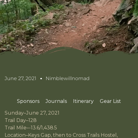
June 27, 2021
Nimblewillnomad
Sponsors
Journals
Itinerary
Gear List
Sunday–June 27, 2021
Trail Day–128
Trail Mile–-13.6/1,438.5
Location–Keys Gap, then to Cross Trails Hostel,