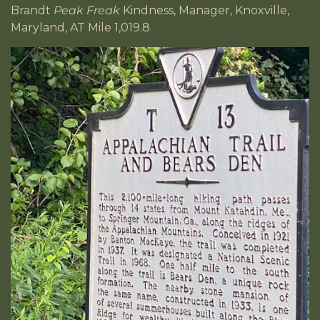
Brandt
Peak Freak
Kindness, Manager, Knoxville,
Maryland, AT Mile 1,019.8