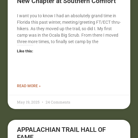
New Chapter at Southern Comfort
I want you to know I had an absolutely grand time in
Florida this past winter, meeting/greeting FT/ECT thru-
hikers. As they moved up the trail, so did I. My first
camp was in the Ocala Big Scrub. From there I moved
three more times, to finally set camp by the
Like this:
READ MORE »
May 19, 2025
24 Comments
APPALACHIAN TRAIL HALL OF
FAME