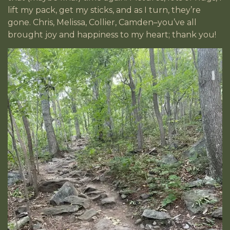
lift my pack, get my sticks, and as I turn, they’re
gone. Chris, Melissa, Collier, Camden–you’ve all
brought joy and happiness to my heart; thank you!