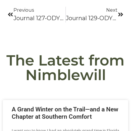
Previous
Next
Journal 127-ODYSSEY 2021: Bama To Baxter-Hike On!
Journal 129-ODYSSEY 2021: Bama To Baxter-Hike On!
The Latest from
Nimblewill
A Grand Winter on the Trail—and a New
Chapter at Southern Comfort
I want you to know I had an absolutely grand time in Florida