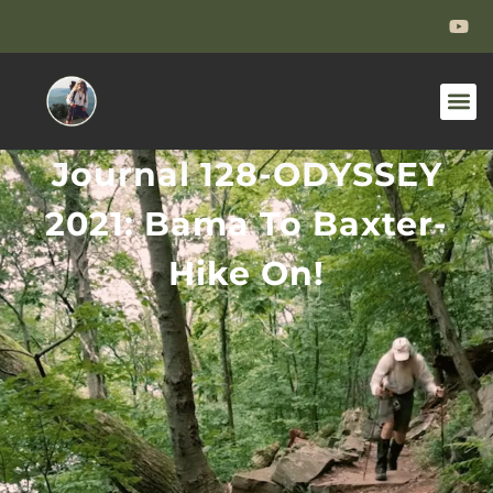
Journal 128-ODYSSEY
2021: Bama To Baxter-
Hike On!