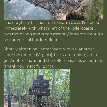
The old jitney has no time to warm up as I’m faced
immediately with what’s left of the rollercoaster,
two more long and steep ascents/descents through
a near-vertical boulder field.
Shortly after nine I enter West Virginia. Another
state behind me (Virginia); five states down, ten to
go. Another hour and the rollercoaster is behind me
(thank you merciful Lord).