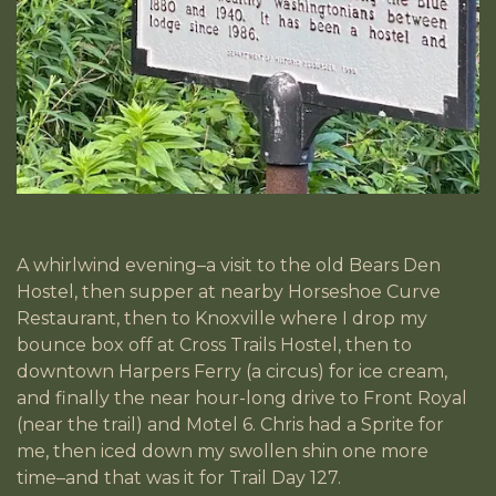
A whirlwind evening–a visit to the old Bears Den
Hostel, then supper at nearby Horseshoe Curve
Restaurant, then to Knoxville where I drop my
bounce box off at Cross Trails Hostel, then to
downtown Harpers Ferry (a circus) for ice cream,
and finally the near hour-long drive to Front Royal
(near the trail) and Motel 6. Chris had a Sprite for
me, then iced down my swollen shin one more
time–and that was it for Trail Day 127.