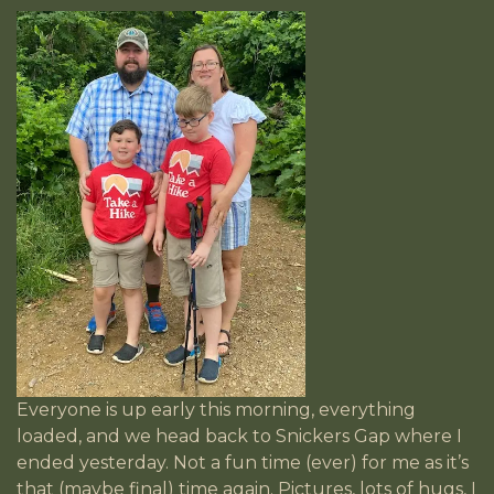
Everyone is up early this morning, everything
loaded, and we head back to Snickers Gap where I
ended yesterday. Not a fun time (ever) for me as it’s
that (maybe final) time again. Pictures, lots of hugs, I