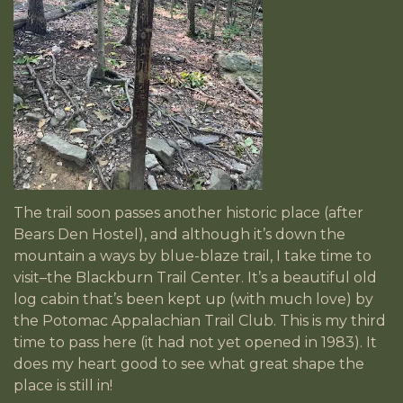
The trail soon passes another historic place (after
Bears Den Hostel), and although it’s down the
mountain a ways by blue-blaze trail, I take time to
visit–the Blackburn Trail Center. It’s a beautiful old
log cabin that’s been kept up (with much love) by
the Potomac Appalachian Trail Club. This is my third
time to pass here (it had not yet opened in 1983). It
does my heart good to see what great shape the
place is still in!