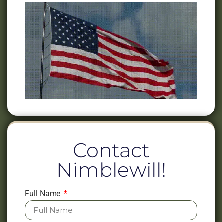
Contact
Nimblewill!
Full Name