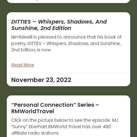
DITTIES – Whispers, Shadows, And
Sunshine, 2nd Edition
Nimblewill is pleased to announce that his book of
poetry, DITTIES – Whispers, Shadows, and Sunshine,
2nd Edition, is now
Read More
November 23, 2022
“Personal Connection” Series –
RMWorldTravel
Click on the picture below to see the episode. MJ
“Sunny” Eberhart RMWorld Travel has over 480
affiliate radio stations