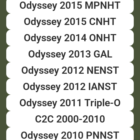
Odyssey 2015 MPNHT
Odyssey 2015 CNHT
Odyssey 2014 ONHT
Odyssey 2013 GAL
Odyssey 2012 NENST
Odyssey 2012 IANST
Odyssey 2011 Triple-O
C2C 2000-2010
Odyssey 2010 PNNST