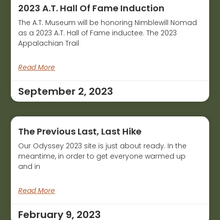
2023 A.T. Hall Of Fame Induction
The A.T. Museum will be honoring Nimblewill Nomad
as a 2023 A.T. Hall of Fame inductee. The 2023
Appalachian Trail
Read More
September 2, 2023
The Previous Last, Last Hike
Our Odyssey 2023 site is just about ready. In the
meantime, in order to get everyone warmed up
and in
Read More
February 9, 2023