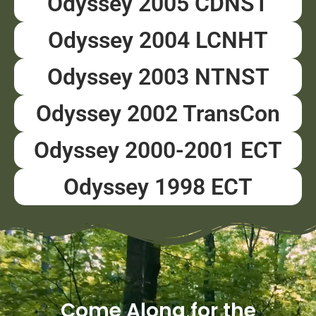
Odyssey 2005 CDNST
Odyssey 2004 LCNHT
Odyssey 2003 NTNST
Odyssey 2002 TransCon
Odyssey 2000-2001 ECT
Odyssey 1998 ECT
Come Along for the