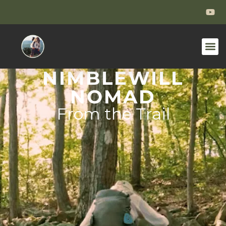
NIMBLEWILL
NOMAD
From the Trail