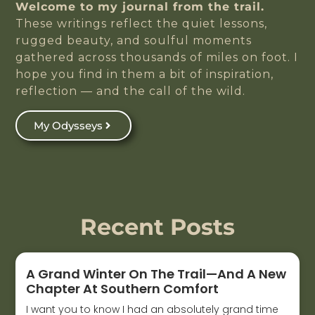
Welcome to my journal from the trail.
These writings reflect the quiet lessons,
rugged beauty, and soulful moments
gathered across thousands of miles on foot. I
hope you find in them a bit of inspiration,
reflection — and the call of the wild.
My Odysseys
Recent Posts
A Grand Winter On The Trail—And A New
Chapter At Southern Comfort
I want you to know I had an absolutely grand time