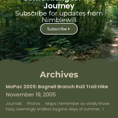
Journey
Subscribe for updates from
Nimblewill
Subscribe
Archives
MoPac 2005: Bagnell Branch Rail Trail Hike
November 19, 2005
Journals Photos Maps I remember so vividly those
hazy, seemingly endless bygone days of summer. I