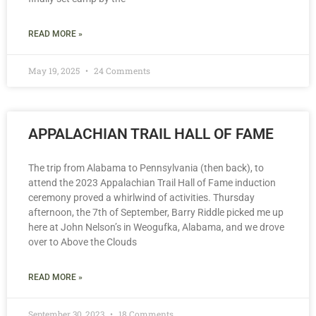
READ MORE »
May 19, 2025
24 Comments
APPALACHIAN TRAIL HALL OF FAME
The trip from Alabama to Pennsylvania (then back), to
attend the 2023 Appalachian Trail Hall of Fame induction
ceremony proved a whirlwind of activities. Thursday
afternoon, the 7th of September, Barry Riddle picked me up
here at John Nelson’s in Weogufka, Alabama, and we drove
over to Above the Clouds
READ MORE »
September 30, 2023
18 Comments