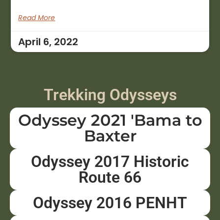
Read More
April 6, 2022
Trekking Odysseys
Odyssey 2021 'Bama to
Baxter
Odyssey 2017 Historic
Route 66
Odyssey 2016 PENHT