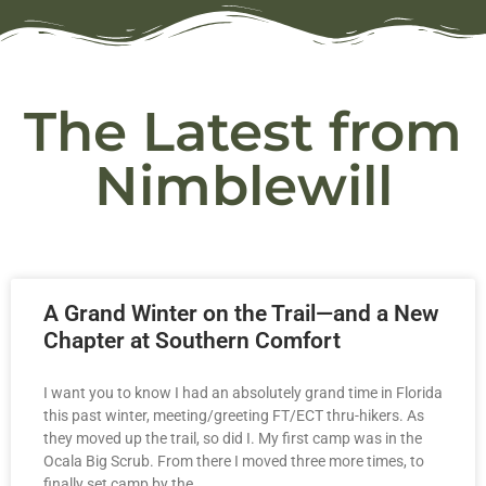
The Latest from
Nimblewill
A Grand Winter on the Trail—and a New
Chapter at Southern Comfort
I want you to know I had an absolutely grand time in Florida
this past winter, meeting/greeting FT/ECT thru-hikers. As
they moved up the trail, so did I. My first camp was in the
Ocala Big Scrub. From there I moved three more times, to
finally set camp by the