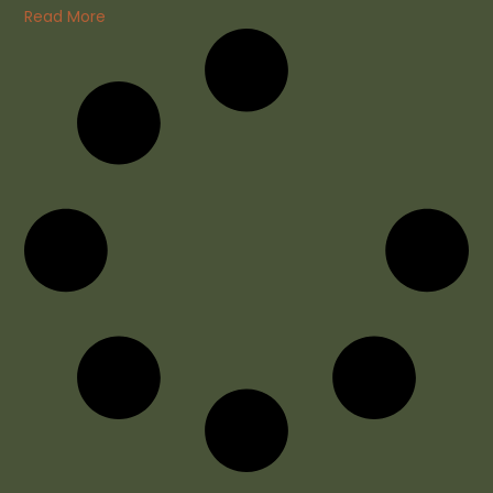
Read More