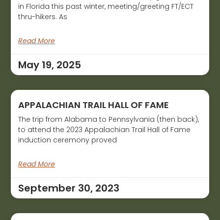
in Florida this past winter, meeting/greeting FT/ECT
thru-hikers. As
Read More
May 19, 2025
APPALACHIAN TRAIL HALL OF FAME
The trip from Alabama to Pennsylvania (then back),
to attend the 2023 Appalachian Trail Hall of Fame
induction ceremony proved
Read More
September 30, 2023