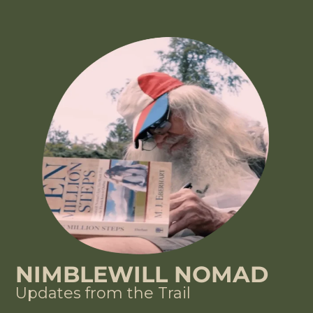
NIMBLEWILL NOMAD
Updates from the Trail