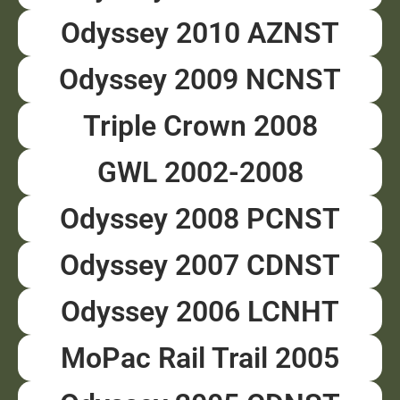
Odyssey 2010 AZNST
Odyssey 2009 NCNST
Triple Crown 2008
GWL 2002-2008
Odyssey 2008 PCNST
Odyssey 2007 CDNST
Odyssey 2006 LCNHT
MoPac Rail Trail 2005