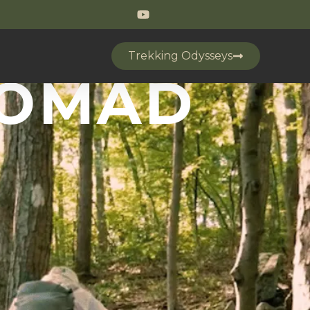
Trekking Odysseys
NOMAD