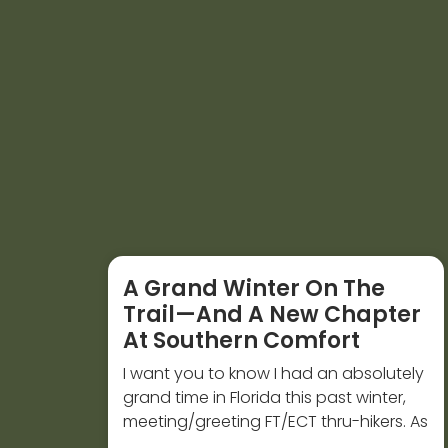
A Grand Winter On The
Trail—And A New Chapter
At Southern Comfort
I want you to know I had an absolutely
grand time in Florida this past winter,
meeting/greeting FT/ECT thru-hikers. As