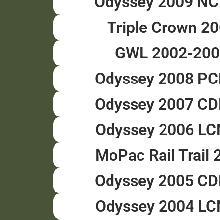
Odyssey 2009 N
Triple Crown 2
GWL 2002-200
Odyssey 2008 P
Odyssey 2007 C
Odyssey 2006 L
MoPac Rail Trail 
Odyssey 2005 C
Odyssey 2004 L