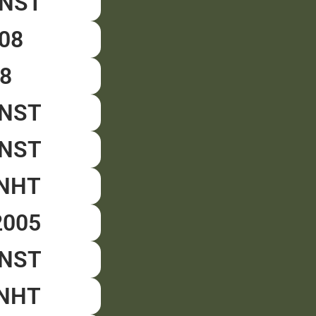
CNST
008
8
CNST
DNST
CNHT
2005
DNST
CNHT