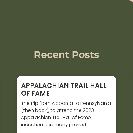
Recent Posts
APPALACHIAN TRAIL HALL
OF FAME
The trip from Alabama to Pennsylvania
(then back), to attend the 2023
Appalachian Trail Hall of Fame
induction ceremony proved