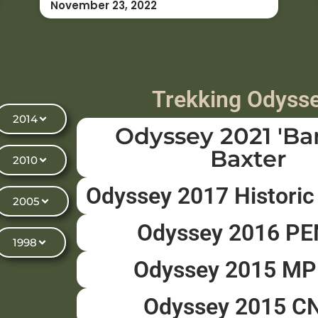
November 23, 2022
Trekking Odyss
2014
Odyssey 2021 'Ba
Baxter
2010
Odyssey 2017 Historic
2005
Odyssey 2016 P
1998
Odyssey 2015 M
Odyssey 2015 C