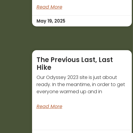
Read More
May 19, 2025
The Previous Last, Last
Hike
Our Odyssey 2023 site is just about
ready. In the meantime, in order to get
everyone warmed up and in
Read More