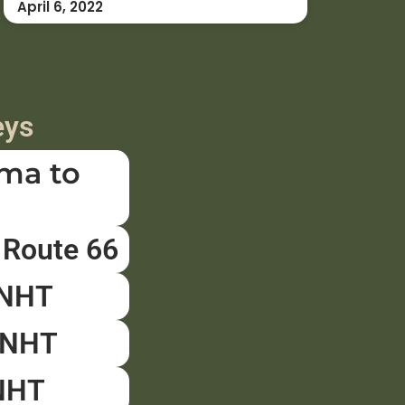
April 6, 2022
eys
ma to
 Route 66
ENHT
PNHT
NHT