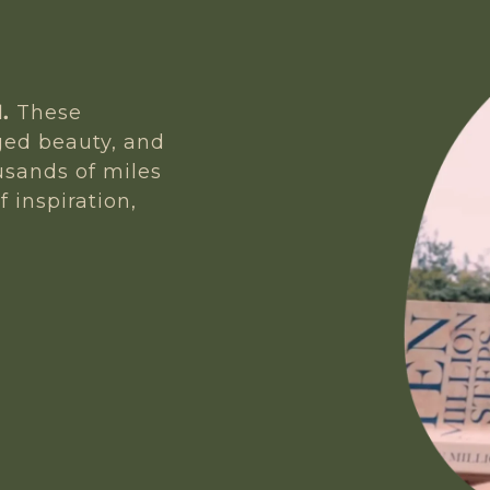
.
These
gged beauty, and
usands of miles
f inspiration,