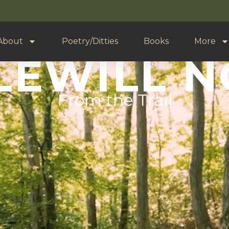
About
Poetry/Ditties
Books
More
LEWILL 
From the Trail