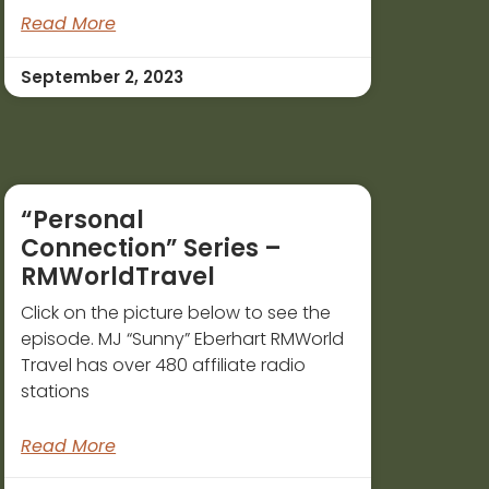
Read More
September 2, 2023
“Personal
Connection” Series –
RMWorldTravel
Click on the picture below to see the
episode. MJ “Sunny” Eberhart RMWorld
Travel has over 480 affiliate radio
stations
Read More