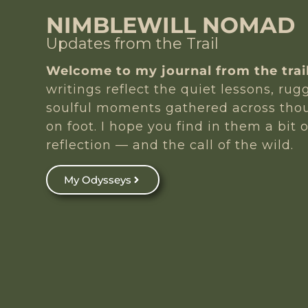
NIMBLEWILL NOMAD
Updates from the Trail
Welcome to my journal from the trail
writings reflect the quiet lessons, ru
soulful moments gathered across tho
on foot. I hope you find in them a bit o
reflection — and the call of the wild.
My Odysseys