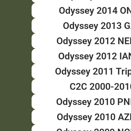
Odyssey 2014 O
Odyssey 2013 
Odyssey 2012 N
Odyssey 2012 I
Odyssey 2011 Tri
C2C 2000-201
Odyssey 2010 P
Odyssey 2010 A