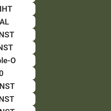
NHT
GAL
ENST
ANST
ple-O
0
NNST
ZNST