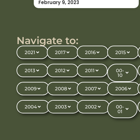
February 9, 2023
Navigate to:
2021
2017
2016
2015
2013
2012
2011
00-
10
2009
2008
2007
2006
2004
2003
2002
00-
01