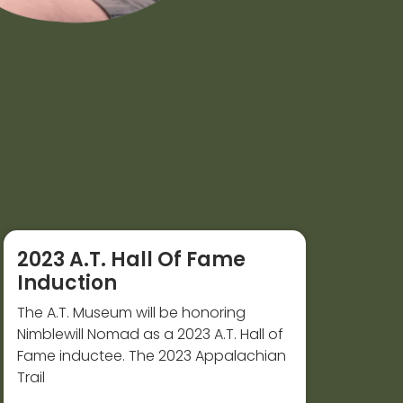
2023 A.T. Hall Of Fame
Induction
The A.T. Museum will be honoring
Nimblewill Nomad as a 2023 A.T. Hall of
Fame inductee. The 2023 Appalachian
Trail