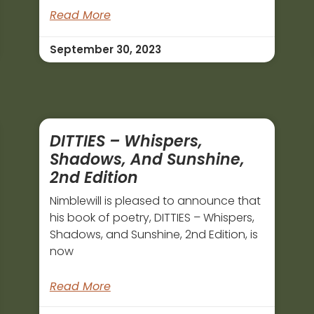
Read More
September 30, 2023
DITTIES – Whispers,
Shadows, And Sunshine,
2nd Edition
Nimblewill is pleased to announce that
his book of poetry, DITTIES – Whispers,
Shadows, and Sunshine, 2nd Edition, is
now
Read More