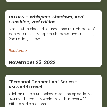
DITTIES – Whispers, Shadows, And
Sunshine, 2nd Edition
Nimblewill is pleased to announce that his book of
poetry, DITTIES – Whispers, Shadows, and Sunshine,
2nd Edition, is now
Read More
November 23, 2022
“Personal Connection” Series –
RMWorldTravel
Click on the picture below to see the episode. MJ
“Sunny” Eberhart RMWorld Travel has over 480
affiliate radio stations