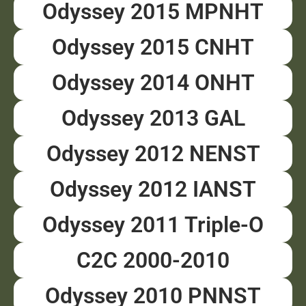
Odyssey 2015 MPNHT
Odyssey 2015 CNHT
Odyssey 2014 ONHT
Odyssey 2013 GAL
Odyssey 2012 NENST
Odyssey 2012 IANST
Odyssey 2011 Triple-O
C2C 2000-2010
Odyssey 2010 PNNST