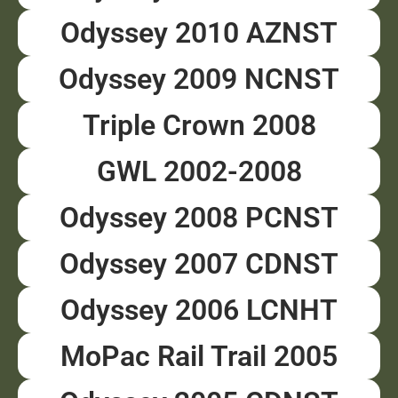
Odyssey 2010 AZNST
Odyssey 2009 NCNST
Triple Crown 2008
GWL 2002-2008
Odyssey 2008 PCNST
Odyssey 2007 CDNST
Odyssey 2006 LCNHT
MoPac Rail Trail 2005