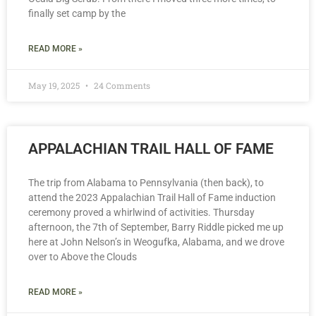
finally set camp by the
READ MORE »
May 19, 2025
24 Comments
APPALACHIAN TRAIL HALL OF FAME
The trip from Alabama to Pennsylvania (then back), to
attend the 2023 Appalachian Trail Hall of Fame induction
ceremony proved a whirlwind of activities. Thursday
afternoon, the 7th of September, Barry Riddle picked me up
here at John Nelson’s in Weogufka, Alabama, and we drove
over to Above the Clouds
READ MORE »