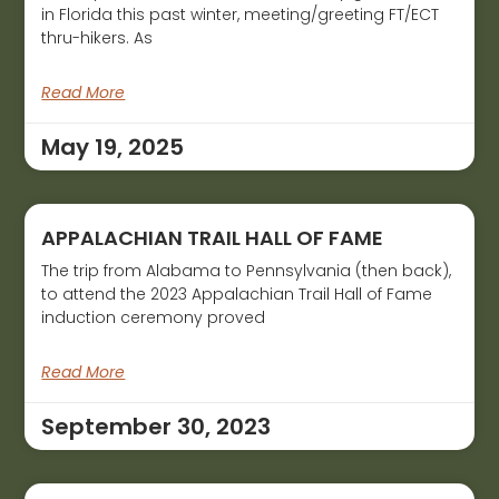
in Florida this past winter, meeting/greeting FT/ECT
thru-hikers. As
Read More
May 19, 2025
APPALACHIAN TRAIL HALL OF FAME
The trip from Alabama to Pennsylvania (then back),
to attend the 2023 Appalachian Trail Hall of Fame
induction ceremony proved
Read More
September 30, 2023