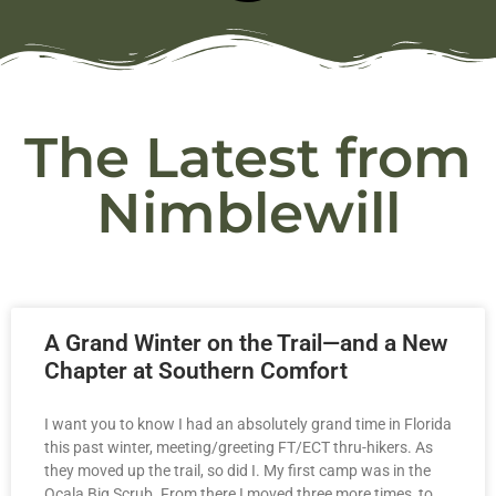
The Latest from
Nimblewill
A Grand Winter on the Trail—and a New
Chapter at Southern Comfort
I want you to know I had an absolutely grand time in Florida
this past winter, meeting/greeting FT/ECT thru-hikers. As
they moved up the trail, so did I. My first camp was in the
Ocala Big Scrub. From there I moved three more times, to