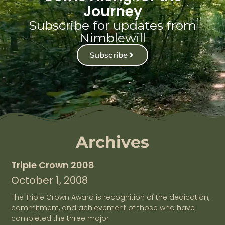
Journey
Subscribe for updates from
Nimblewill
Subscribe
Archives
Triple Crown 2008
October 1, 2008
The Triple Crown Award is recognition of the dedication,
commitment, and achievement of those who have
completed the three major