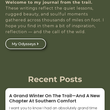
Welcome to my journal from the trail.
These writings reflect the quiet lessons,
rugged beauty, and soulful moments
gathered across thousands of miles on foot. I
hope you find in them a bit of inspiration,
reflection — and the call of the wild.
My Odysseys
Recent Posts
A Grand Winter On The Trail—And A New
Chapter At Southern Comfort
I want you to know I had an absolutely grand time