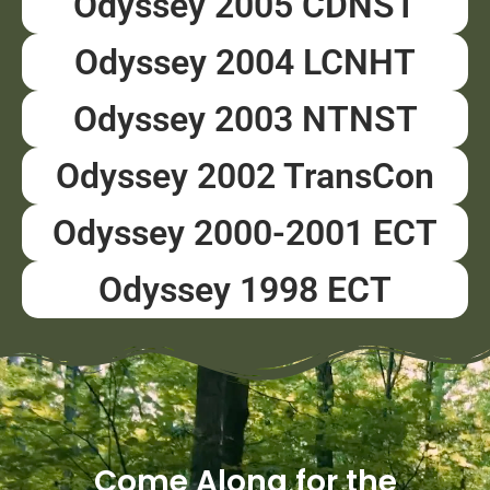
Odyssey 2005 CDNST
Odyssey 2004 LCNHT
Odyssey 2003 NTNST
Odyssey 2002 TransCon
Odyssey 2000-2001 ECT
Odyssey 1998 ECT
Come Along for the