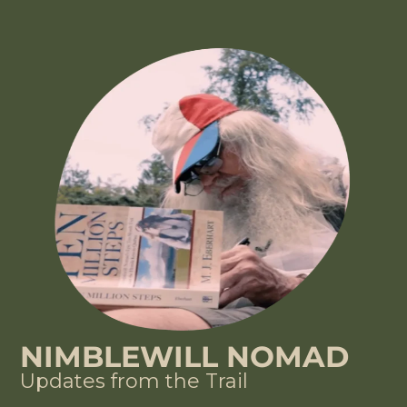
NIMBLEWILL NOMAD
Updates from the Trail