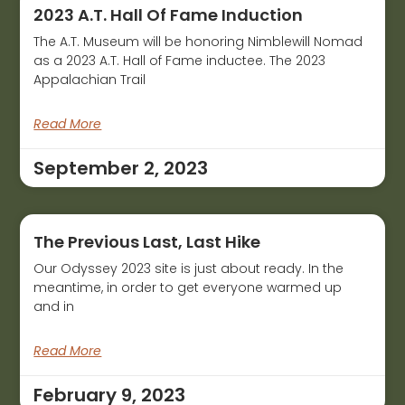
2023 A.T. Hall Of Fame Induction
The A.T. Museum will be honoring Nimblewill Nomad
as a 2023 A.T. Hall of Fame inductee. The 2023
Appalachian Trail
Read More
September 2, 2023
The Previous Last, Last Hike
Our Odyssey 2023 site is just about ready. In the
meantime, in order to get everyone warmed up
and in
Read More
February 9, 2023