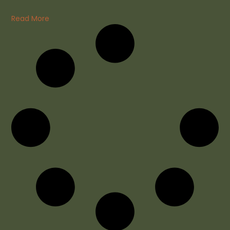
Read More