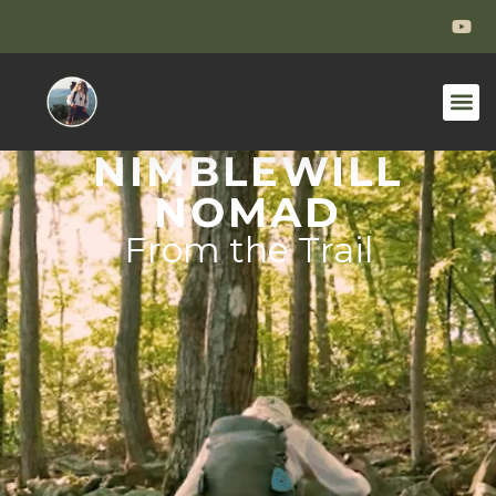
NIMBLEWILL
NOMAD
From the Trail