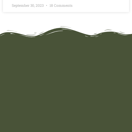
September 30, 2023
18 Comments