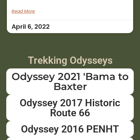
Read More
April 6, 2022
Trekking Odysseys
Odyssey 2021 'Bama to
Baxter
Odyssey 2017 Historic
Route 66
Odyssey 2016 PENHT