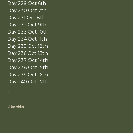
Day 229 Oct 6th
Day 230 Oct 7th
Day 231 Oct 8th
Day 232 Oct 9th
Day 233 Oct 10th
Day 234 Oct 11th
Day 235 Oct 12th
Day 236 Oct 13th
Day 237 Oct 14th
Day 238 Oct 15th
Day 239 Oct 16th
Day 240 Oct 17th
`
Like this: