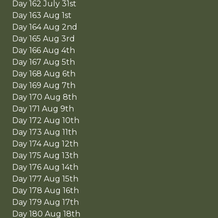
Day 162 July 31st
Day 163 Aug 1st
Day 164 Aug 2nd
Day 165 Aug 3rd
Day 166 Aug 4th
Day 167 Aug 5th
Day 168 Aug 6th
Day 169 Aug 7th
Day 170 Aug 8th
Day 171 Aug 9th
Day 172 Aug 10th
Day 173 Aug 11th
Day 174 Aug 12th
Day 175 Aug 13th
Day 176 Aug 14th
Day 177 Aug 15th
Day 178 Aug 16th
Day 179 Aug 17th
Day 180 Aug 18th