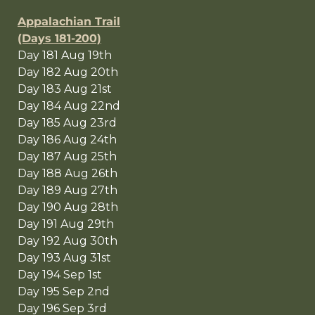
Appalachian Trail
(Days 181-200)
Day 181 Aug 19th
Day 182 Aug 20th
Day 183 Aug 21st
Day 184 Aug 22nd
Day 185 Aug 23rd
Day 186 Aug 24th
Day 187 Aug 25th
Day 188 Aug 26th
Day 189 Aug 27th
Day 190 Aug 28th
Day 191 Aug 29th
Day 192 Aug 30th
Day 193 Aug 31st
Day 194 Sep 1st
Day 195 Sep 2nd
Day 196 Sep 3rd