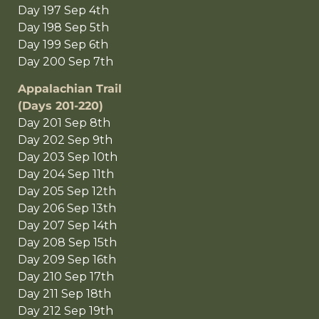
Day 197 Sep 4th
Day 198 Sep 5th
Day 199 Sep 6th
Day 200 Sep 7th
Appalachian Trail
(Days 201-220)
Day 201 Sep 8th
Day 202 Sep 9th
Day 203 Sep 10th
Day 204 Sep 11th
Day 205 Sep 12th
Day 206 Sep 13th
Day 207 Sep 14th
Day 208 Sep 15th
Day 209 Sep 16th
Day 210 Sep 17th
Day 211 Sep 18th
Day 212 Sep 19th