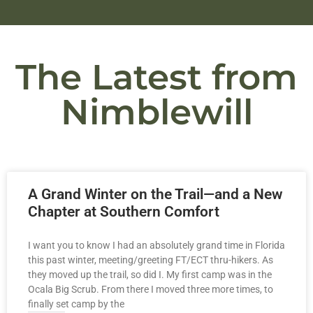
The Latest from
Nimblewill
A Grand Winter on the Trail—and a New
Chapter at Southern Comfort
I want you to know I had an absolutely grand time in Florida
this past winter, meeting/greeting FT/ECT thru-hikers. As
they moved up the trail, so did I. My first camp was in the
Ocala Big Scrub. From there I moved three more times, to
finally set camp by the