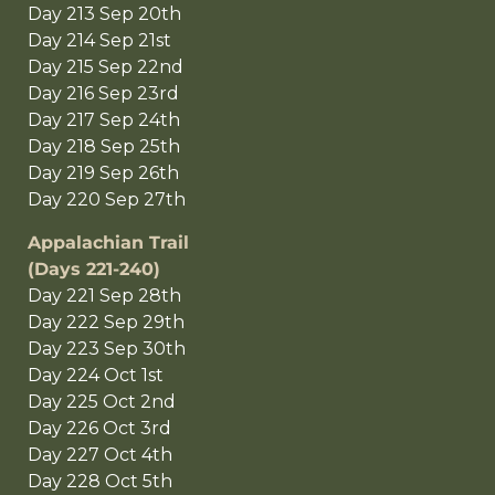
Day 213 Sep 20th
Day 214 Sep 21st
Day 215 Sep 22nd
Day 216 Sep 23rd
Day 217 Sep 24th
Day 218 Sep 25th
Day 219 Sep 26th
Day 220 Sep 27th
Appalachian Trail
(Days 221-240)
Day 221 Sep 28th
Day 222 Sep 29th
Day 223 Sep 30th
Day 224 Oct 1st
Day 225 Oct 2nd
Day 226 Oct 3rd
Day 227 Oct 4th
Day 228 Oct 5th