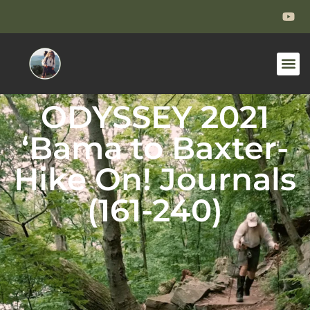
ODYSSEY 2021
‘Bama to Baxter-
Hike On! Journals
(161-240)