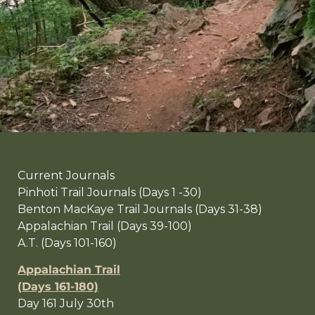
Current Journals
Pinhoti Trail Journals (Days 1 -30)
Benton MacKaye Trail Journals (Days 31-38)
Appalachian Trail (Days 39-100)
A.T. (Days 101-160)
Appalachian Trail
(Days 161-180)
Day 161 July 30th