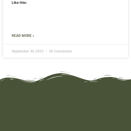
Like this:
READ MORE »
September 30, 2023
18 Comments