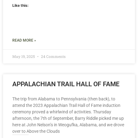
Like this:
READ MORE »
May 19, 2025
24 Comments
APPALACHIAN TRAIL HALL OF FAME
The trip from Alabama to Pennsylvania (then back), to
attend the 2023 Appalachian Trail Hall of Fame induction
ceremony proved a whirlwind of activities. Thursday
afternoon, the 7th of September, Barry Riddle picked me up
here at John Nelson’s in Weogufka, Alabama, and we drove
over to Above the Clouds